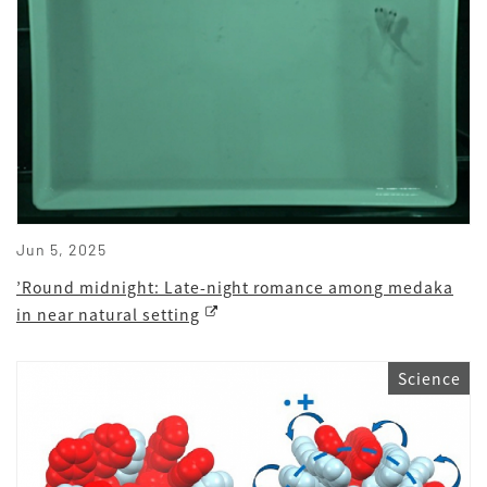
Jun 5, 2025
’Round midnight: Late-night romance among medaka
in near natural setting
Science