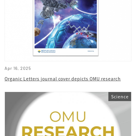
Apr 16, 2025
Organic Letters journal cover depicts OMU research
Science