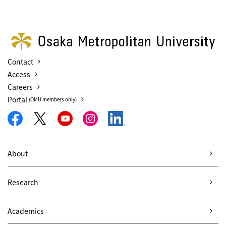
Contact
Access
Careers
Portal
(OMU members only)
About
Research
Academics