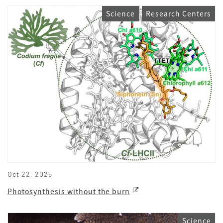
Science
Research Centers
Oct 22, 2025
Photosynthesis without the burn
Science