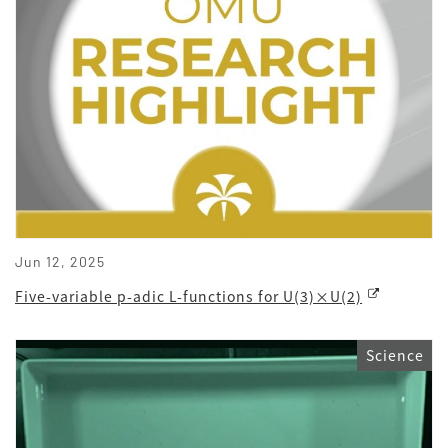
Jun 12, 2025
Five-variable p-adic L-functions for U(3)×U(2)
Science