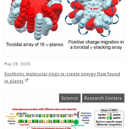
May 28, 2025
Synthetic molecular rings re-create energy flow found
in plants
Science
Research Centers