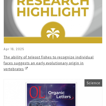
Apr 16, 2025
The ability of teleost fishes to recognize individual
faces suggests an early evolutionary origin in
vertebrates
Science