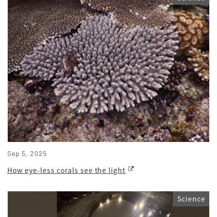
Sep 5, 2025
How eye-less corals see the light
Science