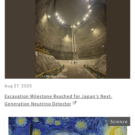
Aug 27, 2025
Excavation Milestone Reached for Japan’s Next-
Generation Neutrino Detector
Science