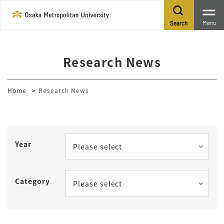
Menu
Search
Research News
Home
Research News
Year
Please select
Category
Please select