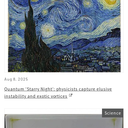
Aug 8, 2025
Quantum ‘Starry Night’: physicists capture elusive
instability and exotic vortices
Science