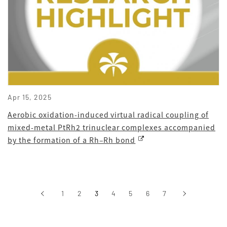
Apr 15, 2025
Aerobic oxidation-induced virtual radical coupling of
mixed-metal PtRh2 trinuclear complexes accompanied
by the formation of a Rh–Rh bond
‹
1
2
3
4
5
6
7
›
前へ
次へ