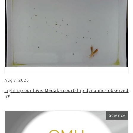
Aug 7, 2025
Light up our love: Medaka courtship dynamics observed
Science