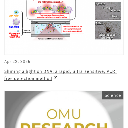
Apr 22, 2025
Shining a light on DNA: a rapid, ultra-sensitive, PCR-
free detection method
Science