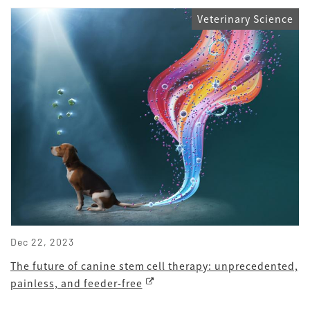
Veterinary Science
Dec 22, 2023
The future of canine stem cell therapy: unprecedented,
painless, and feeder-free