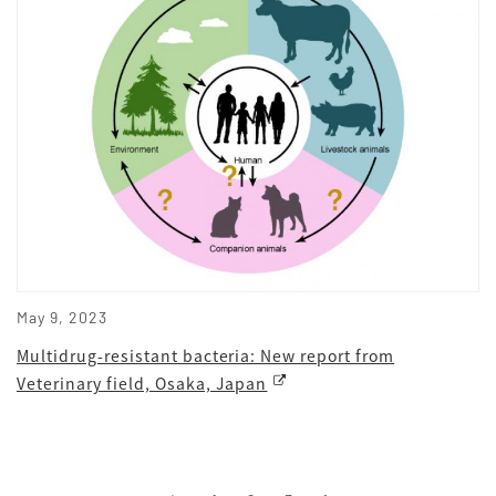
May 9, 2023
Multidrug-resistant bacteria: New report from
Veterinary field, Osaka, Japan