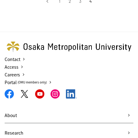
‹
1
2
3
4
前へ
Contact
Access
Careers
Portal
(OMU members only)
About
Research