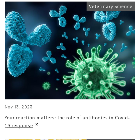
Veterinary Science
Nov 13, 2023
Your reaction matters: the role of antibodies in Covid-
19 response