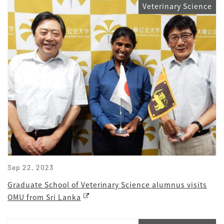
Veterinary Science
Sep 22, 2023
Graduate School of Veterinary Science alumnus visits
OMU from Sri Lanka