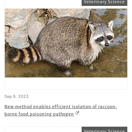
Veterinary Science
Sep 6, 2023
New method enables efficient isolation of raccoon-
borne food poisoning pathogen
Veterinary Science