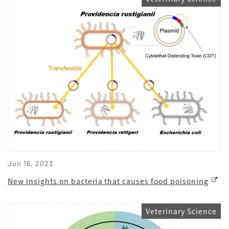
Jun 16, 2023
New insights on bacteria that causes food poisoning
Veterinary Science