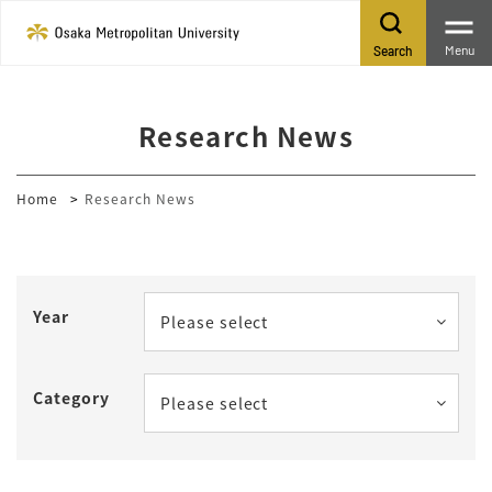
Menu
Search
Research News
Home
Research News
Year
Please select
Category
Please select