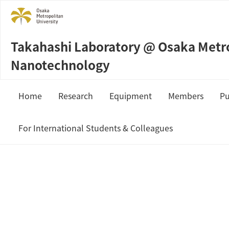
Takahashi Laboratory @ Osaka Metrop
Nanotechnology
Home
Research
Equipment
Members
Pu
Sample Preparation
Prof. Masahi
For International Students & Colleagues
Measurement & Analysis
Staffs
JSPS Fellowship
Students
MEXT Scholarship
Collaboration