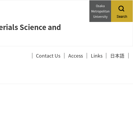
Osaka
Metropolitan
University
Search
erials Science and
Contact Us
Access
Links
日本語