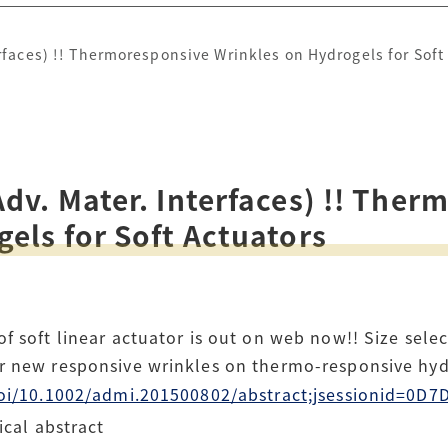
rfaces) !! Thermoresponsive Wrinkles on Hydrogels for Soft
dv. Mater. Interfaces) !! The
els for Soft Actuators
f soft linear actuator is out on web now!! Size selec
ur new responsive wrinkles on thermo-responsive h
m/doi/10.1002/admi.201500802/abstract;jsessionid=