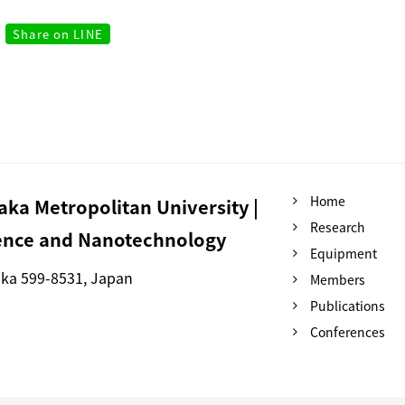
Share on LINE
Home
ka Metropolitan University |
Research
ience and Nanotechnology
Equipment
aka 599-8531, Japan
Members
Publications
Conferences