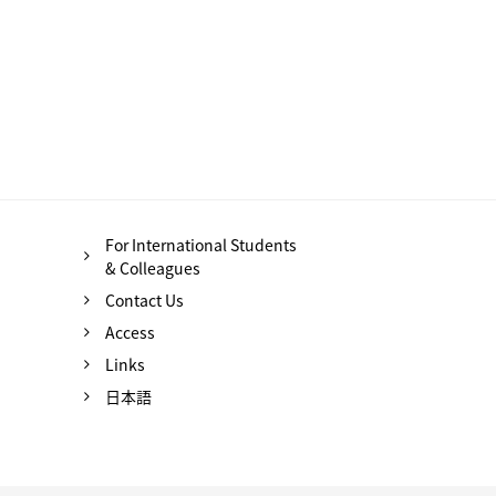
For International Students
& Colleagues
Contact Us
Access
Links
日本語