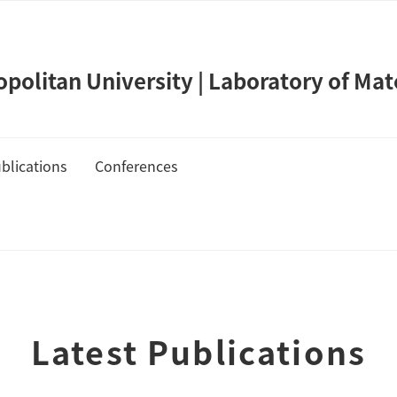
olitan University | Laboratory of Mat
blications
Conferences
de Takahashi
Publication List
Cover Gallery
Latest Publications