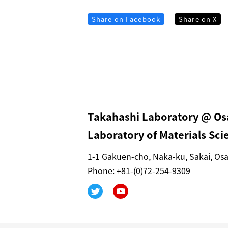
Share on Facebook
Share on X
Takahashi Laboratory @ Osa
Laboratory of Materials Sc
1-1 Gakuen-cho, Naka-ku, Sakai, Os
Phone: +81-(0)72-254-9309