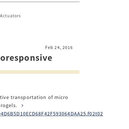
 Actuators
Feb 24, 2016
rmoresponsive
tive transportation of micro
ydrogels.
0D7D4D6B5D10ECD68F42F593064DAA25.f02t02