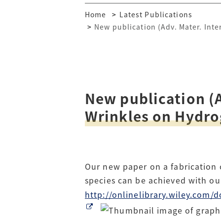
Home
Latest Publications
New publication (Adv. Mater. Inte
New publication (A
Wrinkles on Hydrog
Our new paper on a fabrication o
species can be achieved with o
http://onlinelibrary.wiley.co