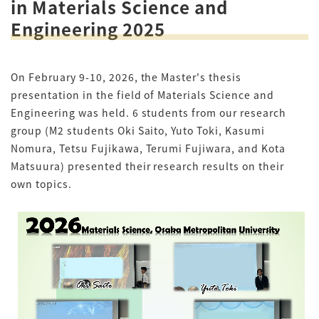
in Materials Science and
Engineering 2025
On February 9-10, 2026, the Master's thesis
presentation in the field of Materials Science and
Engineering was held. 6 students from our research
group (M2 students Oki Saito, Yuto Toki, Kasumi
Nomura, Tetsu Fujikawa, Terumi Fujiwara, and Kota
Matsuura) presented their research results on their
own topics.