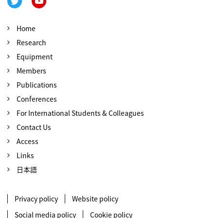
Home
Research
Equipment
Members
Publications
Conferences
For International Students & Colleagues
Contact Us
Access
Links
日本語
Privacy policy
Website policy
Social media policy
Cookie policy