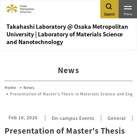
Menu
Search
Takahashi Laboratory @ Osaka Metropolitan
University | Laboratory of Materials Science
and Nanotechnology
News
Home
News
Presentation of Master's Thesis in Materials Science and Engi
Feb 10, 2026
On-campus Events
General
Presentation of Master's Thesis