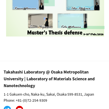
Takahashi Laboratory @ Osaka Metropolitan
University | Laboratory of Materials Science and
Nanotechnology
1-1 Gakuen-cho, Naka-ku, Sakai, Osaka 599-8531, Japan
Phone: +81-(0)72-254-9309