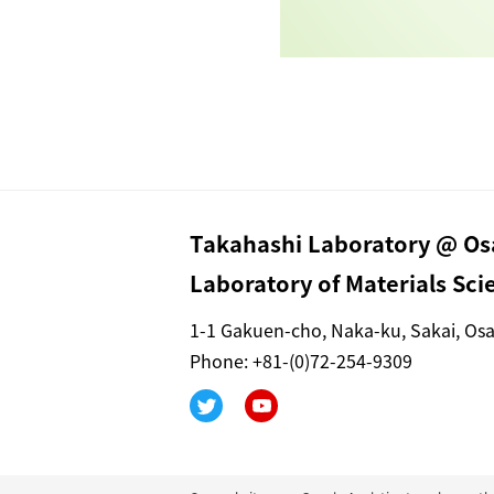
Takahashi Laboratory @ Osa
Laboratory of Materials Sc
1-1 Gakuen-cho, Naka-ku, Sakai, Os
Phone: +81-(0)72-254-9309