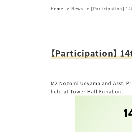
Home
News
【Participation】 1
【Participation】 14
M2 Nozomi Ueyama and Asst. Pro
held at Tower Hall Funabori.