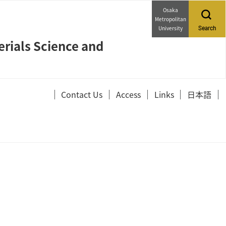
Osaka
Metropolitan
University
Search
erials Science and
Contact Us
Access
Links
日本語