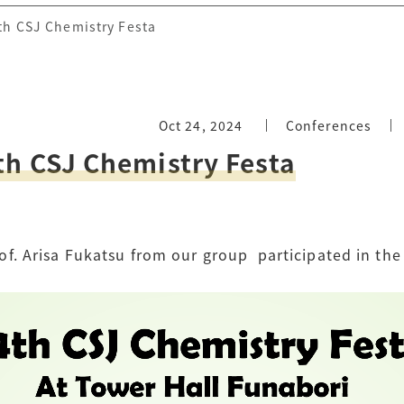
4th CSJ Chemistry Festa
Oct 24, 2024
Conferences
th CSJ Chemistry Festa
f. Arisa Fukatsu from our group
participated in the