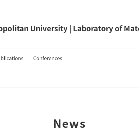
olitan University | Laboratory of Mat
blications
Conferences
de Takahashi
Publication List
Cover Gallery
News