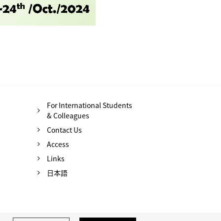
For International Students
& Colleagues
Contact Us
Access
Links
日本語