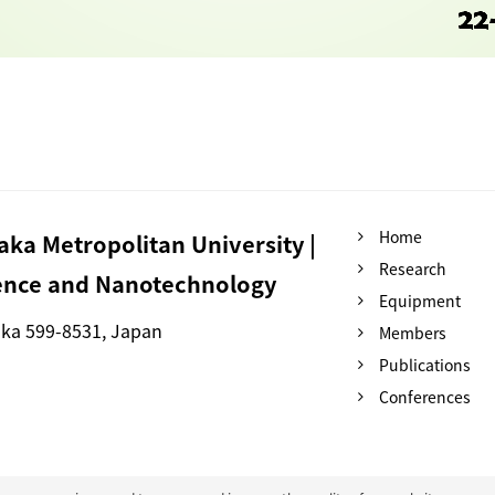
Home
ka Metropolitan University |
Research
ience and Nanotechnology
Equipment
aka 599-8531, Japan
Members
Publications
Conferences