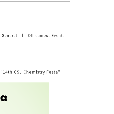
General
Off-campus Events
 "14th CSJ Chemistry Festa"