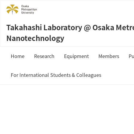
Takahashi Laboratory @ Osaka Metrop
Nanotechnology
Home
Research
Equipment
Members
Pu
Sample Preparation
Prof. Masahi
For International Students & Colleagues
Measurement & Analysis
Staffs
JSPS Fellowship
Students
MEXT Scholarship
Collaboration