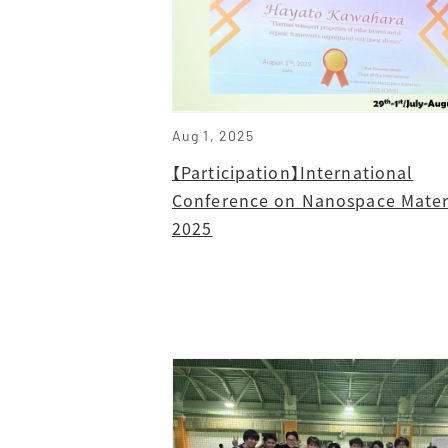
Aug 1, 2025
【Participation】International
Conference on Nanospace Mater
2025