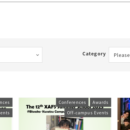
Category
Please
nces
Conferences
Awards
vents
Off-campus Events