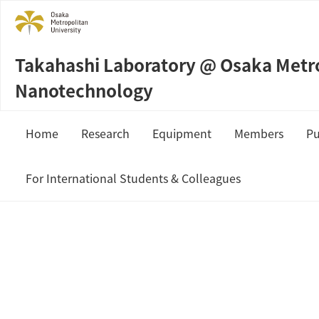
Takahashi Laboratory @ Osaka Metrop
Nanotechnology
Home
Research
Equipment
Members
Pu
Sample Preparation
Prof. Masahi
For International Students & Colleagues
Measurement & Analysis
Staffs
JSPS Fellowship
Students
MEXT Scholarship
Collaboration