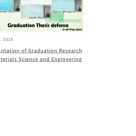
8, 2025
entation of Graduation Research
terials Science and Engineering