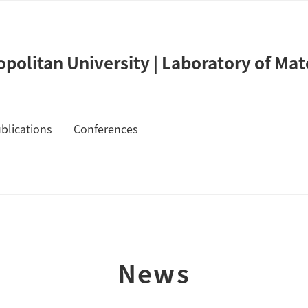
olitan University | Laboratory of Mat
blications
Conferences
de Takahashi
Publication List
Cover Gallery
News