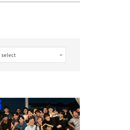
 select