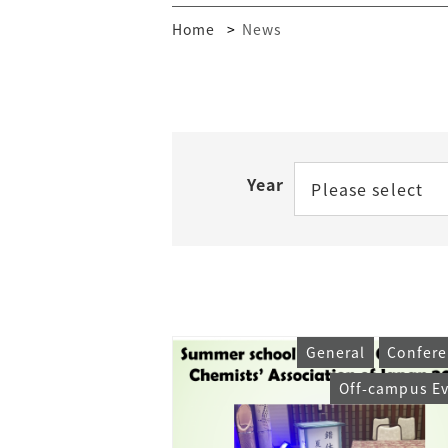
Home
News
Year
Please select
General
Confere
Off-campus E