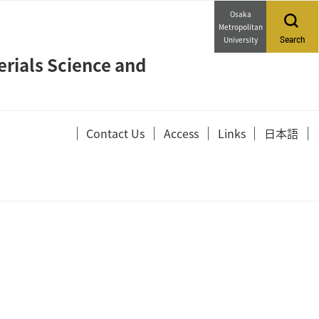
Osaka
Metropolitan
University
Search
erials Science and
Contact Us
Access
Links
日本語