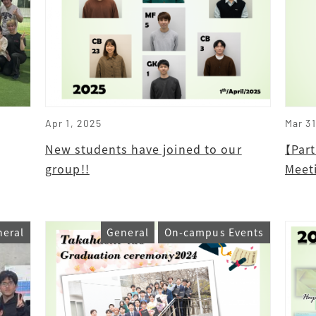
Apr 1, 2025
Mar 3
New students have joined to our
【Par
group!!
Meet
neral
General
On-campus Events