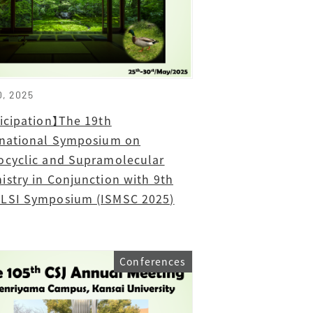
0, 2025
ticipation】The 19th
rnational Symposium on
ocyclic and Supramolecular
istry in Conjunction with 9th
LSI Symposium (ISMSC 2025)
Conferences