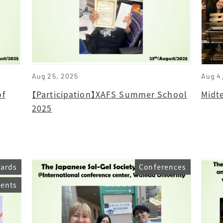
Aug 25, 2025
Aug 4
of
【Participation】XAFS Summer School
Midt
2025
ards
Conferences
vents