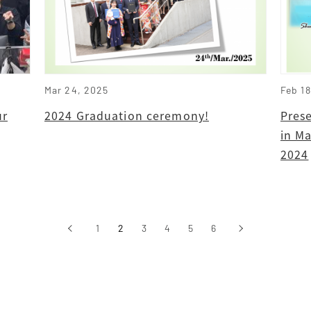
Mar 24, 2025
Feb 1
ur
2024 Graduation ceremony!
Pres
in Ma
2024
‹
1
2
3
4
5
6
›
前へ
次へ