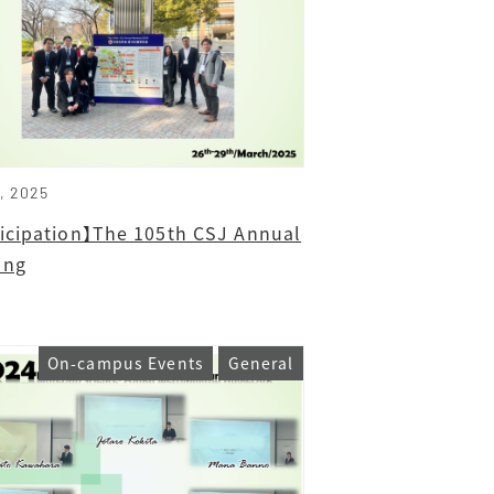
1, 2025
ticipation】The 105th CSJ Annual
ing
On-campus Events
General