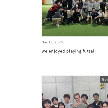
May 16, 2025
We enjoyed playing futsal!
Ge