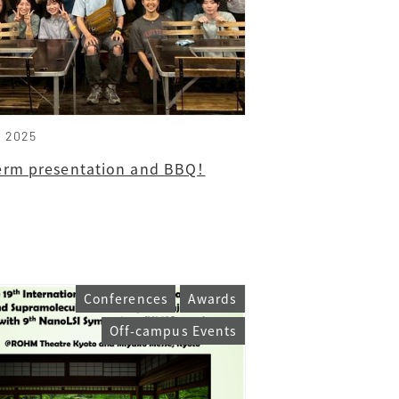
, 2025
erm presentation and BBQ！
Conferences
Awards
Off-campus Events