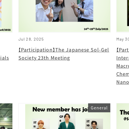
Jul 28, 2025
May 3
【Participation】The Japanese Sol-Gel
【Par
ials
Society 23th Meeting
Inte
Macr
Chem
Nano
General