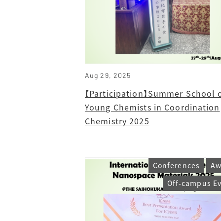
Aug 29, 2025
【Participation】Summer School 
Young Chemists in Coordination
Chemistry 2025
Conferences
Aw
Off-campus E