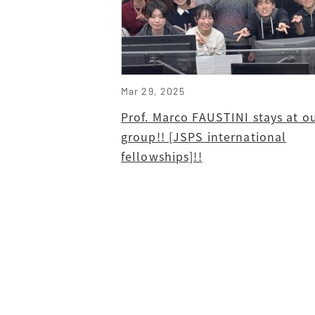
Mar 29, 2025
Prof. Marco FAUSTINI stays at o
group!! [JSPS international
fellowships]!!