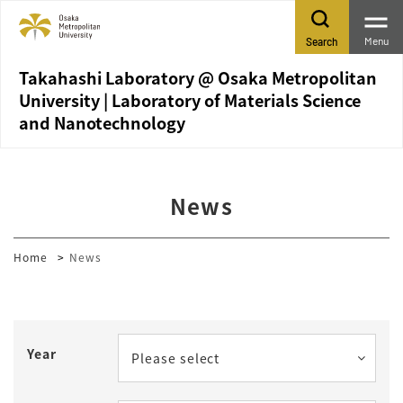
Menu
Search
Takahashi Laboratory @ Osaka Metropolitan
University | Laboratory of Materials Science
and Nanotechnology
News
Home
News
Year
Please select