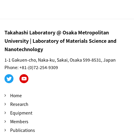
Takahashi Laboratory @ Osaka Metropolitan
University | Laboratory of Materials Science and
Nanotechnology
1-1 Gakuen-cho, Naka-ku, Sakai, Osaka 599-8531, Japan
Phone: +81-(0)72-254-9309
Home
Research
Equipment
Members
Publications