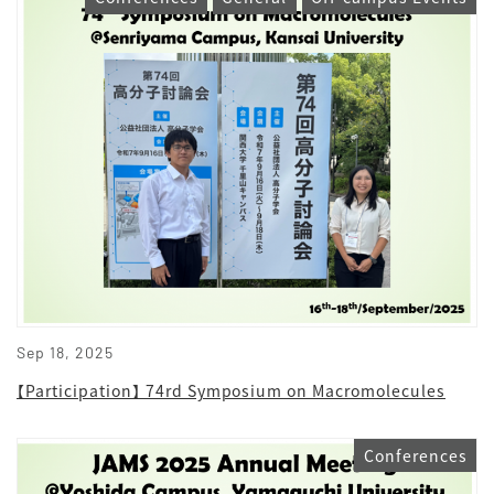
Sep 18, 2025
【Participation】 74rd Symposium on Macromolecules
Conferences