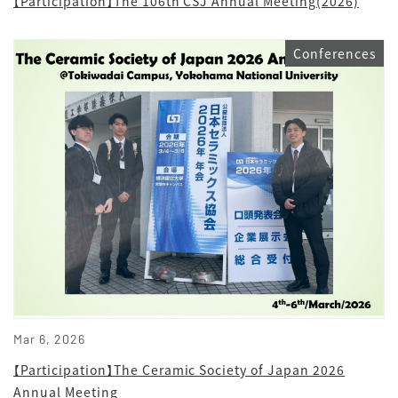
【Participation】The 106th CSJ Annual Meeting(2026)
Conferences
Mar 6, 2026
【Participation】The Ceramic Society of Japan 2026
Annual Meeting