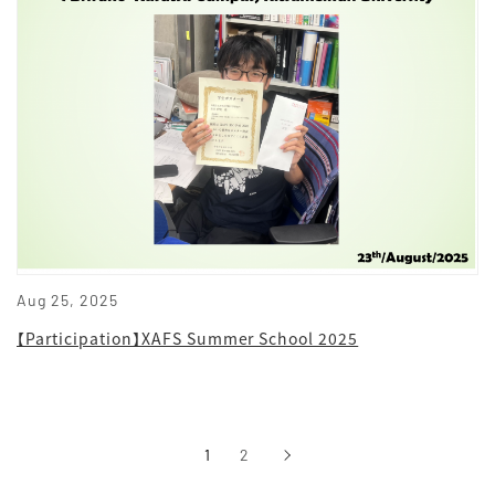
Aug 25, 2025
【Participation】XAFS Summer School 2025
1
2
›
次へ