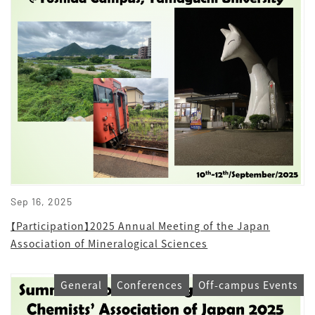
Sep 16, 2025
【Participation】2025 Annual Meeting of the Japan
Association of Mineralogical Sciences
General
Conferences
Off-campus Events