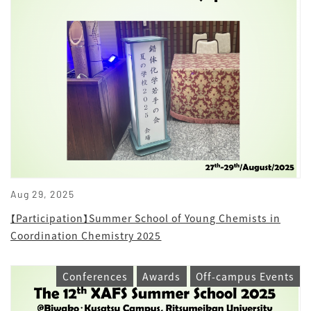
Aug 29, 2025
【Participation】Summer School of Young Chemists in
Coordination Chemistry 2025
Conferences
Awards
Off-campus Events