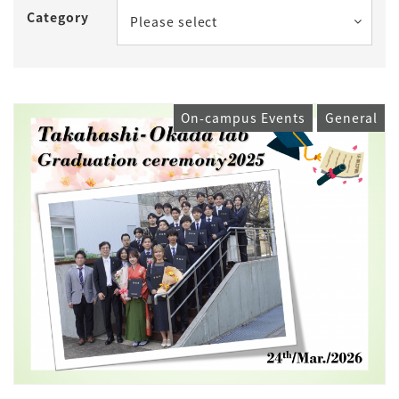
Category
Please select
On-campus Events
General