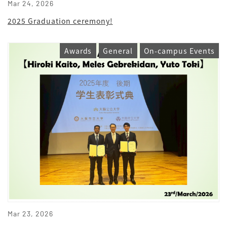
Mar 24, 2026
2025 Graduation ceremony!
Awards
General
On-campus Events
Mar 23, 2026