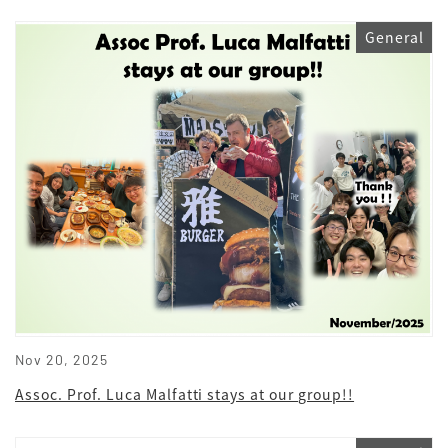
General
Nov 20, 2025
Assoc. Prof. Luca Malfatti stays at our group!!