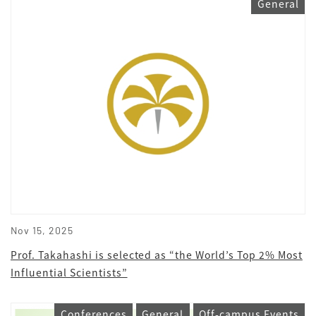
General
Nov 15, 2025
Prof. Takahashi is selected as “the World’s Top 2% Most
Influential Scientists”
Conferences
General
Off-campus Events