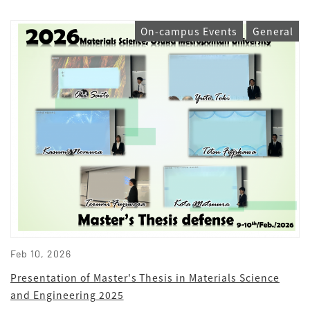
On-campus Events
General
Feb 10, 2026
Presentation of Master's Thesis in Materials Science
and Engineering 2025