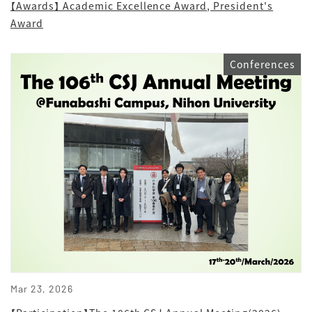
【Awards】 Academic Excellence Award, President's
Award
Conferences
Mar 23, 2026