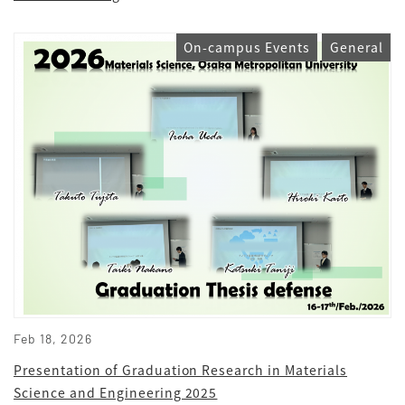
On-campus Events
General
Feb 18, 2026
Presentation of Graduation Research in Materials
Science and Engineering 2025