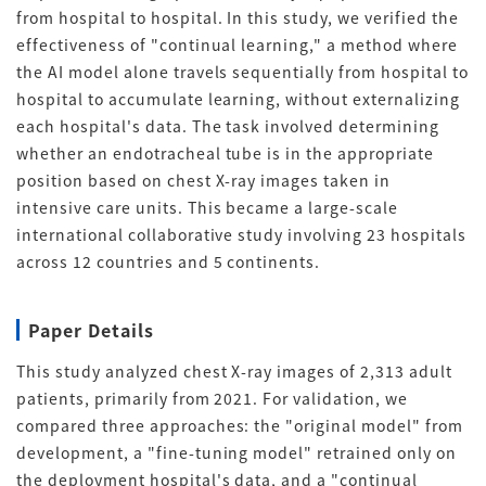
from hospital to hospital
.
In this study, we verified the
effectiveness of "continual learning," a method where
the AI model alone travels sequentially from hospital to
hospital to accumulate learning, without externalizing
each hospital's data
.
The task involved determining
whether an endotracheal tube is in the appropriate
position based on chest X-ray images taken in
intensive care units
.
This became a large-scale
international collaborative study involving 23 hospitals
across 12 countries and 5 continents
.
Paper Details
This study analyzed chest X-ray images of 2,313 adult
patients, primarily from 2021
.
For validation, we
compared three approaches: the "original model" from
development, a "fine-tuning model" retrained only on
the deployment hospital's data, and a "continual