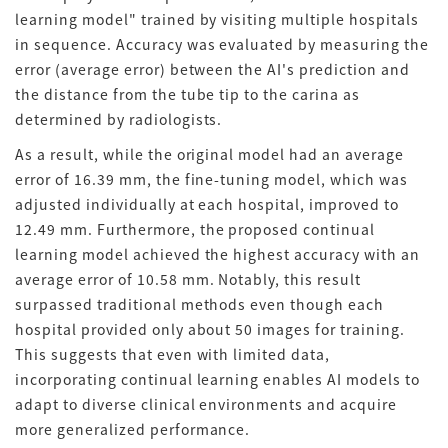
learning model" trained by visiting multiple hospitals
in sequence
.
Accuracy was evaluated by measuring the
error (average error) between the AI's prediction and
the distance from the tube tip to the carina as
determined by radiologists
.
As a result, while the original model had an average
error of 16.39 mm, the fine-tuning model, which was
adjusted individually at each hospital, improved to
12.49 mm
.
Furthermore, the proposed continual
learning model achieved the highest accuracy with an
average error of 10.58 mm
.
Notably, this result
surpassed traditional methods even though each
hospital provided only about 50 images for training
.
This suggests that even with limited data,
incorporating continual learning enables AI models to
adapt to diverse clinical environments and acquire
more generalized performance
.