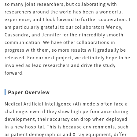
so many joint researchers, but collaborating with
researchers around the world has been a wonderful
experience, and I look forward to further cooperation.
I
am particularly grateful to our collaborators Wendy,
Cassandra, and Jennifer for their incredibly smooth
communication
. We have other collaborations in
progress with them, so more results will gradually be
released. For our next project, we definitely hope to be
involved as lead researchers and drive the study
forward.
Paper Overview
Medical Artificial Intelligence (AI) models often face a
challenge: even if they show high performance during
development, their accuracy can drop when deployed
in a new hospital
.
This is because environments, such
as patient demographics and X-ray equipment, differ