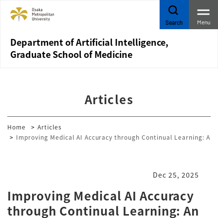
Menu
Search
Department of Artificial Intelligence,
Graduate School of Medicine
Articles
Home
Articles
Improving Medical AI Accuracy through Continual Learning: An 
Dec 25, 2025
Improving Medical AI Accuracy
through Continual Learning: An