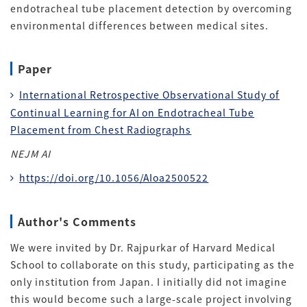
endotracheal tube placement detection by overcoming
environmental differences between medical sites
.
Paper
International Retrospective Observational Study of
Continual Learning for AI on Endotracheal Tube
Placement from Chest Radiographs
NEJM AI
https://doi.org/10.1056/AIoa2500522
Author's Comments
We were invited by Dr. Rajpurkar of Harvard Medical
School to collaborate on this study, participating as the
only institution from Japan
. I initially did not imagine
this would become such a large-scale project involving