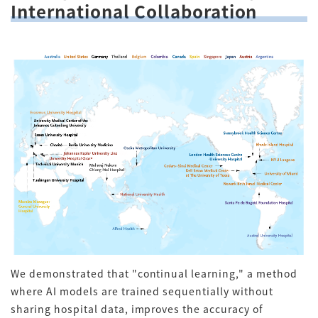
International Collaboration
We demonstrated that "continual learning," a method
where AI models are trained sequentially without
sharing hospital data, improves the accuracy of