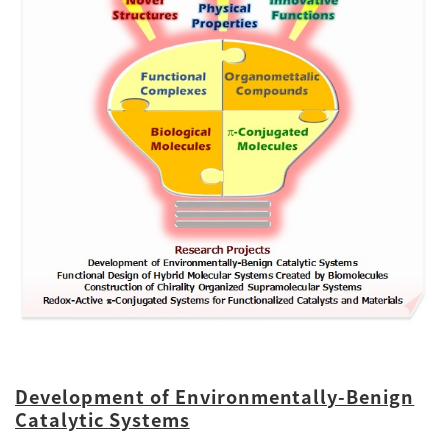
Development of Environmentally-Benign
Catalytic Systems