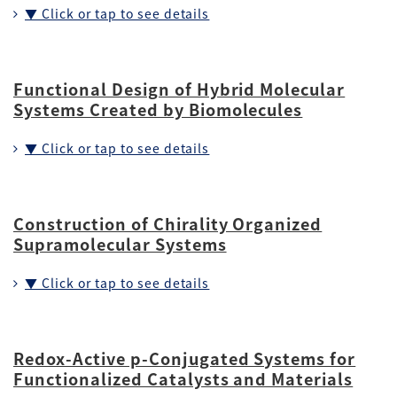
▼ Click or tap to see details
Functional Design of Hybrid Molecular
Systems Created by Biomolecules
▼ Click or tap to see details
Construction of Chirality Organized
Supramolecular Systems
▼ Click or tap to see details
Redox-Active p-Conjugated Systems for
Functionalized Catalysts and Materials