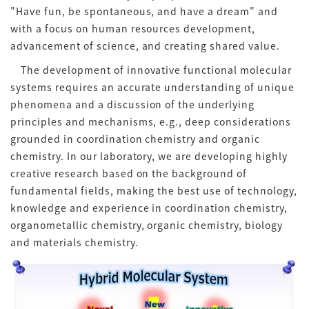
"Have fun, be spontaneous, and have a dream" and
with a focus on human resources development,
advancement of science, and creating shared value.
The development of innovative functional molecular
systems requires an accurate understanding of unique
phenomena and a discussion of the underlying
principles and mechanisms, e.g., deep considerations
grounded in coordination chemistry and organic
chemistry. In our laboratory, we are developing highly
creative research based on the background of
fundamental fields, making the best use of technology,
knowledge and experience in coordination chemistry,
organometallic chemistry, organic chemistry, biology
and materials chemistry.