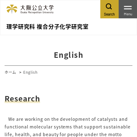
Menu
Search
理学研究科 複合分子化学研究室
English
ホーム
English
Research
We are working on the development of catalysts and
functional molecular systems that support sustainable
life, health, and beauty for people under the motto