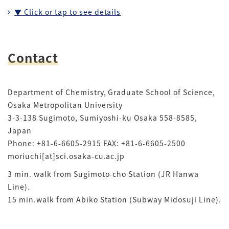
▼ Click or tap to see details
Contact
Department of Chemistry, Graduate School of Science,
Osaka Metropolitan University
3-3-138 Sugimoto, Sumiyoshi-ku Osaka 558-8585,
Japan
Phone: +81-6-6605-2915 FAX: +81-6-6605-2500
moriuchi[at]sci.osaka-cu.ac.jp
3 min. walk from Sugimoto-cho Station (JR Hanwa
Line).
15 min.walk from Abiko Station (Subway Midosuji Line).