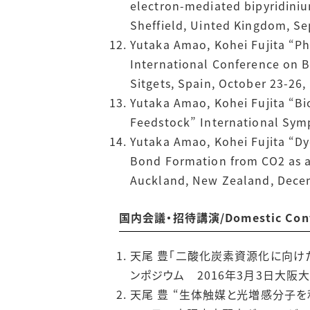
electron-mediated bipyridinium
Sheffield, Uinted Kingdom, S
Yutaka Amao, Kohei Fujita “P
International Conference on B
Sitgets, Spain, October 23-26,
Yutaka Amao, Kohei Fujita “B
Feedstock” International Sym
Yutaka Amao, Kohei Fujita “Dy
Bond Formation from CO2 as a 
Auckland, New Zealand, Dece
国内会議・招待講演/Domestic Confer
天尾 豊「二酸化炭素資源化に向け
ンポジウム 2016年3月3日大阪
天尾 豊 “生体触媒と光増感分子を