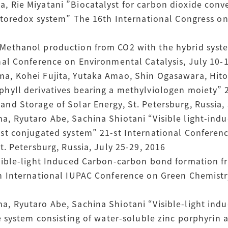
 Rie Miyatani ”Biocatalyst for carbon dioxide conve
otoredox system” The 16th International Congress on 
Methanol production from CO2 with the hybrid syste
nal Conference on Environmental Catalysis, July 10-1
a, Kohei Fujita, Yutaka Amao, Shin Ogasawara, Hit
hyll derivatives bearing a methylviologen moiety” 
nd Storage of Solar Energy, St. Petersburg, Russia, 
, Ryutaro Abe, Sachina Shiotani “Visible light-ind
yst conjugated system” 21-st International Confere
t. Petersburg, Russia, July 25-29, 2016
isible-light Induced Carbon-carbon bond formation 
h International IUPAC Conference on Green Chemistry
, Ryutaro Abe, Sachina Shiotani “Visible-light ind
he system consisting of water-soluble zinc porphyri