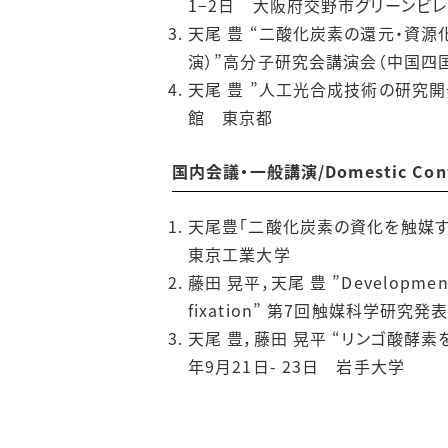
1−2日 大阪府交野市グリーンビ
天尾 豊 “二酸化炭素の還元・資
演）”高分子研究会講演会（中国四国
天尾 豊 ”人工光合成技術の研究開
館 東京都
国内会議・一般講演/Domestic Confere
天尾豊「二酸化炭素の資化を触媒す
東京工業大学
藤田 晃平，天尾 豊 ”Development of 
fixation” 第7回触媒科学研究発
天尾 豊，藤田 晃平 “リンゴ酸酵
年9月21日- 23日 岩手大学