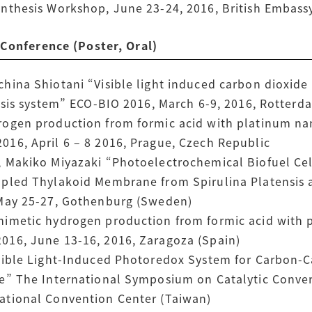
nthesis Workshop, June 23-24, 2016, British Embass
nference (Poster, Oral)
hina Shiotani “Visible light induced carbon dioxide
hesis system” ECO-BIO 2016, March 6-9, 2016, Rotter
rogen production from formic acid with platinum na
16, April 6 – 8 2016, Prague, Czech Republic
 Makiko Miyazaki “Photoelectrochemical Biofuel Cel
upled Thylakoid Membrane from Spirulina Platensis
 May 25-27, Gothenburg (Sweden)
mimetic hydrogen production from formic acid with 
016, June 13-16, 2016, Zaragoza (Spain)
isible Light-Induced Photoredox System for Carbon
e” The International Symposium on Catalytic Conver
ational Convention Center (Taiwan)