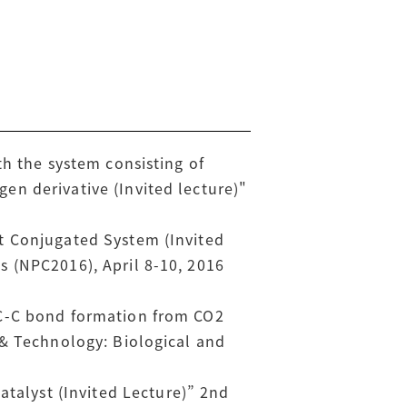
th the system consisting of
n derivative (Invited lecture)"
t Conjugated System (Invited
 (NPC2016), April 8-10, 2016
 C-C bond formation from CO2
 & Technology: Biological and
alyst (Invited Lecture)” 2nd