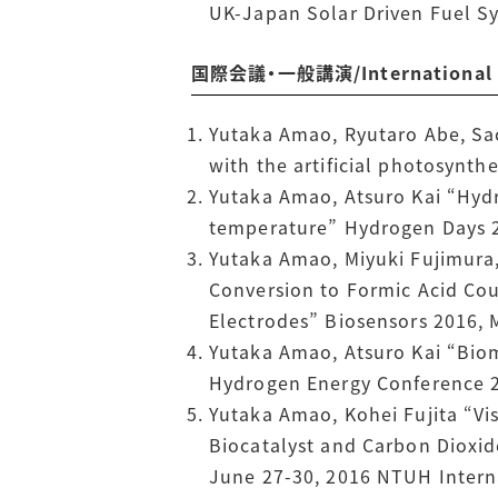
UK-Japan Solar Driven Fuel Sy
国際会議・一般講演/International Co
Yutaka Amao, Ryutaro Abe, Sac
with the artificial photosynt
Yutaka Amao, Atsuro Kai “Hyd
temperature” Hydrogen Days 20
Yutaka Amao, Miyuki Fujimura,
Conversion to Formic Acid Co
Electrodes” Biosensors 2016,
Yutaka Amao, Atsuro Kai “Bio
Hydrogen Energy Conference 2
Yutaka Amao, Kohei Fujita “V
Biocatalyst and Carbon Dioxid
June 27-30, 2016 NTUH Intern