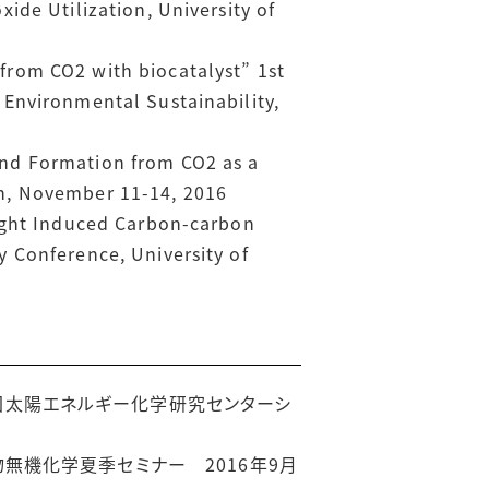
ide Utilization, University of
from CO2 with biocatalyst” 1st
Environmental Sustainability,
ond Formation from CO2 as a
n, November 11-14, 2016
light Induced Carbon-carbon
 Conference, University of
回太陽エネルギー化学研究センターシ
物無機化学夏季セミナー 2016年9月