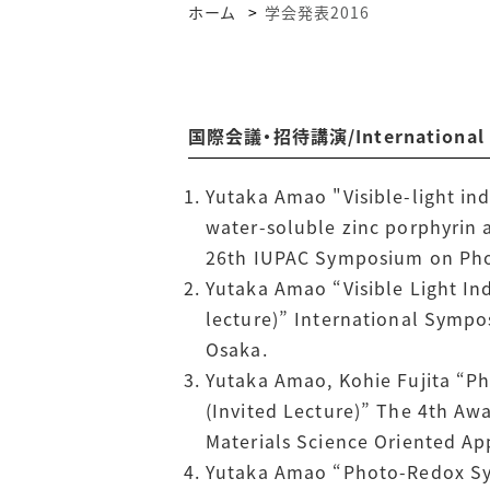
ホーム
学会発表2016
国際会議・招待講演/International Co
Yutaka Amao "Visible-light ind
water-soluble zinc porphyrin 
26th IUPAC Symposium on Phot
Yutaka Amao “Visible Light In
lecture)” International Sympo
Osaka.
Yutaka Amao, Kohie Fujita “P
(Invited Lecture)” The 4th Aw
Materials Science Oriented Ap
Yutaka Amao “Photo-Redox Sys