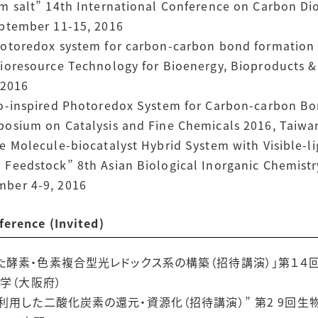
 salt” 14th International Conference on Carbon Diox
eptember 11-15, 2016
hotoredox system for carbon-carbon bond formation 
ioresource Technology for Bioenergy, Bioproducts & 
 2016
io-inspired Photoredox System for Carbon-carbon B
posium on Catalysis and Fine Chemicals 2016, Taiwa
e Molecule-biocatalyst Hybrid System with Visible-
Feedstock” 8th Asian Biological Inorganic Chemistry
mber 4-9, 2016
ence (Invited)
た酵素・色素複合型光レドックス系の構築（招待講演）」第１４
大学（大阪府）
利用した二酸化炭素の還元・資源化（招待講演）” 第2 9回生