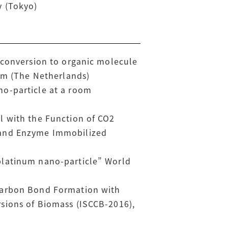
y (Tokyo)
 conversion to organic molecule
dam (The Netherlands)
no-particle at a room
l with the Function of CO2
 and Enzyme Immobilized
platinum nano-particle” World
-Carbon Bond Formation with
sions of Biomass (ISCCB-2016),