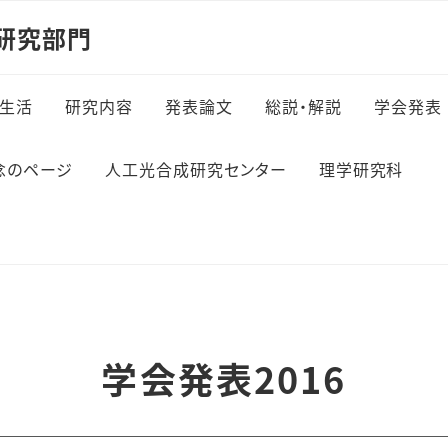
研究部門
生活
研究内容
発表論文
総説・解説
学会発表
念のページ
人工光合成研究センター
理学研究科
学会発表2016