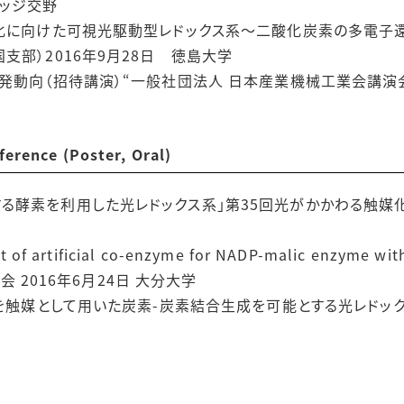
レッジ交野
源化に向けた可視光駆動型レドックス系〜二酸化炭素の多電子
支部）2016年9月28日 徳島大学
発動向（招待講演）“一般社団法人 日本産業機械工業会講演会
nce (Poster, Oral)
る酵素を利用した光レドックス系」第35回光がかかわる触媒化
artificial co-enzyme for NADP-malic enzyme with 
表会 2016年6月24日 大分大学
素を触媒として用いた炭素-炭素結合生成を可能とする光レドックス