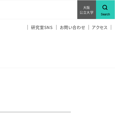
大阪
公立大学
Search
研究室SNS
お問い合わせ
アクセス