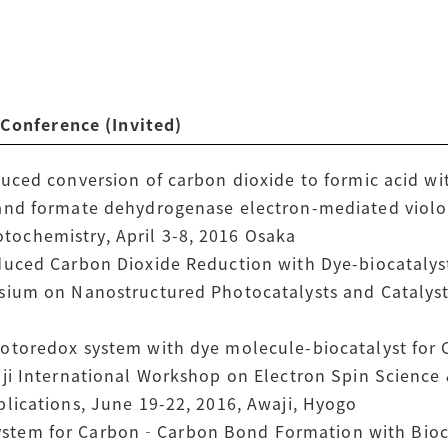
nference (Invited)
uced conversion of carbon dioxide to formic acid wi
and formate dehydrogenase electron-mediated viologe
ochemistry, April 3-8, 2016 Osaka
duced Carbon Dioxide Reduction with Dye-biocatalys
sium on Nanostructured Photocatalysts and Catalysts
hotoredox system with dye molecule-biocatalyst for
aji International Workshop on Electron Spin Science
plications, June 19-22, 2016, Awaji, Hyogo
tem for Carbon‐Carbon Bond Formation with Biocat