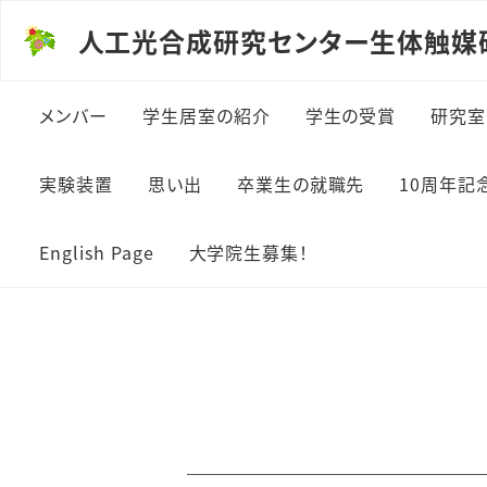
人工光合成研究センター生体触媒
メンバー
学生居室の紹介
学生の受賞
研究室
実験装置
思い出
卒業生の就職先
10周年記
English Page
大学院生募集！