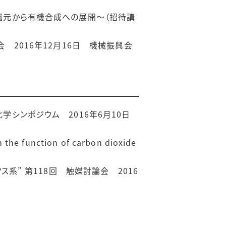
還元から有機合成への展開〜（招待講
 2016年12月16日 機械振興会
学シンポジウム 2016年6月10日
the function of carbon dioxide
系” 第118回 触媒討論会 2016