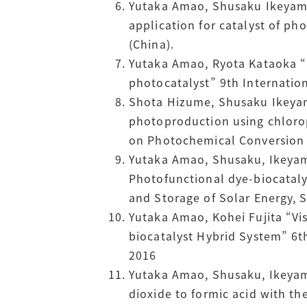
Yutaka Amao, Shusaku Ikeyama,
application for catalyst of ph
(China).
Yutaka Amao, Ryota Kataoka “
photocatalyst” 9th Internatio
Shota Hizume, Shusaku Ikeyam
photoproduction using chlorop
on Photochemical Conversion a
Yutaka Amao, Shusaku, Ikeyama
Photofunctional dye-biocatal
and Storage of Solar Energy, S
Yutaka Amao, Kohei Fujita “V
biocatalyst Hybrid System” 6t
2016
Yutaka Amao, Shusaku, Ikeyama
dioxide to formic acid with t