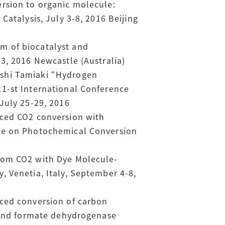
rsion to organic molecule:
Catalysis, July 3-8, 2016 Beijing
m of biocatalyst and
3, 2016 Newcastle (Australia)
oshi Tamiaki “Hydrogen
21-st International Conference
July 25-29, 2016
uced CO2 conversion with
nce on Photochemical Conversion
from CO2 with Dye Molecule-
, Venetia, Italy, September 4-8,
uced conversion of carbon
n and formate dehydrogenase