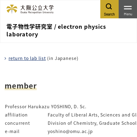
Menu
Search
電子物性学研究室 / electron physics
laboratory
return to lab list
(in Japanese)
member
Professor Harukazu YOSHINO, D. Sc.
affiliation
Faculty of Liberal Arts, Sciences and 
concurrent
Division of Chemistry, Graduate School
e-mail
yoshino@omu.ac.jp