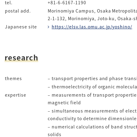
tel.
+81-6-6167-1190
postal add.
Morinomiya Campus, Osaka Metropolita
2-1-132, Morinomiya, Joto-ku, Osaka-s
Japanese site
https://elsv.las.omu.ac.jp/yoshino/
research
themes
– transport properties and phase trans
– thermoelectricity of organic molecul
expertise
– measurements of transport propertie
magnetic field
– simultaneous measurements of electr
conductivity to determine dimensionles
– numerical calculations of band struct
solids