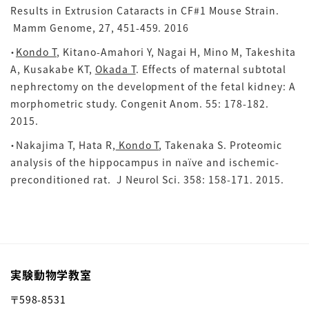
Results in Extrusion Cataracts in CF#1 Mouse Strain.
Mamm Genome, 27, 451-459. 2016
・
Kondo T
, Kitano-Amahori Y, Nagai H, Mino M, Takeshita
A, Kusakabe KT,
Okada T
. Effects of maternal subtotal
nephrectomy on the development of the fetal kidney: A
morphometric study. Congenit Anom. 55: 178-182.
2015.
・Nakajima T, Hata R,
Kondo T
, Takenaka S. Proteomic
analysis of the hippocampus in naïve and ischemic-
preconditioned rat. J Neurol Sci.
358: 158-171. 2015.
実験動物学教室
〒598-8531