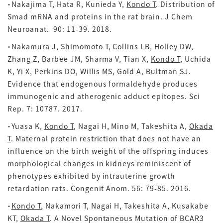
・Nakajima T, Hata R, Kunieda Y,
Kondo T
. Distribution of
Smad mRNA and proteins in the rat brain. J Chem
Neuroanat. 90: 11-39. 2018.
・Nakamura J, Shimomoto T, Collins LB, Holley DW,
Zhang Z, Barbee JM, Sharma V, Tian X,
Kondo T
, Uchida
K, Yi X, Perkins DO, Willis MS, Gold A, Bultman SJ.
Evidence that endogenous formaldehyde produces
immunogenic and atherogenic adduct epitopes. Sci
Rep.
7: 10787. 2017.
・Yuasa K,
Kondo T
, Nagai H, Mino M, Takeshita A,
Okada
T
. Maternal protein restriction that does not have an
influence on the birth weight of the offspring induces
morphological changes in kidneys reminiscent of
phenotypes exhibited by intrauterine growth
retardation rats. Congenit Anom. 56: 79-85. 2016.
・
Kondo T
, Nakamori T, Nagai H, Takeshita A, Kusakabe
KT,
Okada T
. A Novel Spontaneous Mutation of BCAR3