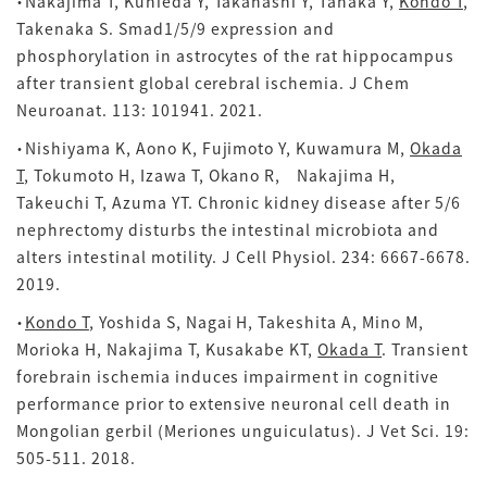
・Nakajima T, Kunieda Y, Takahashi Y, Tanaka Y,
Kondo T
,
Takenaka S. Smad1/5/9 expression and
phosphorylation in astrocytes of the rat hippocampus
after transient global cerebral ischemia. J Chem
Neuroanat.
113: 101941. 2021.
・Nishiyama K, Aono K, Fujimoto Y, Kuwamura M,
Okada
T
, Tokumoto H, Izawa T, Okano R, Nakajima H,
Takeuchi T, Azuma YT. Chronic kidney disease after 5/6
nephrectomy disturbs the intestinal microbiota and
alters intestinal motility. J Cell Physiol.
234: 6667-6678.
2019.
・
Kondo T
, Yoshida S, Nagai H, Takeshita A, Mino M,
Morioka H, Nakajima T, Kusakabe KT,
Okada T
. Transient
forebrain ischemia induces impairment in cognitive
performance prior to extensive neuronal cell death in
Mongolian gerbil (Meriones unguiculatus). J Vet Sci. 19:
505-511. 2018.