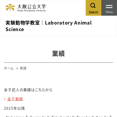
Menu
Search
実験動物学教室｜Laboratory Animal
Science
業績
ホーム
業績
金子武人の業績はこちらから
金子業績
2015年以降