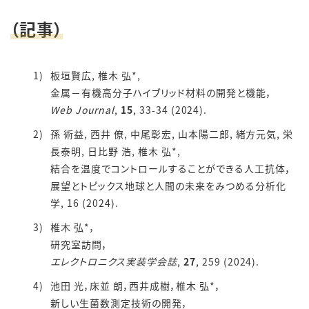
（記事）
板垣賢広, 椎木 弘*,
金属－有機高分子ハイブリッド材料の開発と機能，
Web Journal
,
15
, 33-34 (2024).
孫 術益, 西井 僚, 中尾彰宏, 山本陽二郎, 緒方元気, 栄
長泰明, 日比野 浩, 椎木 弘*,
結合を温度でコントロールすることができる人工抗体，
展望とトピックス地球と人間の未来をみつめる分析化
学, 16 (2024).
椎木 弘*，
研究室訪問，
エレクトロニクス実装学会誌
,
27
, 259 (2024).
池田 光，床並 朗，西井成樹，椎木 弘*，
新しい生菌数測定技術の開発，