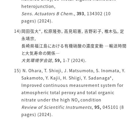
heterojunction,
Sens. Actuators B Chem.
,
393
, 134302 (10
pages) (2024).
岡田弦大*, 松原隆弥, 高見昭憲, 吉野彩子, 椎木弘, 定
永靖宗,
長崎県福江島における有機硝酸の濃度変動 ―輸送時間
と大気寿命の関係―
大気環境学会誌,
59,
1-7 (2024).
N. Ohara, T. Shioji, J. Matsumoto, S. Inomata, Y.
Sakamoto, Y. Kajii, H. Shiigi, Y. Sadanaga*,
Improved continuous measurement system for
atmospheric total peroxy and total organic
nitrate under the high NO
condition
x
Review of Scientific Instruments,
95,
045101 (8
pages) (2024).