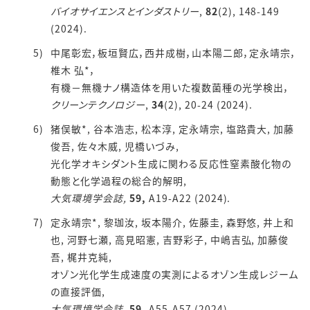
バイオサイエンスとインダストリー
,
82
(2), 148-149
(2024).
中尾彰宏，板垣賢広，西井成樹，山本陽二郎，定永靖宗，
椎木 弘*，
有機－無機ナノ構造体を用いた複数菌種の光学検出，
クリーンテクノロジー
,
34
(2), 20-24 (2024).
猪俣敏*, 谷本浩志, 松本淳, 定永靖宗, 塩路貴大, 加藤
俊吾, 佐々木威, 児橋いづみ,
光化学オキシダント生成に関わる反応性窒素酸化物の
動態と化学過程の総合的解明,
大気環境学会誌,
59,
A19-A22 (2024).
定永靖宗*, 黎珈汝, 坂本陽介, 佐藤圭, 森野悠, 井上和
也, 河野七瀬, 高見昭憲, 吉野彩子, 中嶋吉弘, 加藤俊
吾, 梶井克純,
オゾン光化学生成速度の実測によるオゾン生成レジーム
の直接評価,
大気環境学会誌,
59,
A55-A57 (2024).