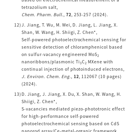
tetrazolium salt,
Chem. Pharm. Bull.
,
72
, 253-257 (2024).
J. Jiang, T. Wu, M. Wei, D. Jiang, L. Jiang, X.
Shan, W. Wang, H. Shiigi, Z. Chen*,
Self-powered photoelectrochemical sensing for
sensitive detection of chloramphenicol based
on sulfur-vacancy engineered MoS
2
nanoribbons/plasmonic Ti
C
MXene with
3
2
continual injection of photoinduced electrons,
J. Environ. Chem. Eng.
,
12
, 112067 (10 pages)
(2024).
D. Jiang, J. Jiang, X. Du, X. Shan, W. Wang, H.
Shiigi, Z. Chen*,
S-vacancies mediated piezo-phototronic effect
for high-performance self-powered
photoelectrochemical sensing based on CdS
nanorod array/Ce-metal-organic framework