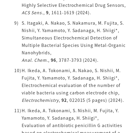
Highly Selective Electrochemical Drug Sensors,
ACS Sens.
,
9
, 1611-1619 (2024).
S. Itagaki, A. Nakao, S. Nakamura, M. Fujita, S.
Nishii, Y. Yamamoto, Y. Sadanaga, H. Shiigi*,
Simultaneous Electrochemical Detection of
Multiple Bacterial Species Using Metal-Organic
Nanohybrids,
Anal. Chem.
,
96
, 3787-3793 (2024).
H. Ikeda, A. Tokonami, A. Nakao, S. Nishii, M.
Fujita, Y. Yamamoto, Y. Sadanaga, H. Shiigi*,
Electrochemical evaluation of the number of
viable bacteria using carbon electrode chip,
Electrochemistry
,
92
, 022015 (5 pages) (2024).
H. Ikeda, A. Tokonami, S. Nishii, M. Fujita, Y.
Yamamoto, Y. Sadanaga, H. Shiigi*,
Evaluation of antibiotic penicillin G activities
based on electrochemical measurement of a