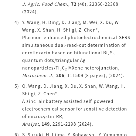
J. Agric. Food Chem.
,
72
(40), 22360-22368
(2024).
Y. Wang, H. Ding, D. Jiang, M. Wei, X. Du, W.
Wang, X. Shan, H. Shiigi, Z. Chen*,
Plasmon-enhanced photoelectrochemical-SERS
simultaneous dual-read-out determination of
enrofloxacin based on bifunctional Bi
S
2
3
quantum dots/triangular Ag
nanoparticles/Ti
C
MXene heterojunction,
3
2
Microchem. J.
,
206
, 111509 (8 pages), (2024).
Q. Wang, D. Jiang, X. Du, X. Shan, W. Wang, H.
Shiigi, Z. Chen*,
A zinc–air battery assisted self-powered
electrochemical sensor for sensitive detection
of microcystin-RR,
Analyst
,
149
, 2291-2298
(2024).
S. Suzuki, H. Iijima, Y. Kobayashi, Y. Yamamoto,