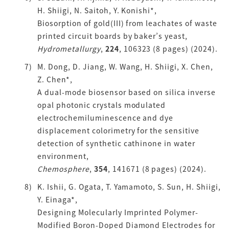
H. Shiigi, N. Saitoh, Y. Konishi*,
Biosorption of gold(III) from leachates of waste
printed circuit boards by baker’s yeast,
Hydrometallurgy
,
224
, 106323 (8 pages) (2024).
M. Dong, D. Jiang, W. Wang, H. Shiigi, X. Chen,
Z. Chen*,
A dual-mode biosensor based on silica inverse
opal photonic crystals modulated
electrochemiluminescence and dye
displacement colorimetry for the sensitive
detection of synthetic cathinone in water
environment,
Chemosphere
,
354
, 141671 (8 pages) (2024).
K. Ishii, G. Ogata, T. Yamamoto, S. Sun, H. Shiigi,
Y. Einaga*,
Designing Molecularly Imprinted Polymer-
Modified Boron-Doped Diamond Electrodes for