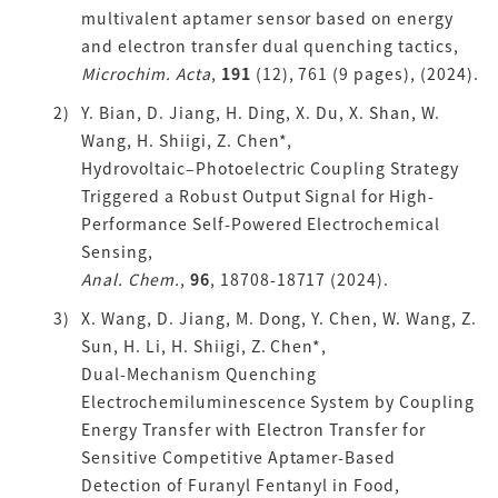
multivalent aptamer sensor based on energy
and electron transfer dual quenching tactics,
Microchim. Acta
,
191
(12), 761 (9 pages), (2024).
Y. Bian, D. Jiang, H. Ding, X. Du, X. Shan, W.
Wang, H. Shiigi, Z. Chen*,
Hydrovoltaic–Photoelectric Coupling Strategy
Triggered a Robust Output Signal for High-
Performance Self-Powered Electrochemical
Sensing,
Anal. Chem.
,
96
, 18708-18717 (2024).
X. Wang, D. Jiang, M. Dong, Y. Chen, W. Wang, Z.
Sun, H. Li, H. Shiigi, Z. Chen*,
Dual-Mechanism Quenching
Electrochemiluminescence System by Coupling
Energy Transfer with Electron Transfer for
Sensitive Competitive Aptamer-Based
Detection of Furanyl Fentanyl in Food,