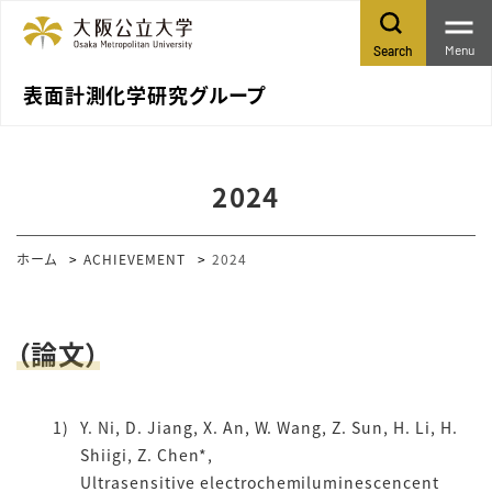
Menu
Search
表面計測化学研究グループ
2024
ホーム
ACHIEVEMENT
2024
（論文）
Y. Ni, D. Jiang, X. An, W. Wang, Z. Sun, H. Li, H.
Shiigi, Z. Chen*,
Ultrasensitive electrochemiluminescencent