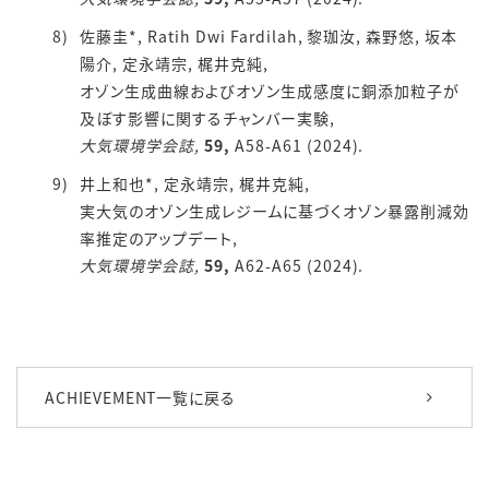
佐藤圭*, Ratih Dwi Fardilah, 黎珈汝, 森野悠, 坂本
陽介, 定永靖宗, 梶井克純,
オゾン生成曲線およびオゾン生成感度に銅添加粒子が
及ぼす影響に関するチャンバー実験,
大気環境学会誌,
59,
A58-A61 (2024).
井上和也*, 定永靖宗, 梶井克純,
実大気のオゾン生成レジームに基づくオゾン暴露削減効
率推定のアップデート,
大気環境学会誌,
59,
A62-A65 (2024).
ACHIEVEMENT一覧に戻る