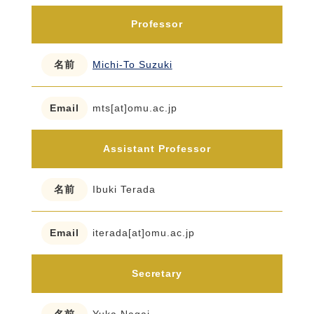
Professor
Michi-To Suzuki
mts[at]omu.ac.jp
Assistant Professor
Ibuki Terada
iterada[at]omu.ac.jp
Secretary