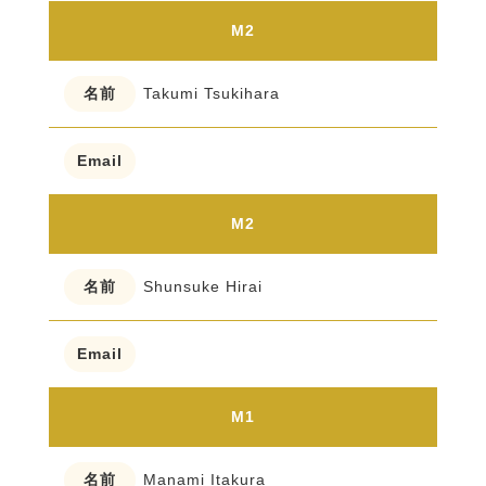
M2
Takumi Tsukihara
M2
Shunsuke Hirai
M1
Manami Itakura