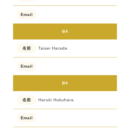
B4
Taisei Harada
B4
Haruki Hukuhara