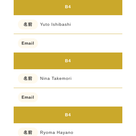
B4
Yuto Ishibashi
B4
Nina Takemori
B4
Ryoma Hayano