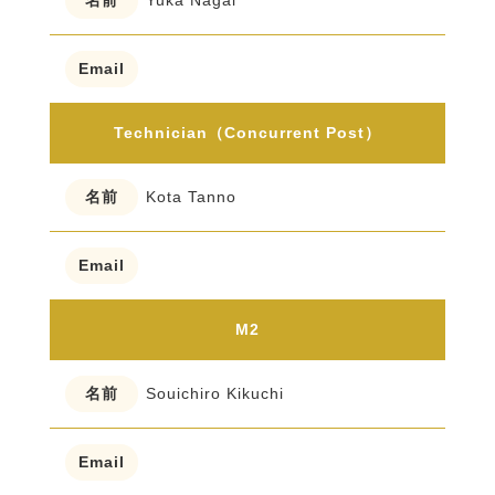
Yuka Nagai
Technician（Concurrent Post）
Kota Tanno
M2
Souichiro Kikuchi