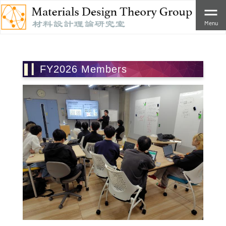
Menu
FY2026 Members