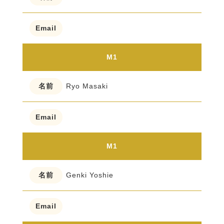
M1
Ryo Masaki
M1
Genki Yoshie