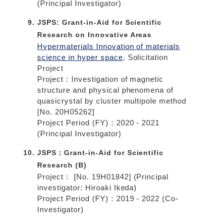
(Principal Investigator)
JSPS: Grant-in-Aid for Scientific
Research on Innovative Areas
Hypermaterials Innovation of materials
science in hyper space
, Solicitation
Project
Project：Investigation of magnetic
structure and physical phenomena of
quasicrystal by cluster multipole method
[No. 20H05262]
Project Period (FY)：2020 - 2021
(Principal Investigator)
JSPS：Grant-in-Aid for Scientific
Research (B)
Project： [No. 19H01842] (Principal
investigator: Hiroaki Ikeda)
Project Period (FY)：2019 - 2022 (Co-
Investigator)