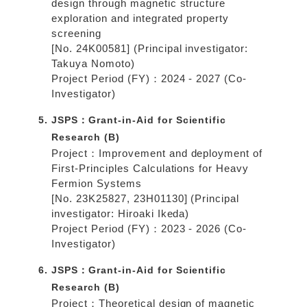
design through magnetic structure
exploration and integrated property
screening
[No. 24K00581] (Principal investigator:
Takuya Nomoto)
Project Period (FY)：2024 - 2027 (Co-
Investigator)
JSPS：Grant-in-Aid for Scientific
Research (B)
Project：Improvement and deployment of
First-Principles Calculations for Heavy
Fermion Systems
[No. 23K25827, 23H01130] (Principal
investigator: Hiroaki Ikeda)
Project Period (FY)：2023 - 2026 (Co-
Investigator)
JSPS：Grant-in-Aid for Scientific
Research (B)
Project：Theoretical design of magnetic