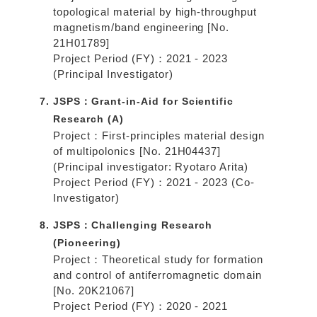
topological material by high-throughput
magnetism/band engineering [No.
21H01789]
Project Period (FY)：2021 - 2023
(Principal Investigator)
JSPS：Grant-in-Aid for Scientific
Research (A)
Project：First-principles material design
of multipolonics [No. 21H04437]
(Principal investigator: Ryotaro Arita)
Project Period (FY)：2021 - 2023 (Co-
Investigator)
JSPS：Challenging Research
(Pioneering)
Project：Theoretical study for formation
and control of antiferromagnetic domain
[No. 20K21067]
Project Period (FY)：2020 - 2021