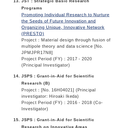
JST：Strategic Basic Research
Programs
Promoting Individual Research to Nurture
the Seeds of Future Innovation and
Organizing Unique, Innovative Network
(PRESTO)
Project：Material design through fusion of
multipole theory and data science [No.
JPMJPR17N8]
Project Period (FY)：2017 - 2020
(Principal Investigator)
JSPS：Grant-in-Aid for Scientific
Research (B)
Project：[No. 16H04021] (Principal
investigator: Hiroaki Ikeda)
Project Period (FY)：2016 - 2018 (Co-
Investigator)
JSPS：Grant-in-Aid for Scientific
Research on Innovative Areas