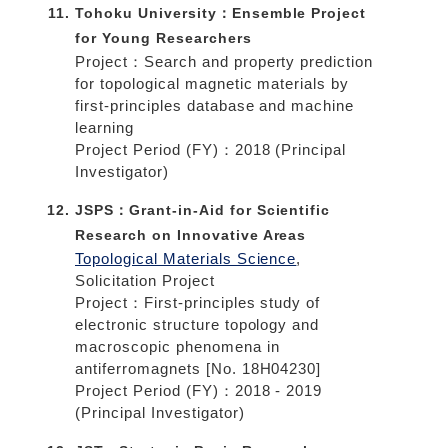
Tohoku University：Ensemble Project
for Young Researchers
Project：Search and property prediction
for topological magnetic materials by
first-principles database and machine
learning
Project Period (FY)：2018 (Principal
Investigator)
JSPS：Grant-in-Aid for Scientific
Research on Innovative Areas
Topological Materials Science
,
Solicitation Project
Project：First-principles study of
electronic structure topology and
macroscopic phenomena in
antiferromagnets [No. 18H04230]
Project Period (FY)：2018 - 2019
(Principal Investigator)