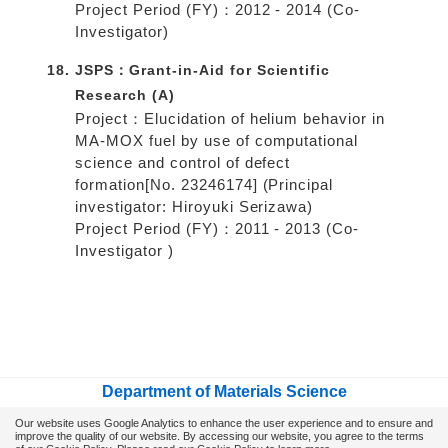
Project Period (FY)：2012 - 2014 (Co-
Investigator)
JSPS：Grant-in-Aid for Scientific
Research (A)
Project：Elucidation of helium behavior in
MA-MOX fuel by use of computational
science and control of defect
formation[No. 23246174] (Principal
investigator: Hiroyuki Serizawa)
Project Period (FY)：2011 - 2013 (Co-
Investigator )
Department of Materials Science
School of Engineering, Osaka Metropolitan University
Our website uses Google Analytics to enhance the user experience and to ensure and
improve the quality of our website.
By accessing our website, you agree to the terms
Gakuen-cho 1-1, Naka-ku, Sakai 599-8531, Japan