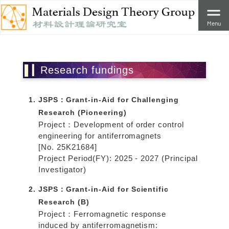
Menu
Research fundings
JSPS：Grant-in-Aid for Challenging
Research (Pioneering)
Project：Development of order control
engineering for antiferromagnets
[No. 25K21684]
Project Period(FY): 2025 - 2027 (Principal
Investigator)
JSPS：Grant-in-Aid for Scientific
Research (B)
Project：Ferromagnetic response
induced by antiferromagnetism: