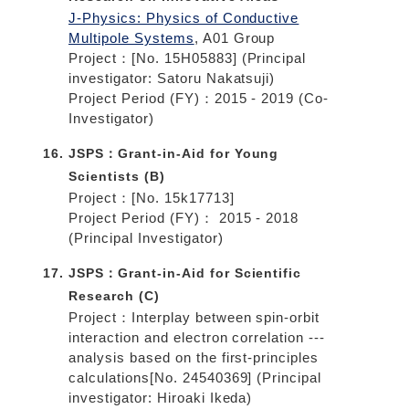
J-Physics: Physics of Conductive
Multipole Systems
, A01 Group
Project：[No. 15H05883] (Principal
investigator: Satoru Nakatsuji)
Project Period (FY)：2015 - 2019 (Co-
Investigator)
JSPS：Grant-in-Aid for Young
Scientists (B)
Project：[No. 15k17713]
Project Period (FY)： 2015 - 2018
(Principal Investigator)
JSPS：Grant-in-Aid for Scientific
Research (C)
Project：Interplay between spin-orbit
interaction and electron correlation ---
analysis based on the first-principles
calculations[No. 24540369] (Principal
investigator: Hiroaki Ikeda)