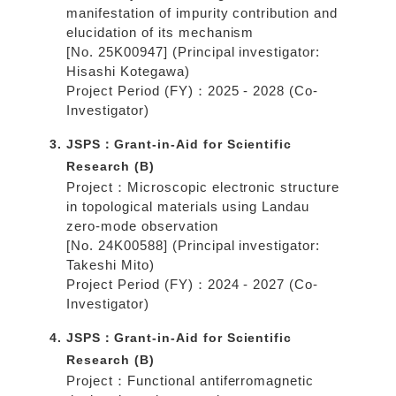
manifestation of impurity contribution and
elucidation of its mechanism
[No. 25K00947] (Principal investigator:
Hisashi Kotegawa)
Project Period (FY)：2025 - 2028 (Co-
Investigator)
JSPS：Grant-in-Aid for Scientific
Research (B)
Project：Microscopic electronic structure
in topological materials using Landau
zero-mode observation
[No. 24K00588] (Principal investigator:
Takeshi Mito)
Project Period (FY)：2024 - 2027 (Co-
Investigator)
JSPS：Grant-in-Aid for Scientific
Research (B)
Project：Functional antiferromagnetic