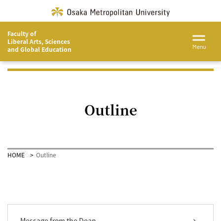
Faculty of
Liberal Arts, Sciences
Menu
and Global Education
Outline
HOME
Outline
Message from the Dean