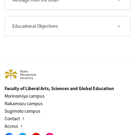
Educational Objectives
Faculty of Liberal Arts, Sciences and Global Education
Morinomiya campus
Nakamozu campus
Sugimoto campus
Contact
Access