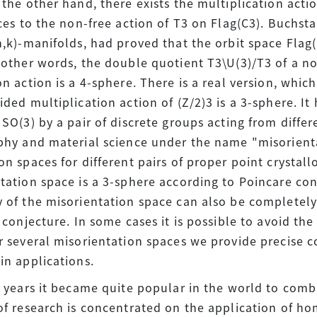
 the other hand, there exists the multiplication actio
uces to the non-free action of T3 on Flag(C3). Buchsta
n,k)-manifolds, had proved that the orbit space Fla
 other words, the double quotient T3\U(3)/T3 of a n
on action is a 4-sphere. There is a real version, which
ided multiplication action of (Z/2)3 is a 3-sphere. I
 SO(3) by a pair of discrete groups acting from differ
phy and material science under the name "misorient
on spaces for different pairs of proper point crystal
tation space is a 3-sphere according to Poincare con
 of the misorientation space can also be completely
n conjecture. In some cases it is possible to avoid t
r several misorientation spaces we provide precise 
in applications.
t years it became quite popular in the world to comb
of research is concentrated on the application of h