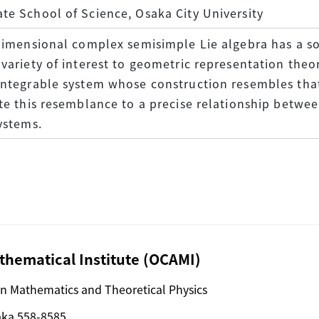
e School of Science, Osaka City University
dimensional complex semisimple Lie algebra has a so-
variety of interest to geometric representation theori
integrable system whose construction resembles that
te this resemblance to a precise relationship betw
ystems.
hematical Institute (OCAMI)
n Mathematics and Theoretical Physics
aka 558-8585