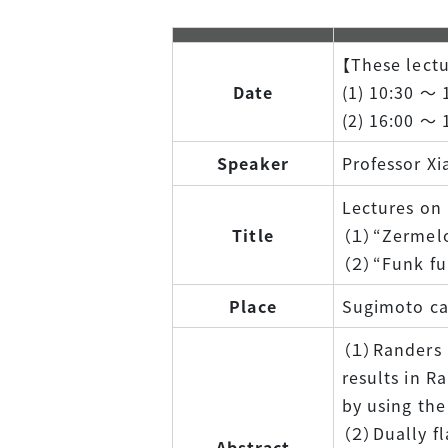
【These lectu
Date
(1) 10:30 ～ 
(2) 16:00 ～ 
Speaker
Professor Xi
Lectures on
Title
（１）“Zermelo
（２）“Funk fun
Place
Sugimoto cam
（１）Randers m
results in R
by using the
（２）Dually fl
Abstract