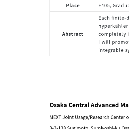
Place
F405，Graduat
Each finite-
hyperkähler 
Abstract
completely 
I will promo
integrable s
Osaka Central Advanced Mat
MEXT Joint Usage/Research Center o
3-3-138 Sugimoto, Sumiyoshi-ku Os