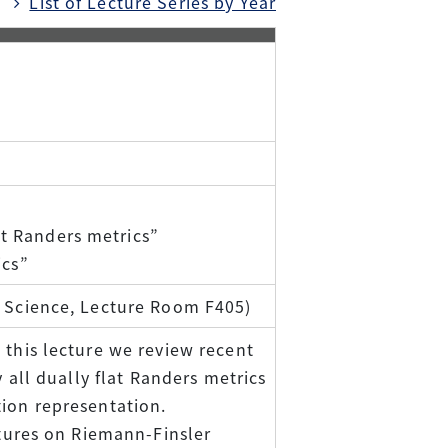
List of Lecture Series by Year
t Randers metrics”
ics”
f Science, Lecture Room F405)
 this lecture we review recent
y all dually flat Randers metrics
tion representation.
ctures on Riemann-Finsler