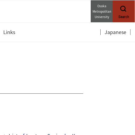
Osaka
Metropolitan
University
Search
Links
Japanese
Department of Mathematics
OCAMI Twitter (Japanese)
OCAMI YouTube (Japanese)
OCAMI Forms (Internal,
Japanese)
Links