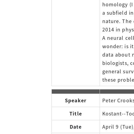
homology (I 
a subfield i
nature. The 
2014 in phys
A neural cel
wonder: is i
data about n
biologists, c
general surv
these probl
Speaker
Peter Crooks
Title
Kostant--Tod
Date
April 9 (Tue