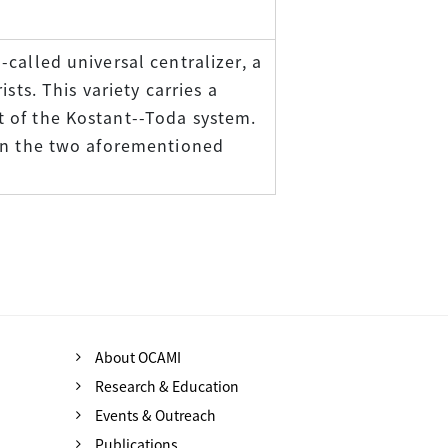
called universal centralizer, a
sts. This variety carries a
 of the Kostant--Toda system.
een the two aforementioned
About OCAMI
Research & Education
Events & Outreach
Publications