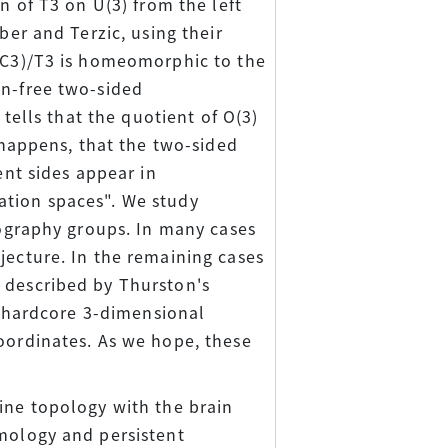
n of T3 on U(3) from the left
ber and Terzic, using their
g(C3)/T3 is homeomorphic to the
on-free two-sided
 tells that the quotient of O(3)
t happens, that the two-sided
ent sides appear in
ation spaces". We study
lography groups. In many cases
jecture. In the remaining cases
 described by Thurston's
he hardcore 3-dimensional
coordinates. As we hope, these
ine topology with the brain
omology and persistent