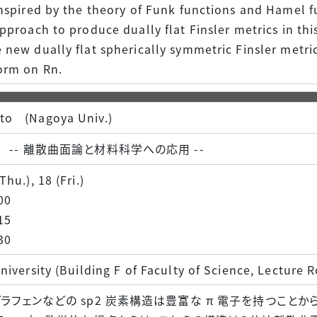
nspired by the theory of Funk functions and Hamel f
pproach to produce dually flat Finsler metrics in thi
new dually flat spherically symmetric Finsler metri
orm on Rn.
to (Nagoya Univ.)
-- 離散曲面論と材料科学への応用 --
hu.), 18 (Fri.)
00
15
30
niversity (Building F of Faculty of Science, Lecture
ラフェンなどの sp2 炭素構造は豊富な π 電子を持つことか