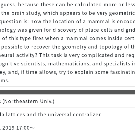
guess, because these can be calculated more or less e
n the brain study, which appears to be very geometric
question is: how the location of a mammal is encoded
iology was given for discovery of place cells and gri
l of this type fires when a mammal comes inside cer
t possible to recover the geometry and topology of 
eural activity? This task is very complicated and re
ognitive scientists, mathematicians, and specialists in
ey, and, if time allows, try to explain some fascin
ems.
 (Northeastern Univ.)
a lattices and the universal centralizer
), 2019 17:00～