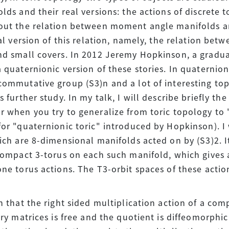
lds and their real versions: the actions of discrete t
out the relation between moment angle manifolds an
eal version of this relation, namely, the relation be
d small covers. In 2012 Jeremy Hopkinson, a gradua
 quaternionic version of these stories. In quaternion
ommutative group (S3)n and a lot of interesting to
 further study. In my talk, I will describe briefly the
 when you try to generalize from toric topology to "
or "quaternionic toric" introduced by Hopkinson). I 
ich are 8-dimensional manifolds acted on by (S3)2. I
compact 3-torus on each such manifold, which gives 
ne torus actions. The T3-orbit spaces of these acti
n that the right sided multiplication action of a com
ary matrices is free and the quotient is diffeomorphic