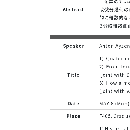
目を集めている
Abstract
散微分幾何の
的に離散的な
３分岐離散曲
Speaker
Anton Ayzen
1） Quaternio
2） From tori
Title
(joint with 
3） How a mo
(joint with 
Date
MAY 6 (Mon)
Place
F405，Graduat
1）Historical