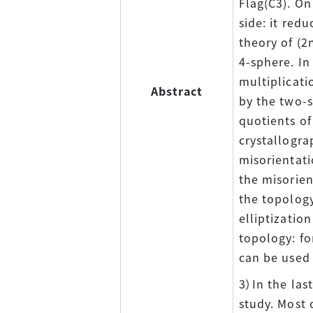
Flag(C3). On
side: it red
theory of (2
4-sphere. In
multiplicati
Abstract
by the two-s
quotients of
crystallogra
misorientati
the misorien
the topology
elliptizatio
topology: fo
can be used 
3）In the las
study. Most 