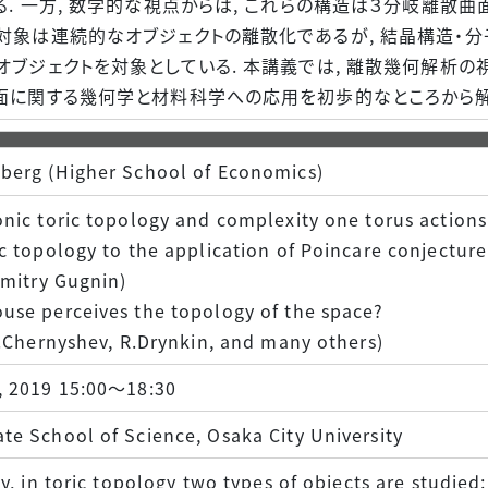
. 一方, 数学的な視点からは, これらの構造は３分岐離散曲
対象は連続的なオブジェクトの離散化であるが, 結晶構造・
オブジェクトを対象としている. 本講義では, 離散幾何解析の
面に関する幾何学と材料科学への応用を初歩的なところから解
berg (Higher School of Economics)
nic toric topology and complexity one torus actions
c topology to the application of Poincare conjecture
Dmitry Gugnin)
use perceives the topology of the space?
V.Chernyshev, R.Drynkin, and many others)
, 2019 15:00～18:30
e School of Science, Osaka City University
ly, in toric topology two types of objects are studied