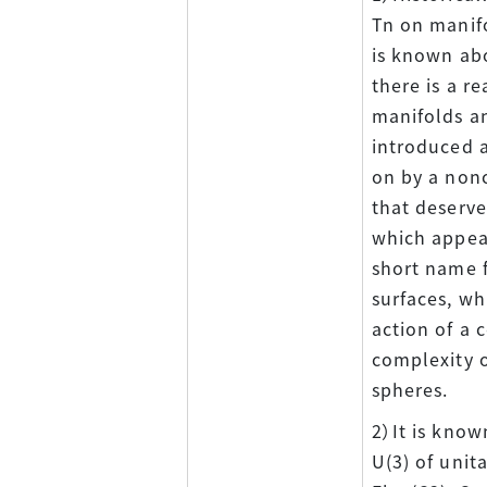
Tn on manifo
is known ab
there is a r
manifolds an
introduced a
on by a nonc
that deserves
which appear
short name f
surfaces, wh
action of a 
complexity o
spheres.
2）It is know
U(3) of unit