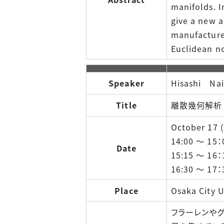
manifolds. I
give a new a
manufacture 
Euclidean n
Speaker
Hisashi Nai
Title
離散幾何解析 
October 17 (T
14:00 ～ 15：
Date
15:15 ～ 16：
16:30 ～ 17：
Place
Osaka City U
フラーレンやグ