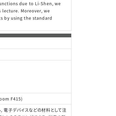
unctions due to Li-Shen, we
s lecture. Moreover, we
cs by using the standard
 Room F415)
ら, 電子デバイスなどの材料として注