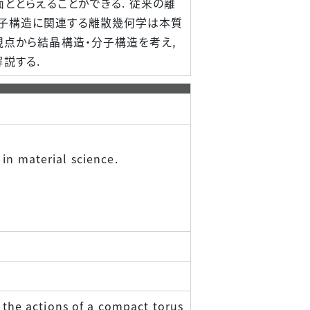
面ととらえることができる. 従来の離
分子構造に関連する離散幾何学は本質
視点から結晶構造・分子構造を考え,
説する.
 in material science.
: the actions of a compact torus