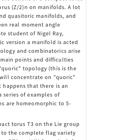
orus (Z/2)n on manifolds. A lot
d quasitoric manifolds, and
tween real moment angle
te student of Nigel Ray,
ic version a manifold is acted
pology and combinatorics arise
 main points and difficulties
quoric" topology (this is the
will concentrate on "quoric"
t happens that there is an
a series of examples of
ons are homeomorphic to 5-
pact torus T3 on the Lie group
 to the complete flag variety