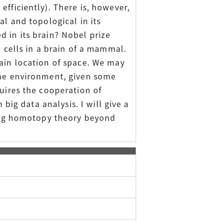
fficiently). There is, however,
al and topological in its
 in its brain? Nobel prize
d cells in a brain of a mammal.
tain location of space. We may
the environment, given some
quires the cooperation of
 big data analysis. I will give a
ating homotopy theory beyond