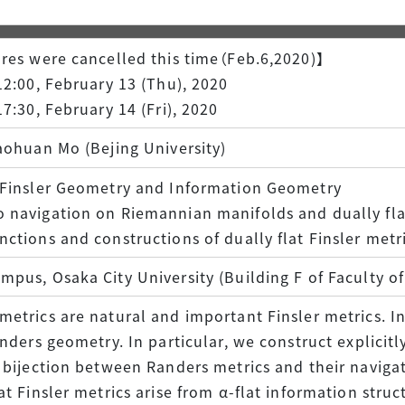
Facilities & Equipment
res were cancelled this time（Feb.6,2020)】
Researchers' Voices
12:00, February 13 (Thu), 2020
17:30, February 14 (Fri), 2020
aohuan Mo (Bejing University)
 Finsler Geometry and Information Geometry
 navigation on Riemannian manifolds and dually fla
ctions and constructions of dually flat Finsler metr
pus, Osaka City University (Building F of Faculty o
etrics are natural and important Finsler metrics. In
anders geometry. In particular, we construct explicitl
 bijection between Randers metrics and their naviga
at Finsler metrics arise from α-flat information stru