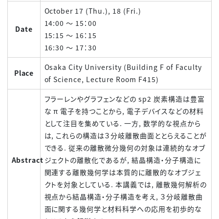
October 17 (Thu.), 18 (Fri.)
14:00 ～ 15：00
Date
15:15 ～ 16：15
16:30 ～ 17：30
Osaka City University (Building F of Faculty
Place
of Science, Lecture Room F415)
フラーレンやグラフェンなどの sp2 炭素構造は豊富
な π 電子を持つことから, 電子デバイスなどの材料
として注目を集めている. 一方, 数学的な視点から
は, これらの構造は３分岐離散曲面ととらえることが
できる. 従来の離散微分幾何の対象は連続的なオブ
Abstract
ジェクトの離散化であるが, 結晶構造・分子構造に
関連する離散幾何学は本質的に離散的なオブジェ
クトを対象としている. 本講義では, 離散幾何解析の
視点から結晶構造・分子構造を考え, ３分岐離散曲
面に関する幾何学と材料科学への応用を初歩的な