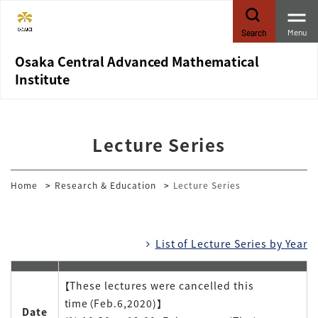
Menu
Search
Osaka Central Advanced Mathematical
Institute
Lecture Series
Home
Research & Education
Lecture Series
List of Lecture Series by Year
【These lectures were cancelled this
time（Feb.6,2020)】
Date