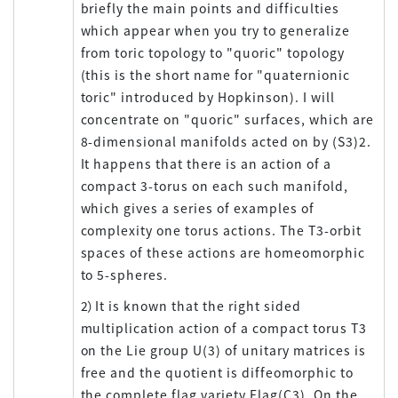
briefly the main points and difficulties
which appear when you try to generalize
from toric topology to "quoric" topology
(this is the short name for "quaternionic
toric" introduced by Hopkinson). I will
concentrate on "quoric" surfaces, which are
8-dimensional manifolds acted on by (S3)2.
It happens that there is an action of a
compact 3-torus on each such manifold,
which gives a series of examples of
complexity one torus actions. The T3-orbit
spaces of these actions are homeomorphic
to 5-spheres.
2）It is known that the right sided
multiplication action of a compact torus T3
on the Lie group U(3) of unitary matrices is
free and the quotient is diffeomorphic to
the complete flag variety Flag(C3). On the