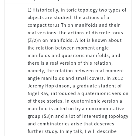
1）Historically, in toric topology two types of
objects are studied: the actions of a
compact torus Tn on manifolds and their
real versions: the actions of discrete torus
(Z/2)n on manifolds. A lot is known about
the relation between moment angle
manifolds and quasitoric manifolds, and
there is a real version of this relation,
namely, the relation between real moment
angle manifolds and small covers. In 2012
Jeremy Hopkinson, a graduate student of
Nigel Ray, introduced a quaternionic version
of these stories. In quaternionic version a
manifold is acted on by a noncommutative
group (S3)n and a lot of interesting topology
and combinatorics arise that deserves
further study. In my talk, I will describe