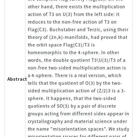
other hand, there exists the multiplication
action of T3 on U(3) from the left side: it
reduces to the non-free action of T3 on
Flag(C3). Buchstaber and Terzic, using their
theory of (2n,k)-manifolds, had proved that
the orbit space Flag(C3)/T3 is
homeomorphic to the 4-sphere. In other
words, the double quotient T3\U(3)/T3 of a
non-free two-sided multiplication action is
a 4-sphere. There is a real version, which
Abstract
tells that the quotient of O(3) by the two-
sided multiplication action of (Z/2)3 is a 3-
sphere. It happens, that the two-sided
quotients of SO(3) by a pair of discrete
groups acting from different sides appear in
crystallography and material science under
the name "misorientation spaces". We study
misorientation spaces for different pairs of