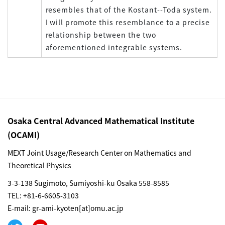
resembles that of the Kostant--Toda system.
I will promote this resemblance to a precise
relationship between the two
aforementioned integrable systems.
Osaka Central Advanced Mathematical Institute
(OCAMI)
MEXT Joint Usage/Research Center on Mathematics and
Theoretical Physics
3-3-138 Sugimoto, Sumiyoshi-ku Osaka 558-8585
TEL: +81-6-6605-3103
E-mail: gr-ami-kyoten[at]omu.ac.jp