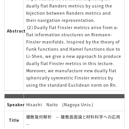
dually flat Randers metrics by using the
bijection between Randers metrics and
their navigation representation.
（２）Dually flat Finsler metrics arise from α-
Abstract
flat information structures on Riemann-
Finsler manifolds. Inspired by the theory of
Funk functions and Hamel functions due to
Li-Shen, we give a new approach to produce
dually flat Finsler metrics in this lecture.
Moreover, we manufacture new dually flat
spherically symmetric Finsler metrics by
using the standard Euclidean norm on Rn.
Speaker
Hisashi Naito (Nagoya Univ.)
離散幾何解析 -- 離散曲面論と材料科学への応用
Title
--