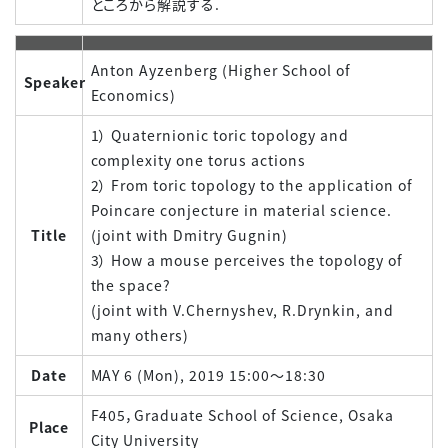
ところから解説する.
Anton Ayzenberg (Higher School of
Speaker
Economics)
1） Quaternionic toric topology and
complexity one torus actions
2） From toric topology to the application of
Poincare conjecture in material science.
Title
(joint with Dmitry Gugnin)
3） How a mouse perceives the topology of
the space?
(joint with V.Chernyshev, R.Drynkin, and
many others)
Date
MAY 6 (Mon), 2019 15:00～18:30
F405，Graduate School of Science, Osaka
Place
City University