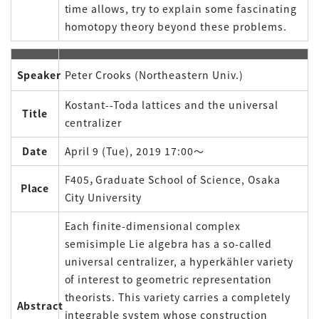
time allows, try to explain some fascinating
homotopy theory beyond these problems.
Speaker
Peter Crooks (Northeastern Univ.)
Kostant--Toda lattices and the universal
Title
centralizer
Date
April 9 (Tue), 2019 17:00～
F405，Graduate School of Science, Osaka
Place
City University
Each finite-dimensional complex
semisimple Lie algebra has a so-called
universal centralizer, a hyperkähler variety
of interest to geometric representation
theorists. This variety carries a completely
Abstract
integrable system whose construction