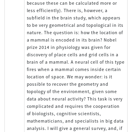
because these can be calculated more or
less efficiently). There is, however, a
subfield in the brain study, which appears
to be very geometrical and topological in its
nature. The question is: how the location of
a mammal is encoded in its brain? Nobel
prize 2014 in physiology was given for
discovery of place cells and grid cells in a
brain of a mammal. A neural cell of this type
fires when a mammal comes inside certain
location of space. We may wonder: is it
possible to recover the geometry and
topology of the environment, given some
data about neural activity? This task is very
complicated and requires the cooperation
of biologists, cognitive scientists,
mathematicians, and specialists in big data
analysis. I will give a general survey, and, if