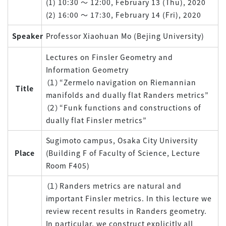
(1) 10:30 ～ 12:00, February 13 (Thu), 2020
(2) 16:00 ～ 17:30, February 14 (Fri), 2020
Speaker
Professor Xiaohuan Mo (Bejing University)
Lectures on Finsler Geometry and
Information Geometry
（１）“Zermelo navigation on Riemannian
Title
manifolds and dually flat Randers metrics”
（２）“Funk functions and constructions of
dually flat Finsler metrics”
Sugimoto campus, Osaka City University
Place
(Building F of Faculty of Science, Lecture
Room F405)
（１）Randers metrics are natural and
important Finsler metrics. In this lecture we
review recent results in Randers geometry.
In particular, we construct explicitly all