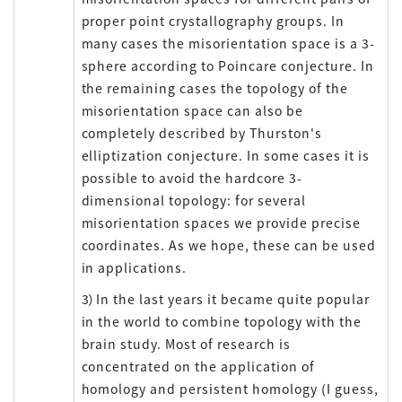
proper point crystallography groups. In
many cases the misorientation space is a 3-
sphere according to Poincare conjecture. In
the remaining cases the topology of the
misorientation space can also be
completely described by Thurston's
elliptization conjecture. In some cases it is
possible to avoid the hardcore 3-
dimensional topology: for several
misorientation spaces we provide precise
coordinates. As we hope, these can be used
in applications.
3）In the last years it became quite popular
in the world to combine topology with the
brain study. Most of research is
concentrated on the application of
homology and persistent homology (I guess,