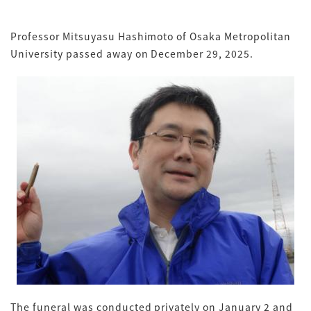
Professor Mitsuyasu Hashimoto of Osaka Metropolitan
University passed away on December 29, 2025.
The funeral was conducted privately on January 2 and