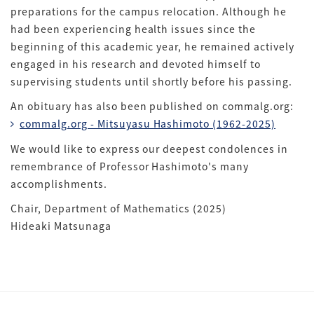
preparations for the campus relocation. Although he
had been experiencing health issues since the
beginning of this academic year, he remained actively
engaged in his research and devoted himself to
supervising students until shortly before his passing.
An obituary has also been published on commalg.org:
commalg.org - Mitsuyasu Hashimoto (1962-2025)
We would like to express our deepest condolences in
remembrance of Professor Hashimoto's many
accomplishments.
Chair, Department of Mathematics (2025)
Hideaki Matsunaga