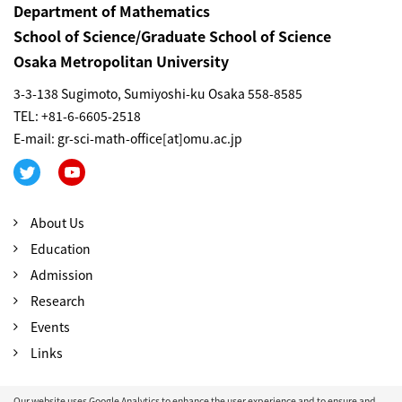
Department of Mathematics
School of Science/Graduate School of Science
Osaka Metropolitan University
3-3-138 Sugimoto, Sumiyoshi-ku Osaka 558-8585
TEL: +81-6-6605-2518
E-mail: gr-sci-math-office[at]omu.ac.jp
About Us
Education
Admission
Research
Events
Links
Our website uses Google Analytics to enhance the user experience and to ensure and