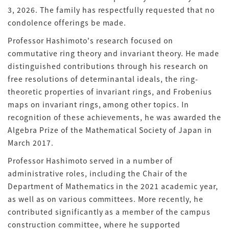
3, 2026. The family has respectfully requested that no
condolence offerings be made.
Professor Hashimoto's research focused on
commutative ring theory and invariant theory. He made
distinguished contributions through his research on
free resolutions of determinantal ideals, the ring-
theoretic properties of invariant rings, and Frobenius
maps on invariant rings, among other topics. In
recognition of these achievements, he was awarded the
Algebra Prize of the Mathematical Society of Japan in
March 2017.
Professor Hashimoto served in a number of
administrative roles, including the Chair of the
Department of Mathematics in the 2021 academic year,
as well as on various committees. More recently, he
contributed significantly as a member of the campus
construction committee, where he supported