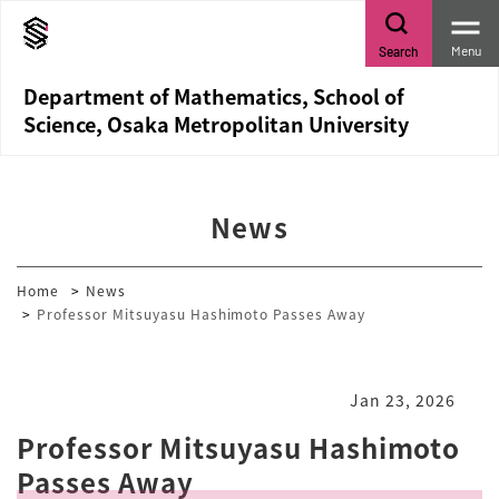
Menu
Search
Department of Mathematics, School of
Science, Osaka Metropolitan University
News
Home
News
Professor Mitsuyasu Hashimoto Passes Away
Jan 23, 2026
Professor Mitsuyasu Hashimoto
Passes Away