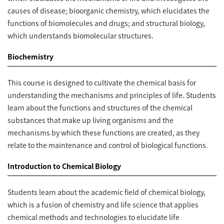
causes of disease; bioorganic chemistry, which elucidates the
functions of biomolecules and drugs; and structural biology,
which understands biomolecular structures.
Biochemistry
This course is designed to cultivate the chemical basis for
understanding the mechanisms and principles of life. Students
learn about the functions and structures of the chemical
substances that make up living organisms and the
mechanisms by which these functions are created, as they
relate to the maintenance and control of biological functions.
Introduction to Chemical Biology
Students learn about the academic field of chemical biology,
which is a fusion of chemistry and life science that applies
chemical methods and technologies to elucidate life