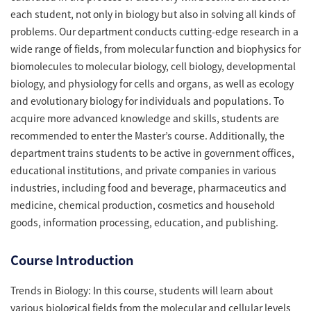
each student, not only in biology but also in solving all kinds of
problems. Our department conducts cutting-edge research in a
wide range of fields, from molecular function and biophysics for
biomolecules to molecular biology, cell biology, developmental
biology, and physiology for cells and organs, as well as ecology
and evolutionary biology for individuals and populations. To
acquire more advanced knowledge and skills, students are
recommended to enter the Master’s course. Additionally, the
department trains students to be active in government offices,
educational institutions, and private companies in various
industries, including food and beverage, pharmaceutics and
medicine, chemical production, cosmetics and household
goods, information processing, education, and publishing.
Course Introduction
Trends in Biology: In this course, students will learn about
various biological fields from the molecular and cellular levels