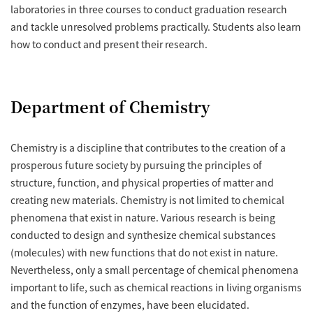
laboratories in three courses to conduct graduation research
and tackle unresolved problems practically. Students also learn
how to conduct and present their research.
Department of Chemistry
Chemistry is a discipline that contributes to the creation of a
prosperous future society by pursuing the principles of
structure, function, and physical properties of matter and
creating new materials. Chemistry is not limited to chemical
phenomena that exist in nature. Various research is being
conducted to design and synthesize chemical substances
(molecules) with new functions that do not exist in nature.
Nevertheless, only a small percentage of chemical phenomena
important to life, such as chemical reactions in living organisms
and the function of enzymes, have been elucidated.