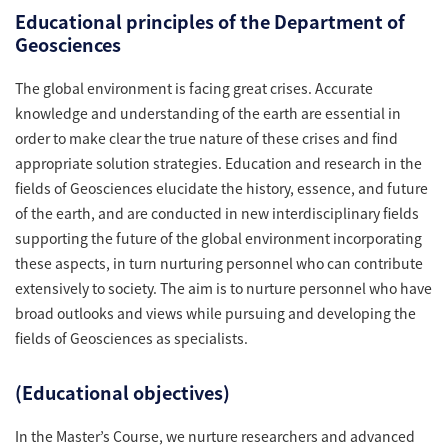
Educational principles of the Department of
Geosciences
The global environment is facing great crises. Accurate
knowledge and understanding of the earth are essential in
order to make clear the true nature of these crises and find
appropriate solution strategies. Education and research in the
fields of Geosciences elucidate the history, essence, and future
of the earth, and are conducted in new interdisciplinary fields
supporting the future of the global environment incorporating
these aspects, in turn nurturing personnel who can contribute
extensively to society. The aim is to nurture personnel who have
broad outlooks and views while pursuing and developing the
fields of Geosciences as specialists.
(Educational objectives)
In the Master’s Course, we nurture researchers and advanced