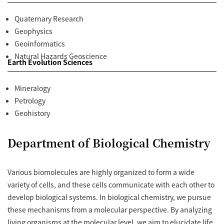
Quaternary Research
Geophysics
Geoinformatics
Natural Hazards Geoscience
Earth Evolution Sciences
Mineralogy
Petrology
Geohistory
Department of Biological Chemistry
Various biomolecules are highly organized to form a wide
variety of cells, and these cells communicate with each other to
develop biological systems. In biological chemistry, we pursue
these mechanisms from a molecular perspective. By analyzing
living organisms at the molecular level, we aim to elucidate life