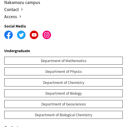
Nakamozu campus
Contact
Access
Social Media
Undergraduate
Department of Mathematics
Department of Physics
Department of Chemistry
Department of Biology
Department of Geosciences
Department of Biological Chemistry