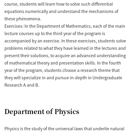
course, students will learn how to solve such differential
equations numerically and understand the mechanisms of
these phenomena.
Exercises: In the Department of Mathematics, each of the main
lecture courses up to the third year of the program is
accompanied by an exercise. In these exercises, students solve
problems related to what they have learned in the lectures and
present their solutions, to acquire an advanced understanding
of mathematical theory and presentation skills. In the fourth
year of the program, students choose a research theme that
they will specialize in and pursue in-depth in Undergraduate
Research A and B.
Department of Physics
Physics is the study of the universal laws that underlie natural