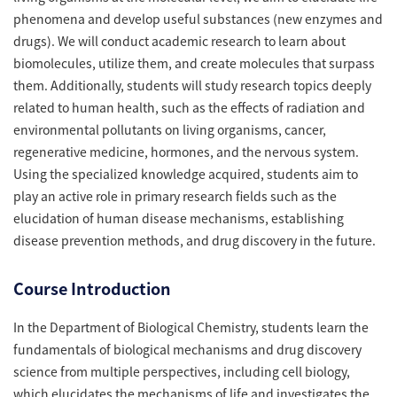
phenomena and develop useful substances (new enzymes and
drugs). We will conduct academic research to learn about
biomolecules, utilize them, and create molecules that surpass
them. Additionally, students will study research topics deeply
related to human health, such as the effects of radiation and
environmental pollutants on living organisms, cancer,
regenerative medicine, hormones, and the nervous system.
Using the specialized knowledge acquired, students aim to
play an active role in primary research fields such as the
elucidation of human disease mechanisms, establishing
disease prevention methods, and drug discovery in the future.
Course Introduction
In the Department of Biological Chemistry, students learn the
fundamentals of biological mechanisms and drug discovery
science from multiple perspectives, including cell biology,
which elucidates the mechanisms of life and investigates the