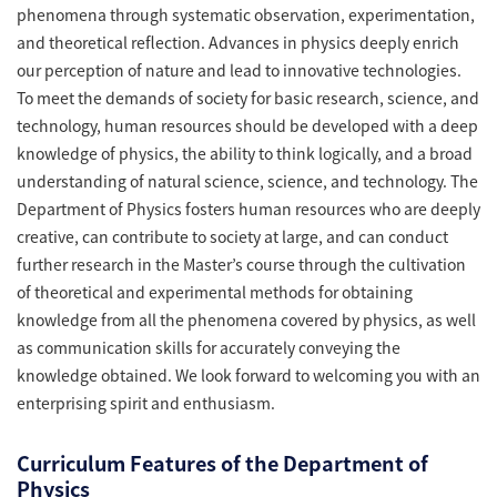
phenomena through systematic observation, experimentation,
and theoretical reflection. Advances in physics deeply enrich
our perception of nature and lead to innovative technologies.
To meet the demands of society for basic research, science, and
technology, human resources should be developed with a deep
knowledge of physics, the ability to think logically, and a broad
understanding of natural science, science, and technology. The
Department of Physics fosters human resources who are deeply
creative, can contribute to society at large, and can conduct
further research in the Master’s course through the cultivation
of theoretical and experimental methods for obtaining
knowledge from all the phenomena covered by physics, as well
as communication skills for accurately conveying the
knowledge obtained. We look forward to welcoming you with an
enterprising spirit and enthusiasm.
Curriculum Features of the Department of
Physics