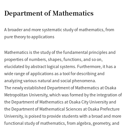
Department of Mathematics
A broader and more systematic study of mathematics, from
pure theory to applications
Mathematics is the study of the fundamental principles and
properties of numbers, shapes, functions, and so on,
elucidated by abstract logical systems. Furthermore, it has a
wide range of applications as a tool for describing and
analyzing various natural and social phenomena.
The newly established Department of Mathematics at Osaka
Metropolitan University, which was formed by the integration of
the Department of Mathematics at Osaka City University and
the Department of Mathematical Sciences at Osaka Prefecture
University, is poised to provide students with a broad and more
functional study of mathematics, from algebra, geometry, and