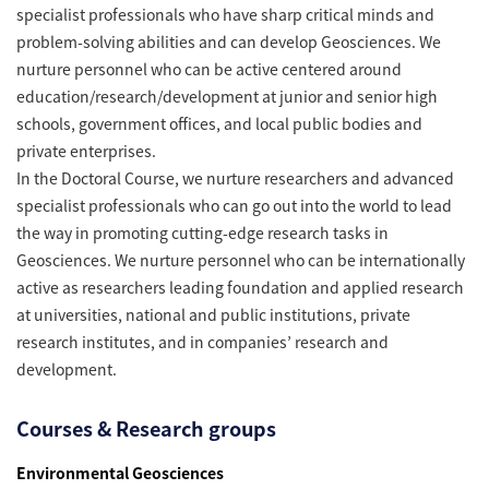
specialist professionals who have sharp critical minds and
problem-solving abilities and can develop Geosciences. We
nurture personnel who can be active centered around
education/research/development at junior and senior high
schools, government offices, and local public bodies and
private enterprises.
In the Doctoral Course, we nurture researchers and advanced
specialist professionals who can go out into the world to lead
the way in promoting cutting-edge research tasks in
Geosciences. We nurture personnel who can be internationally
active as researchers leading foundation and applied research
at universities, national and public institutions, private
research institutes, and in companies’ research and
development.
Courses & Research groups
Environmental Geosciences