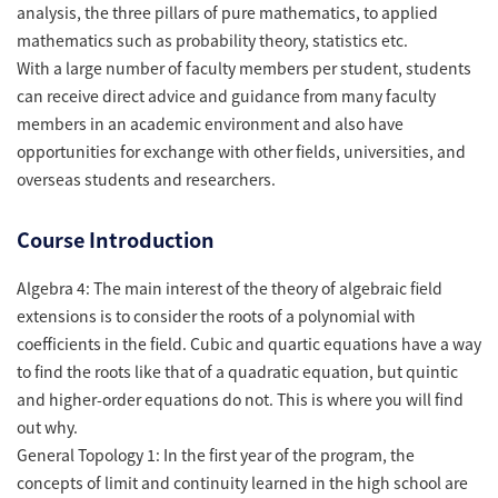
analysis, the three pillars of pure mathematics, to applied
mathematics such as probability theory, statistics etc.
With a large number of faculty members per student, students
can receive direct advice and guidance from many faculty
members in an academic environment and also have
opportunities for exchange with other fields, universities, and
overseas students and researchers.
Course Introduction
Algebra 4: The main interest of the theory of algebraic field
extensions is to consider the roots of a polynomial with
coefficients in the field. Cubic and quartic equations have a way
to find the roots like that of a quadratic equation, but quintic
and higher-order equations do not. This is where you will find
out why.
General Topology 1: In the first year of the program, the
concepts of limit and continuity learned in the high school are