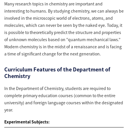
Many research topics in chemistry are important and
interesting to humans. By studying chemistry, we can always be
involved in the microscopic world of electrons, atoms, and
molecules, which can never be seen by the naked eye. Today, it
is possible to theoretically predict the structure and properties
of unknown molecules based on “quantum mechanical laws.”
Modern chemistry is in the midst of a renaissance and is facing
a time of significant change for the next generation.
Curriculum Features of the Department of
Chemistry
In the Department of Chemistry, students are required to
complete primary education courses (common to the entire
university) and foreign language courses within the designated
year.
Experimental Subjects: