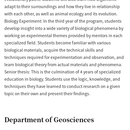
adapt to their surroundings and how they live in relationship
with each other, as well as animal ecology and its evolution.
Biology Experiment: In the third year of the program, students
develop insight into a wide variety of biological phenomena by
working on experimental themes provided by mentors in each
specialized field. Students become familiar with various
biological materials, acquire the technical skills and
techniques required for experimentation and observation, and
learn biological theory from actual materials and phenomena.
Senior thesis: This is the culmination of 4 years of specialized
education in biology. Students use the logic, knowledge, and
techniques they have learned to conduct research on a given
topic on their own and present their findings.
Department of Geosciences