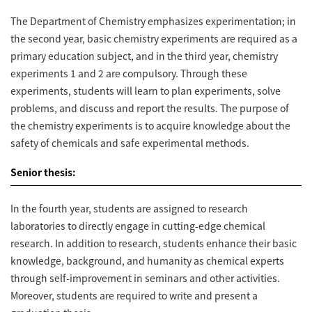
The Department of Chemistry emphasizes experimentation; in
the second year, basic chemistry experiments are required as a
primary education subject, and in the third year, chemistry
experiments 1 and 2 are compulsory. Through these
experiments, students will learn to plan experiments, solve
problems, and discuss and report the results. The purpose of
the chemistry experiments is to acquire knowledge about the
safety of chemicals and safe experimental methods.
Senior thesis:
In the fourth year, students are assigned to research
laboratories to directly engage in cutting-edge chemical
research. In addition to research, students enhance their basic
knowledge, background, and humanity as chemical experts
through self-improvement in seminars and other activities.
Moreover, students are required to write and present a