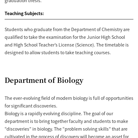
graduation thesis.
Teaching Subjects:
Students who graduate from the Department of Chemistry are
qualified to take the examination for the Junior High School
and High School Teacher’s License (Science). The timetable is
designed to allow students to take teaching courses.
Department of Biology
The ever-evolving field of modern biology is full of opportunities
for significant discoveries.
Biology is a rapidly evolving discipline. The goal of our
department is to bring together faculty and students to make
“discoveries” in biology. The “problem solving skills” that are
cultivated in the process of discovery will become an asset for