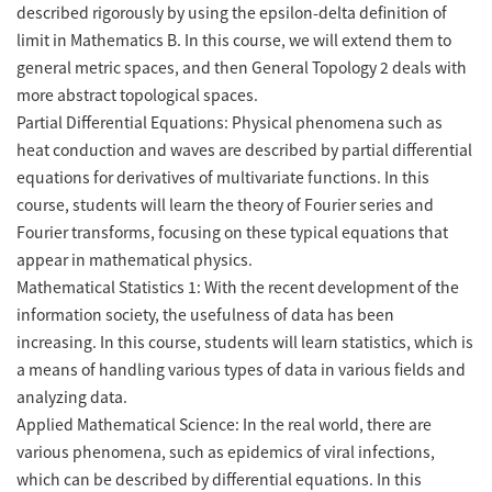
described rigorously by using the epsilon-delta definition of
limit in Mathematics B. In this course, we will extend them to
general metric spaces, and then General Topology 2 deals with
more abstract topological spaces.
Partial Differential Equations: Physical phenomena such as
heat conduction and waves are described by partial differential
equations for derivatives of multivariate functions. In this
course, students will learn the theory of Fourier series and
Fourier transforms, focusing on these typical equations that
appear in mathematical physics.
Mathematical Statistics 1: With the recent development of the
information society, the usefulness of data has been
increasing. In this course, students will learn statistics, which is
a means of handling various types of data in various fields and
analyzing data.
Applied Mathematical Science: In the real world, there are
various phenomena, such as epidemics of viral infections,
which can be described by differential equations. In this