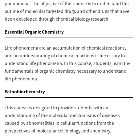
phenomena. The objective of this course is to understand the
outline of molecular targeted drugs and other drugs that have
been developed through chemical biology research.
Essential Organic Chemistry
Life phenomena are an accumulation of chemical reactions,
and an understanding of chemical reactions is necessary to
understand life phenomena. In this course, students learn the
fundamentals of organic chemistry necessary to understand
life phenomena.
Pathobiochemistry
This course is designed to provide students with an
understanding of the molecular mechanisms of diseases
caused by abnormalities in cellular functions from the
perspectives of molecular cell biology and chemistry.