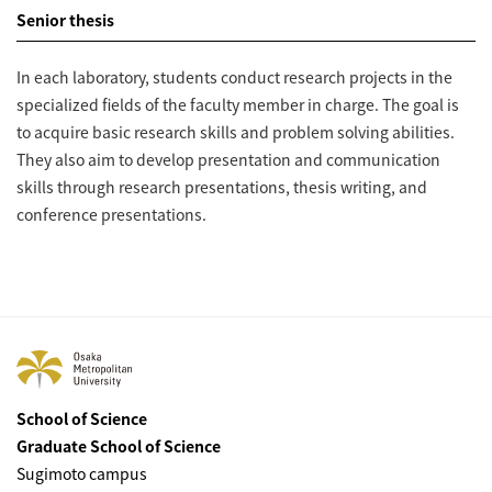
Senior thesis
In each laboratory, students conduct research projects in the
specialized fields of the faculty member in charge. The goal is
to acquire basic research skills and problem solving abilities.
They also aim to develop presentation and communication
skills through research presentations, thesis writing, and
conference presentations.
School of Science
Graduate School of Science
Sugimoto campus