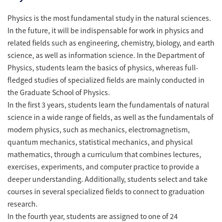
Physics is the most fundamental study in the natural sciences.
In the future, it will be indispensable for work in physics and
related fields such as engineering, chemistry, biology, and earth
science, as well as information science. In the Department of
Physics, students learn the basics of physics, whereas full-
fledged studies of specialized fields are mainly conducted in
the Graduate School of Physics.
In the first 3 years, students learn the fundamentals of natural
science in a wide range of fields, as well as the fundamentals of
modern physics, such as mechanics, electromagnetism,
quantum mechanics, statistical mechanics, and physical
mathematics, through a curriculum that combines lectures,
exercises, experiments, and computer practice to provide a
deeper understanding. Additionally, students select and take
courses in several specialized fields to connect to graduation
research.
In the fourth year, students are assigned to one of 24