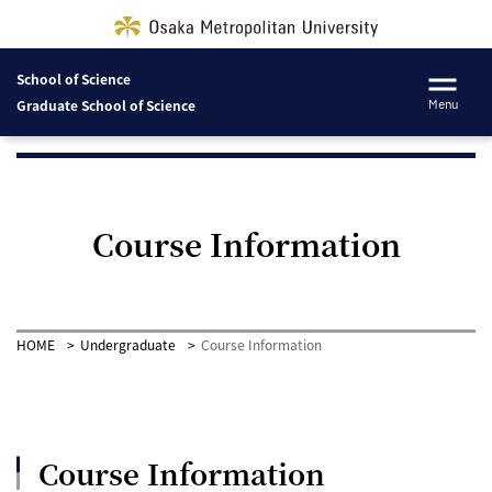
School of Science
Graduate School of Science
Menu
Course Information
HOME
Undergraduate
Course Information
Course Information