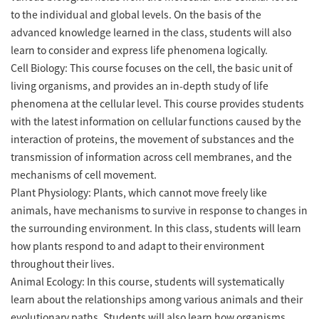
to the individual and global levels. On the basis of the
advanced knowledge learned in the class, students will also
learn to consider and express life phenomena logically.
Cell Biology: This course focuses on the cell, the basic unit of
living organisms, and provides an in-depth study of life
phenomena at the cellular level. This course provides students
with the latest information on cellular functions caused by the
interaction of proteins, the movement of substances and the
transmission of information across cell membranes, and the
mechanisms of cell movement.
Plant Physiology: Plants, which cannot move freely like
animals, have mechanisms to survive in response to changes in
the surrounding environment. In this class, students will learn
how plants respond to and adapt to their environment
throughout their lives.
Animal Ecology: In this course, students will systematically
learn about the relationships among various animals and their
evolutionary paths. Students will also learn how organisms