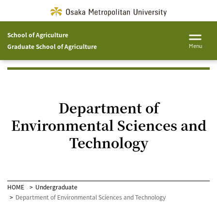
School of Agriculture
Graduate School of Agriculture
Menu
Department of
Environmental Sciences and
Technology
HOME
Undergraduate
Department of Environmental Sciences and Technology