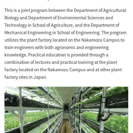
This is a joint program between the Department of Agricultural
Biology and Department of Environmental Sciences and
Technology in School of Agriculture, and the Department of
Mechanical Engineering in School of Engineering. The program
utilizes the plant factory located on the Nakamozu Campus to
train engineers with both agronomic and engineering
knowledge. Practical education is provided through a
combination of lectures and practical training at the plant
factory located on the Nakamozu Campus and at other plant
factory sites in Japan.