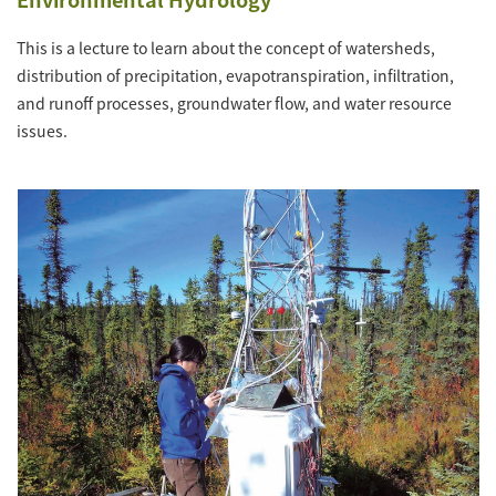
This is a lecture to learn about the concept of watersheds,
distribution of precipitation, evapotranspiration, infiltration,
and runoff processes, groundwater flow, and water resource
issues.