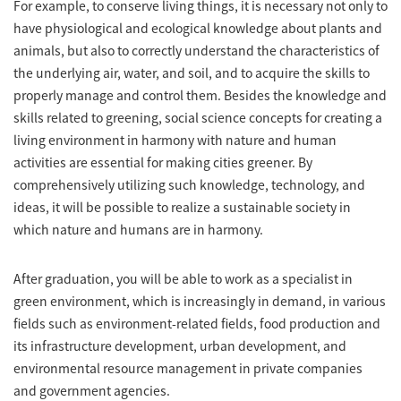
For example, to conserve living things, it is necessary not only to
have physiological and ecological knowledge about plants and
animals, but also to correctly understand the characteristics of
the underlying air, water, and soil, and to acquire the skills to
properly manage and control them. Besides the knowledge and
skills related to greening, social science concepts for creating a
living environment in harmony with nature and human
activities are essential for making cities greener. By
comprehensively utilizing such knowledge, technology, and
ideas, it will be possible to realize a sustainable society in
which nature and humans are in harmony.
After graduation, you will be able to work as a specialist in
green environment, which is increasingly in demand, in various
fields such as environment-related fields, food production and
its infrastructure development, urban development, and
environmental resource management in private companies
and government agencies.