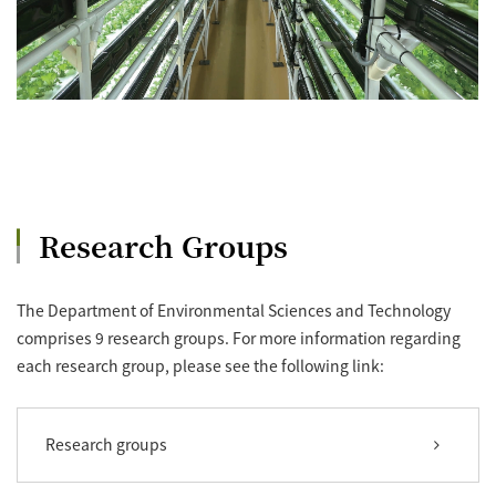
Research Groups
The Department of Environmental Sciences and Technology
comprises 9 research groups. For more information regarding
each research group, please see the following link:
Research groups