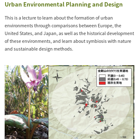
Urban Environmental Planning and Design
This is a lecture to learn about the formation of urban
environments through comparisons between Europe, the
United States, and Japan, as well as the historical development
of these environments, and learn about symbiosis with nature
and sustainable design methods.