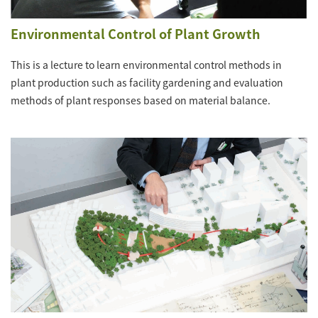
Environmental Control of Plant Growth
This is a lecture to learn environmental control methods in
plant production such as facility gardening and evaluation
methods of plant responses based on material balance.