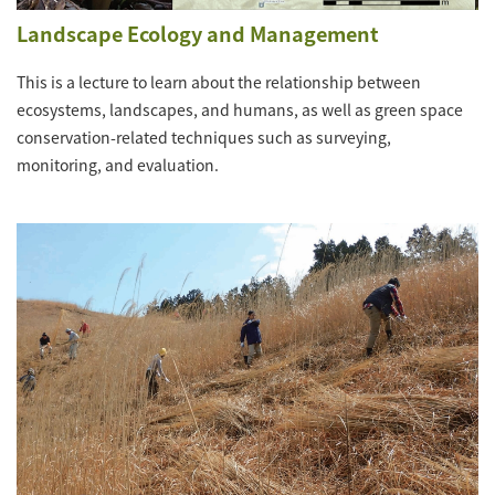
Landscape Ecology and Management
This is a lecture to learn about the relationship between
ecosystems, landscapes, and humans, as well as green space
conservation-related techniques such as surveying,
monitoring, and evaluation.