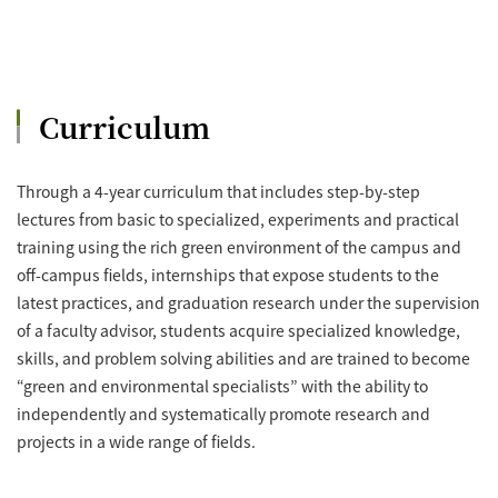
Curriculum
Through a 4-year curriculum that includes step-by-step
lectures from basic to specialized, experiments and practical
training using the rich green environment of the campus and
off-campus fields, internships that expose students to the
latest practices, and graduation research under the supervision
of a faculty advisor, students acquire specialized knowledge,
skills, and problem solving abilities and are trained to become
“green and environmental specialists” with the ability to
independently and systematically promote research and
projects in a wide range of fields.