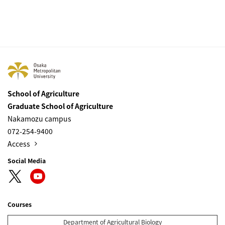
School of Agriculture
Graduate School of Agriculture
Nakamozu campus
072-254-9400
Access
Social Media
Courses
Department of Agricultural Biology