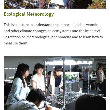
Ecological Meteorology
This is a lecture to understand the impact of global warming
and other climate changes on ecosystems and the impact of
vegetation on meteorological phenomena and to learn how to
measure them.