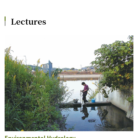
Lectures
Environmental Hydrology