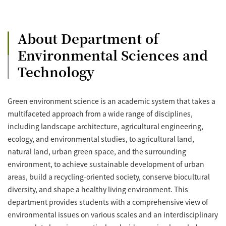
About Department of
Environmental Sciences and
Technology
Green environment science is an academic system that takes a
multifaceted approach from a wide range of disciplines,
including landscape architecture, agricultural engineering,
ecology, and environmental studies, to agricultural land,
natural land, urban green space, and the surrounding
environment, to achieve sustainable development of urban
areas, build a recycling-oriented society, conserve biocultural
diversity, and shape a healthy living environment. This
department provides students with a comprehensive view of
environmental issues on various scales and an interdisciplinary