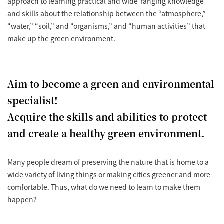
approach to learning practical and wide-ranging knowledge
and skills about the relationship between the “atmosphere,”
“water,” “soil,” and “organisms,” and “human activities” that
make up the green environment.
Aim to become a green and environmental
specialist!
Acquire the skills and abilities to protect
and create a healthy green environment.
Many people dream of preserving the nature that is home to a
wide variety of living things or making cities greener and more
comfortable. Thus, what do we need to learn to make them
happen?