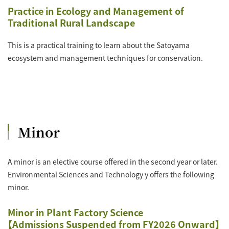
Practice in Ecology and Management of
Traditional Rural Landscape
This is a practical training to learn about the Satoyama
ecosystem and management techniques for conservation.
Minor
A minor is an elective course offered in the second year or later.
Environmental Sciences and Technology y offers the following
minor.
Minor in Plant Factory Science
【Admissions Suspended from FY2026 Onward】