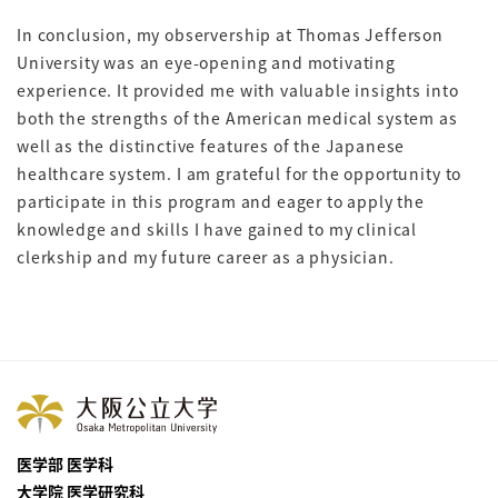
In conclusion, my observership at Thomas Jefferson
University was an eye-opening and motivating
experience. It provided me with valuable insights into
both the strengths of the American medical system as
well as the distinctive features of the Japanese
healthcare system. I am grateful for the opportunity to
participate in this program and eager to apply the
knowledge and skills I have gained to my clinical
clerkship and my future career as a physician.
医学部 医学科
大学院 医学研究科