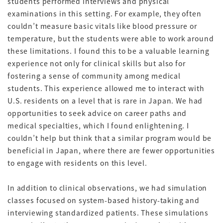
students performed interviews and physical
examinations in this setting. For example, they often
couldn’t measure basic vitals like blood pressure or
temperature, but the students were able to work around
these limitations. I found this to be a valuable learning
experience not only for clinical skills but also for
fostering a sense of community among medical
students. This experience allowed me to interact with
U.S. residents on a level that is rare in Japan. We had
opportunities to seek advice on career paths and
medical specialties, which I found enlightening. I
couldn’t help but think that a similar program would be
beneficial in Japan, where there are fewer opportunities
to engage with residents on this level.
In addition to clinical observations, we had simulation
classes focused on system-based history-taking and
interviewing standardized patients. These simulations