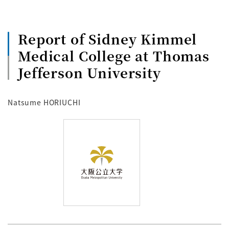
Report of Sidney Kimmel
Medical College at Thomas
Jefferson University
Natsume HORIUCHI