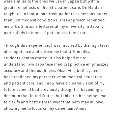
were similar to the ones we use in Japan but with a
greater emphasis on holistic patient care. Dr. Majdan
taught us to look at and treat patients as persons rather
than just medical conditions. This approach reminded
me of Dr. Shutou’s lectures at my university in Japan,
particularly in terms of patient-centered care.
Through this experience, I was inspired by the high level
of competence and autonomy that U.S. medical
students demonstrated. It also helped me to
understand how Japanese medical practice emphasizes
accuracy and thoroughness. Observing both systems
has broadened my perspective on medical education
and patient care, and I now have a clearer vision of my
future career. I had previously thought of becoming a
doctor in the United States, but this trip has helped me
to clarify and better grasp what that path may involve,
allowing me to focus on my career ambitions.