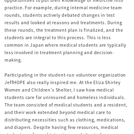
opportunities to put their knowledge of medicine into
practice. For example, during internal medicine team
rounds, students actively debated changes in test
results and looked at reasons and treatments. During
these rounds, the treatment plan is finalized, and the
students are integral to this process. This is less
common in Japan where medical students are typically
less involved in treatment planning and decision-
making.
Participating in the student-run volunteer organization
JeffHOPE also really inspired me. At the Eliza Shirley
Women and Children’s Shelter, I saw how medical
students care for uninsured and homeless individuals.
The team consisted of medical students and a resident,
and their work extended beyond medical care to
distributing necessities such as clothing, medications,
and diapers. Despite having few resources, medical