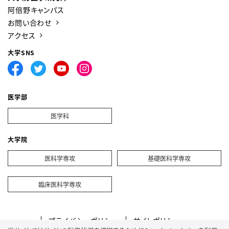
阿倍野キャンパス
お問い合わせ
アクセス
大学SNS
医学部
医学科
大学院
医科学専攻
基礎医科学専攻
臨床医科学専攻
プライバシーポリシー
サイトポリシー