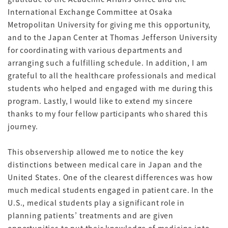
International Exchange Committee at Osaka
Metropolitan University for giving me this opportunity,
and to the Japan Center at Thomas Jefferson University
for coordinating with various departments and
arranging such a fulfilling schedule. In addition, I am
grateful to all the healthcare professionals and medical
students who helped and engaged with me during this
program. Lastly, I would like to extend my sincere
thanks to my four fellow participants who shared this
journey.
This observership allowed me to notice the key
distinctions between medical care in Japan and the
United States. One of the clearest differences was how
much medical students engaged in patient care. In the
U.S., medical students play a significant role in
planning patients’ treatments and are given