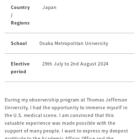
Country
Japan
/
Regions
School
Osaka Metropolitan University
Elective
29th July to 2nd August 2024
period
During my observership program at Thomas Jefferson
University, I had the opportunity to immerse myself in
the U.S. medical scene. I am convinced that this
valuable experience was made possible with the
support of many people. I want to express my deepest
gratitude to the Academic Affairs Office and the