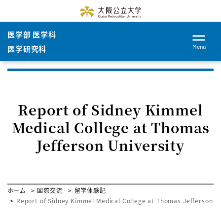
医学部 医学科
Menu
医学研究科
Report of Sidney Kimmel
Medical College at Thomas
Jefferson University
ホーム
国際交流
留学体験記
Report of Sidney Kimmel Medical College at Thomas Jefferson Un