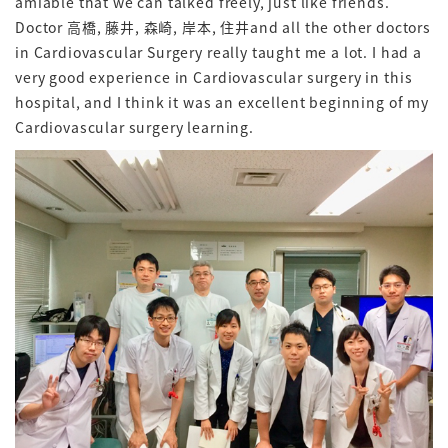
amiable that we can talked freely, just like friends.
Doctor 高橋, 藤井, 森崎, 岸本, 住井and all the other doctors
in Cardiovascular Surgery really taught me a lot. I had a
very good experience in Cardiovascular surgery in this
hospital, and I think it was an excellent beginning of my
Cardiovascular surgery learning.