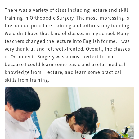
There was a variety of class including lecture and skill
training in Orthopedic Surgery. The most impressing is
the lumbar puncture training and arthroscopy training.
We didn’t have that kind of classes in my school. Many
teachers changed the lecture into English for me. I was
very thankful and felt well-treated. Overall, the classes
of Orthopedic Surgery was almost perfect for me
because I could learn some basic and useful medical
knowledge from lecture, and learn some practical
skills from training.