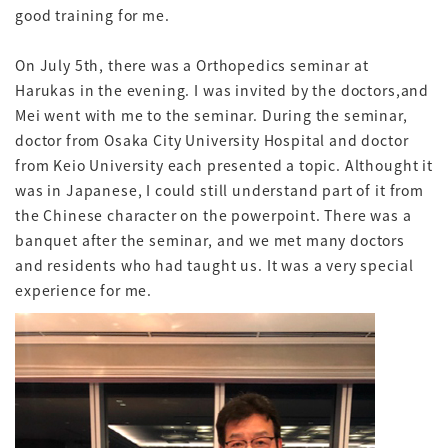
good training for me.
On July 5th, there was a Orthopedics seminar at
Harukas in the evening. I was invited by the doctors,and
Mei went with me to the seminar. During the seminar,
doctor from Osaka City University Hospital and doctor
from Keio University each presented a topic. Althought it
was in Japanese, I could still understand part of it from
the Chinese character on the powerpoint. There was a
banquet after the seminar, and we met many doctors
and residents who had taught us. It was a very special
experience for me.