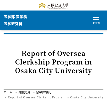
医学部 医学科
Menu
医学研究科
Report of Oversea
Clerkship Program in
Osaka City University
ホーム
国際交流
留学体験記
Report of Oversea Clerkship Program in Osaka City University