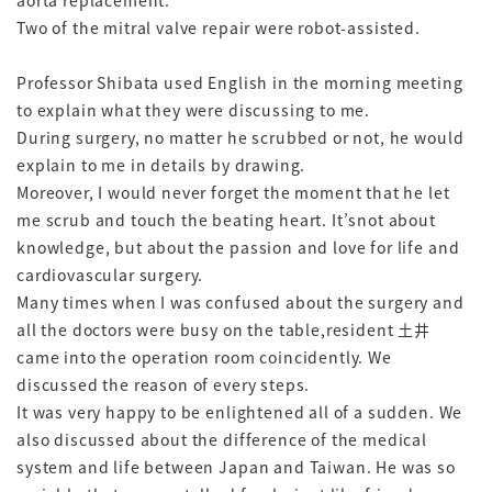
aorta replacement.
Two of the mitral valve repair were robot-assisted.
Professor Shibata used English in the morning meeting
to explain what they were discussing to me.
During surgery, no matter he scrubbed or not, he would
explain to me in details by drawing.
Moreover, I would never forget the moment that he let
me scrub and touch the beating heart. It’snot about
knowledge, but about the passion and love for life and
cardiovascular surgery.
Many times when I was confused about the surgery and
all the doctors were busy on the table,resident 土井
came into the operation room coincidently. We
discussed the reason of every steps.
It was very happy to be enlightened all of a sudden. We
also discussed about the difference of the medical
system and life between Japan and Taiwan. He was so