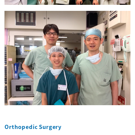
Orthopedic Surgery