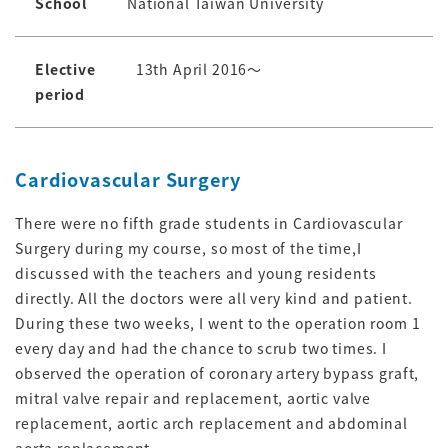
School
National Taiwan University
Elective
13th April 2016～
period
Cardiovascular Surgery
There were no fifth grade students in Cardiovascular
Surgery during my course, so most of the time,I
discussed with the teachers and young residents
directly. All the doctors were all very kind and patient.
During these two weeks, I went to the operation room 1
every day and had the chance to scrub two times. I
observed the operation of coronary artery bypass graft,
mitral valve repair and replacement, aortic valve
replacement, aortic arch replacement and abdominal