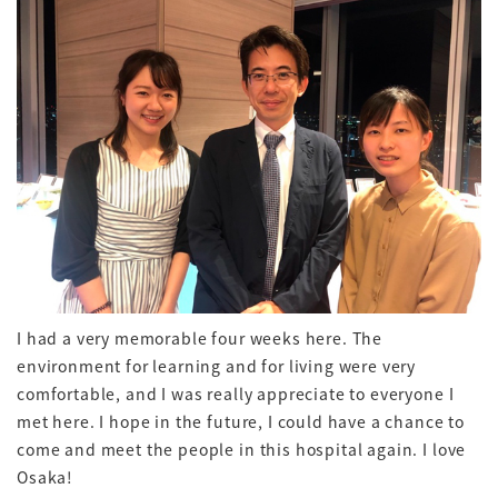
I had a very memorable four weeks here. The
environment for learning and for living were very
comfortable, and I was really appreciate to everyone I
met here. I hope in the future, I could have a chance to
come and meet the people in this hospital again. I love
Osaka!