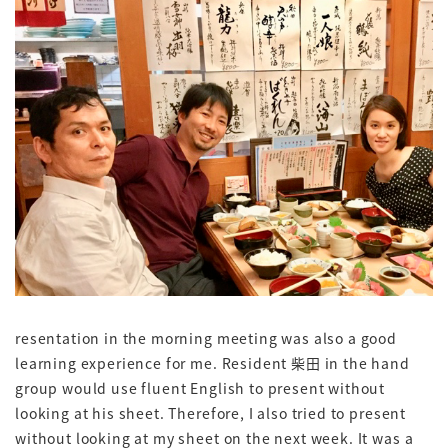
resentation in the morning meeting was also a good
learning experience for me. Resident 柴田 in the hand
group would use fluent English to present without
looking at his sheet. Therefore, I also tried to present
without looking at my sheet on the next week. It was a