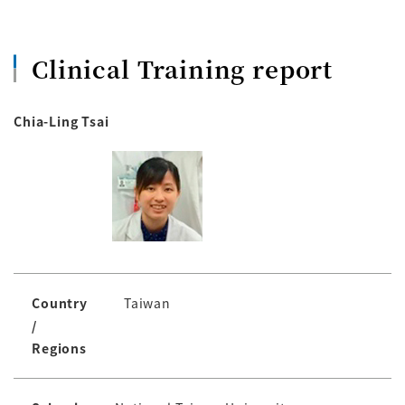
Clinical Training report
Chia-Ling Tsai
Country
Taiwan
/
Regions