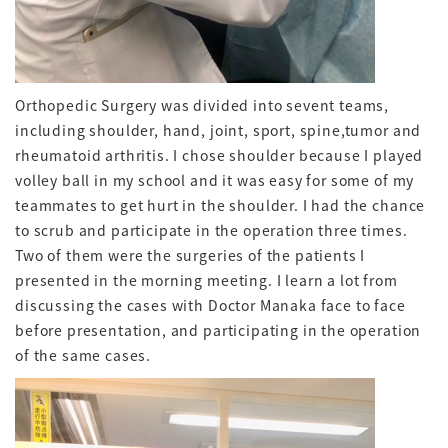
Orthopedic Surgery was divided into sevent teams,
including shoulder, hand, joint, sport, spine,tumor and
rheumatoid arthritis. I chose shoulder because I played
volley ball in my school and it was easy for some of my
teammates to get hurt in the shoulder. I had the chance
to scrub and participate in the operation three times.
Two of them were the surgeries of the patients I
presented in the morning meeting. I learn a lot from
discussing the cases with Doctor Manaka face to face
before presentation, and participating in the operation
of the same cases.