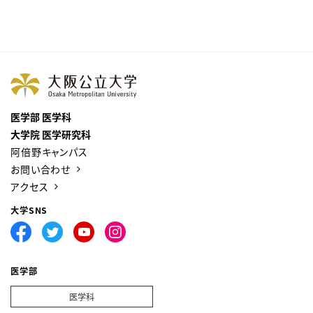
医学部 医学科
大学院 医学研究科
阿倍野キャンパス
お問い合わせ
アクセス
大学SNS
医学部
医学科