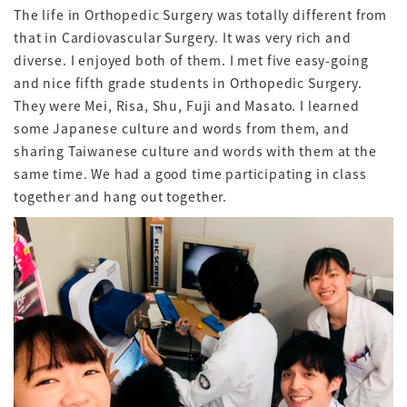
The life in Orthopedic Surgery was totally different from
that in Cardiovascular Surgery. It was very rich and
diverse. I enjoyed both of them. I met five easy-going
and nice fifth grade students in Orthopedic Surgery.
They were Mei, Risa, Shu, Fuji and Masato. I learned
some Japanese culture and words from them, and
sharing Taiwanese culture and words with them at the
same time. We had a good time participating in class
together and hang out together.