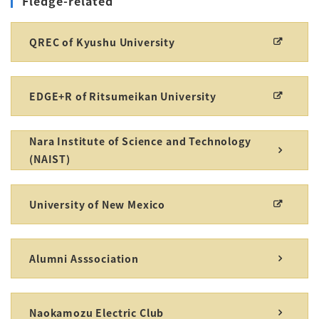
Fledge-related
QREC of Kyushu University
EDGE+R of Ritsumeikan University
Nara Institute of Science and Technology
(NAIST)
University of New Mexico
Alumni Asssociation
Naokamozu Electric Club