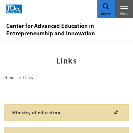
Menu
Search
Center for Advanced Education in
Entrepreneurship and Innovation
Links
Home
Links
Ministry of education