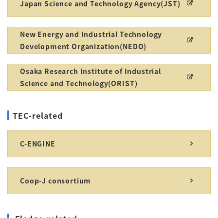
Japan Science and Technology Agency(JST)
New Energy and Industrial Technology
Development Organization(NEDO)
Osaka Research Institute of Industrial
Science and Technology(ORIST)
TEC-related
C-ENGINE
Coop-J consortium