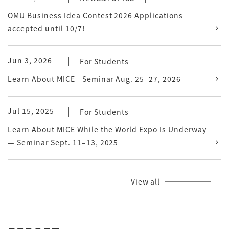
OMU Business Idea Contest 2026 Applications
accepted until 10/7!
Jun 3, 2026
For Students
Learn About MICE - Seminar Aug. 25–27, 2026
Jul 15, 2025
For Students
Learn About MICE While the World Expo Is Underway
— Seminar Sept. 11–13, 2025
View all