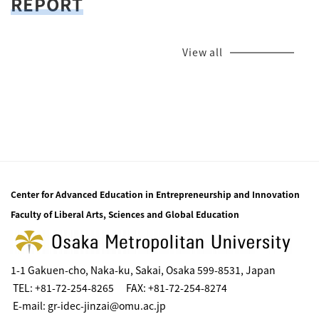
REPORT
View all
Center for Advanced Education in Entrepreneurship and Innovation
Faculty of Liberal Arts, Sciences and Global Education
1-1 Gakuen-cho, Naka-ku, Sakai, Osaka 599-8531, Japan
TEL: +81-72-254-8265 FAX: +81-72-254-8274
E-mail: gr-idec-jinzai@omu.ac.jp