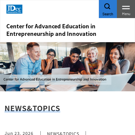
Menu
Search
Center for Advanced Education in
Entrepreneurship and Innovation
NEWS&TOPICS
Jun 23, 2026
NEWS&TOPICS