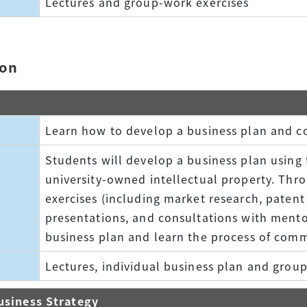
Lectures and group-work exercises
ion
Learn how to develop a business plan and c
Students will develop a business plan using 
university-owned intellectual property. Thr
exercises (including market research, patent
presentations, and consultations with mento
business plan and learn the process of comm
Lectures, individual business plan and grou
usiness Strategy