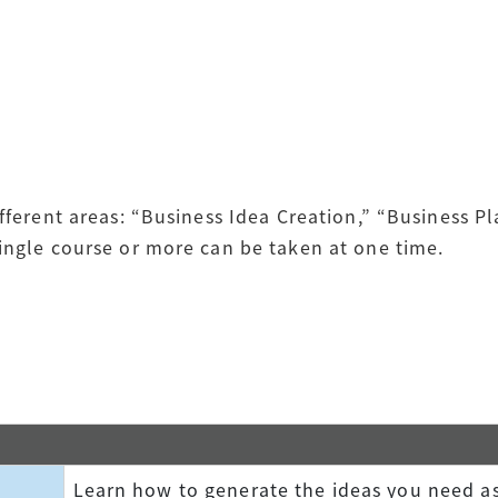
ifferent areas: “Business Idea Creation,” “Business P
single course or more can be taken at one time.
Learn how to generate the ideas you need as