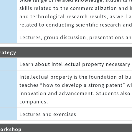
skills related to the commercialization and in
and technological research results, as well a
related to conducting scientific research an
Lectures, group discussion, presentations an
trategy
Learn about intellectual property necessary 
Intellectual property is the foundation of bu
teaches “how to develop a strong patent” wi
innovation and advancement. Students also le
companies.
Lectures and exercises
Workshop