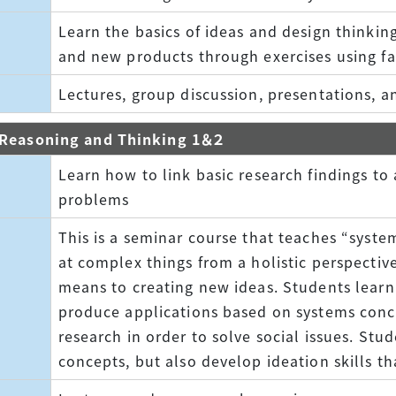
Learn the basics of ideas and design thinking
and new products through exercises using fam
Lectures, group discussion, presentations, a
c Reasoning and Thinking 1＆２
Learn how to link basic research findings to 
problems
This is a seminar course that teaches “syste
at complex things from a holistic perspective
means to creating new ideas. Students lear
produce applications based on systems conc
research in order to solve social issues. Stu
concepts, but also develop ideation skills tha