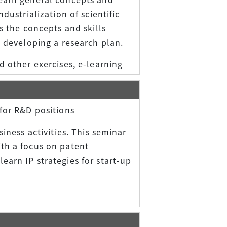
dustrialization of scientific
s the concepts and skills
d developing a research plan.
d other exercises, e-learning
for R&D positions
siness activities. This seminar
th a focus on patent
arn IP strategies for start-up