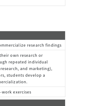
ommercialize research findings
their own research or
ough repeated individual
 research, and marketing),
rs, students develop a
ercialization.
p-work exercises