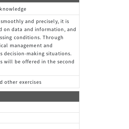
 knowledge
smoothly and precisely, it is
d on data and information, and
essing conditions. Through
actical management and
s decision-making situations.
s will be offered in the second
d other exercises