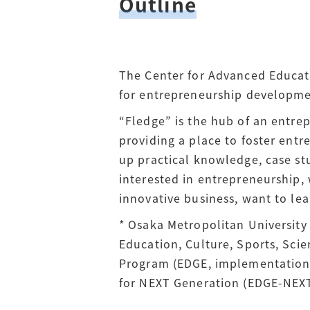
Outline
The Center for Advanced Educat
for entrepreneurship developme
“Fledge” is the hub of an entre
providing a place to foster entr
up practical knowledge, case stu
interested in entrepreneurship, 
innovative business, want to lea
* Osaka Metropolitan University
Education, Culture, Sports, Sc
Program (EDGE, implementation 
for NEXT Generation (EDGE-NEXT