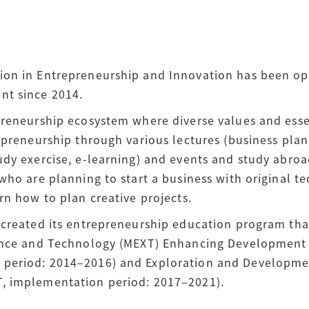
ion in Entrepreneurship and Innovation has been op
nt since 2014.
preneurship ecosystem where diverse values and esse
epreneurship through various lectures (business plan
dy exercise, e-learning) and events and study abroa
who are planning to start a business with original t
rn how to plan creative projects.
 created its entrepreneurship education program than
ience and Technology (MEXT) Enhancing Development
period: 2014–2016) and Exploration and Developme
, implementation period: 2017–2021).