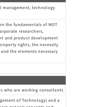
&D management, technology
earn the fundamentals of MOT
orporate researchers,
nt and product development
property rights, the necessity
and the elements necessary
s who are working consultants
agement of Technology) and a
learn general concepts and