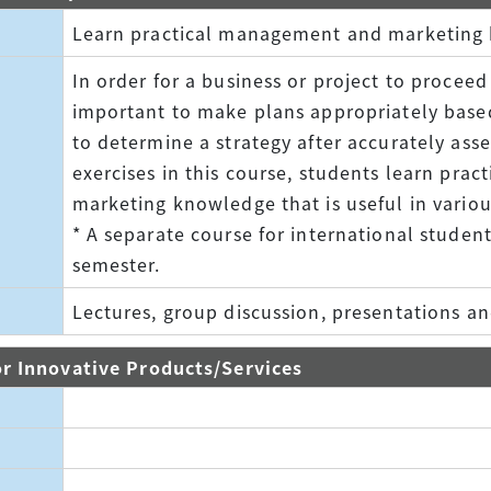
Learn practical management and marketing
In order for a business or project to proceed 
important to make plans appropriately base
to determine a strategy after accurately ass
exercises in this course, students learn pr
marketing knowledge that is useful in variou
* A separate course for international student
semester.
Lectures, group discussion, presentations an
 Innovative Products/Services