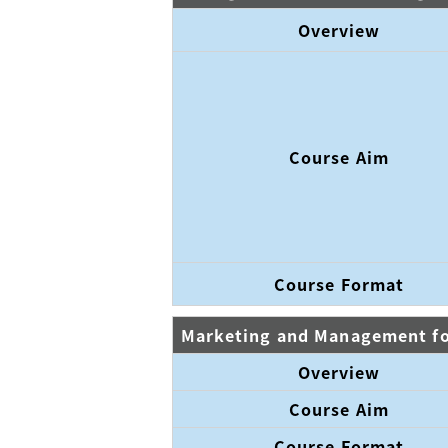
Overview
Course Aim
Course Format
Marketing and Management for
Overview
Course Aim
Course Format