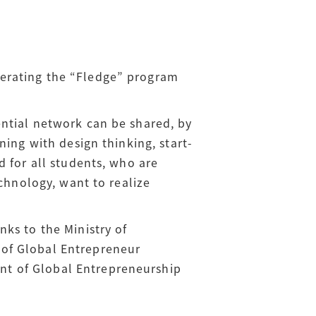
erating the “Fledge” program
ntial network can be shared, by
ning with design thinking, start-
d for all students, who are
echnology, want to realize
ks to the Ministry of
 of Global Entrepreneur
nt of Global Entrepreneurship