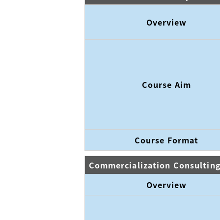
Overview
Course Aim
Course Format
Commercialization Consultin
Overview