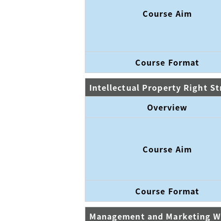
Course Aim
Course Format
Intellectual Property Right S
Overview
Course Aim
Course Format
Management and Marketing 