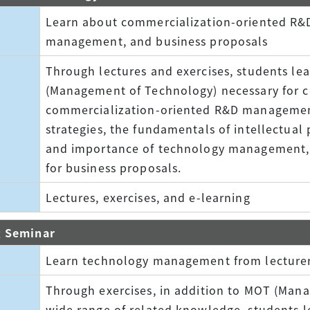
Learn about commercialization-oriented R
management, and business proposals
Through lectures and exercises, students l
(Management of Technology) necessary for c
commercialization-oriented R&D manageme
strategies, the fundamentals of intellectual 
and importance of technology management, 
for business proposals.
Lectures, exercises, and e-learning
g Seminar
Learn technology management from lecturer
Through exercises, in addition to MOT (Man
wide range of related knowledge, students 