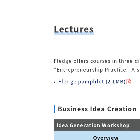
Lectures
Fledge offers courses in three d
“Entrepreneurship Practice.” A 
Fledge pamphlet (2.1MB)
Business Idea Creation
Idea Generation Workshop
Overview