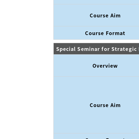
Course Aim
Course Format
Special Seminar for Strategi
Overview
Course Aim