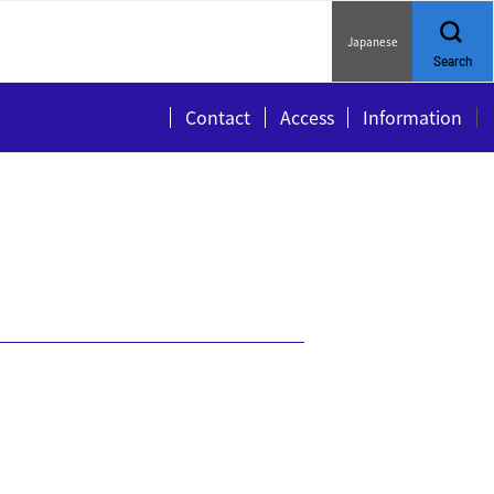
Japanese
Search
Contact
Access
Information