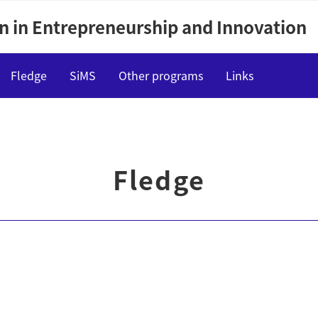
n in Entrepreneurship and Innovation
Fledge
SiMS
Other programs
Links
Outline
Lectures
Fledge
Events