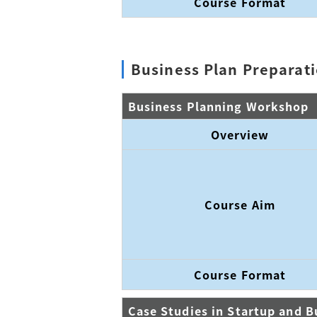
Course Format
Business Plan Preparat
Business Planning Workshop
Overview
Course Aim
Course Format
Case Studies in Startup and B