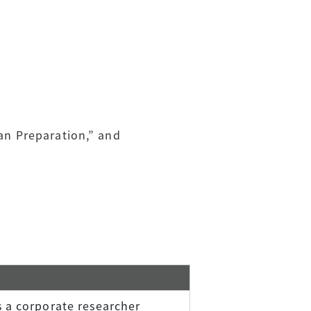
lan Preparation,” and
 a corporate researcher