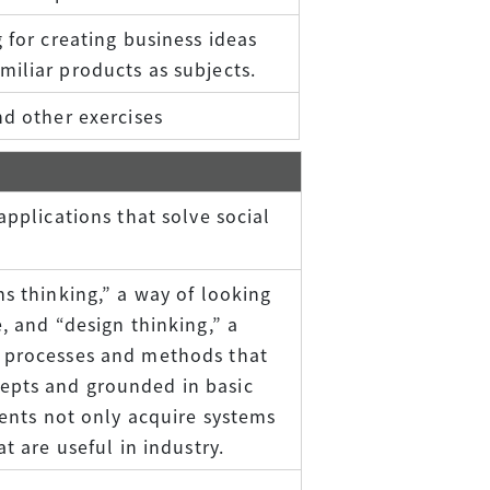
 for creating business ideas
iliar products as subjects.
nd other exercises
applications that solve social
ms thinking,” a way of looking
, and “design thinking,” a
n processes and methods that
epts and grounded in basic
dents not only acquire systems
t are useful in industry.