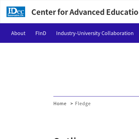
Center for Advanced Educatio
About
FInD
Industry-University Collaboration
Vision
Master course
Internship
Message
Doctoral course
Interactive Matching
Program Support Members
Exchange events
Home
Fledge