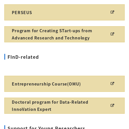
PERSEUS
Program for Creating STart-ups from
Advanced Research and Technology
FInD-related
Entrepreneurship Course(OMU)
Doctoral program for Data-Related
InnoVation Expert
Support for Young Researchers