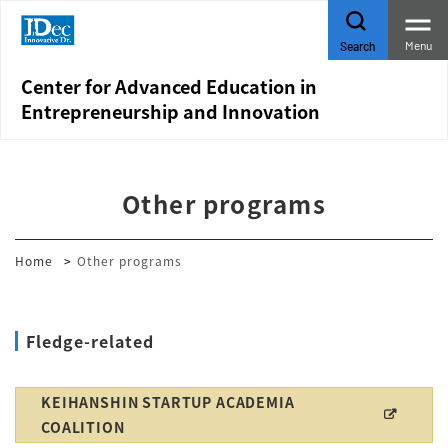
Menu
Search
Center for Advanced Education in
Entrepreneurship and Innovation
Other programs
Home
Other programs
Fledge-related
KEIHANSHIN STARTUP ACADEMIA
COALITION