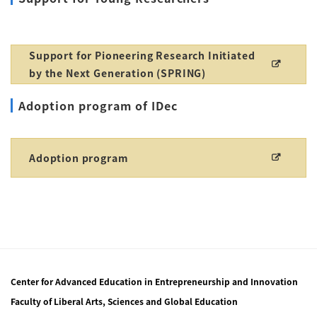
Support for Pioneering Research Initiated
by the Next Generation (SPRING)
Adoption program of IDec
Adoption program
Center for Advanced Education in Entrepreneurship and Innovation
Faculty of Liberal Arts, Sciences and Global Education