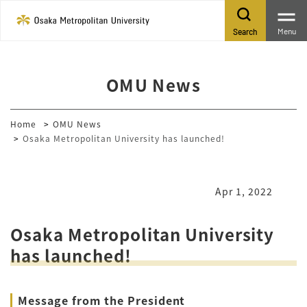
Menu
Search
OMU News
Home
OMU News
Osaka Metropolitan University has launched!
Apr 1, 2022
Osaka Metropolitan University
has launched!
Message from the President