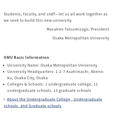
Students, faculty, and staff—let us all work together as
we seek to build this new university.
Masahiro Tatsumisago, President
Osaka Metropolitan University
OMU Basic Information
University Name: Osaka Metropolitan University
University Headquarters: 1-2-7 Asahimachi, Abeno-
ku, Osaka City, Osaka
Colleges & Schools: 1 undergraduate college, 11
undergraduate schools, 15 graduate schools
About the Undergraduate College , Undergraduate
schools, and Graduate schools