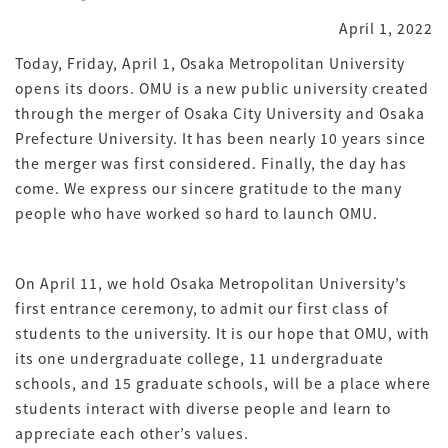
April 1, 2022
Today, Friday, April 1, Osaka Metropolitan University
opens its doors. OMU is a new public university created
through the merger of Osaka City University and Osaka
Prefecture University. It has been nearly 10 years since
the merger was first considered. Finally, the day has
come. We express our sincere gratitude to the many
people who have worked so hard to launch OMU.
On April 11, we hold Osaka Metropolitan University’s
first entrance ceremony, to admit our first class of
students to the university. It is our hope that OMU, with
its one undergraduate college, 11 undergraduate
schools, and 15 graduate schools, will be a place where
students interact with diverse people and learn to
appreciate each other’s values.