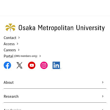
Contact
Access
Careers
Portal
(OMU members only)
About
Research