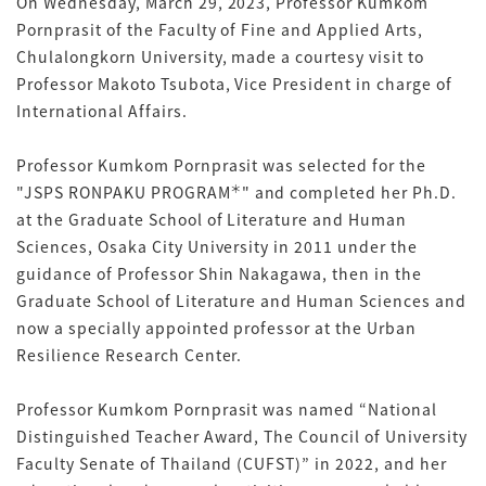
On Wednesday, March 29, 2023, Professor Kumkom
Pornprasit of the Faculty of Fine and Applied Arts,
Chulalongkorn University, made a courtesy visit to
Professor Makoto Tsubota, Vice President in charge of
International Affairs.
Professor Kumkom Pornprasit was selected for the
＊
"JSPS RONPAKU PROGRAM
" and completed her Ph.D.
at the Graduate School of Literature and Human
Sciences, Osaka City University in 2011 under the
guidance of Professor Shin Nakagawa, then in the
Graduate School of Literature and Human Sciences and
now a specially appointed professor at the Urban
Resilience Research Center.
Professor Kumkom Pornprasit was named “National
Distinguished Teacher Award, The Council of University
Faculty Senate of Thailand (CUFST)” in 2022, and her