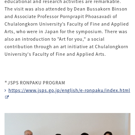
educational and research activities are remarkable.
The visit was also attended by Dean Bussakorn Binson
and Associate Professor Pornprapit Phoasavadi of
Chulalongkorn University's Faculty of Fine and Applied
Arts, who were in Japan for the symposium. There was
also an introduction to "Art for you," a social
contribution through an art initiative at Chulalongkorn
University's Faculty of Fine and Applied Arts.
＊
JSPS RONPAKU PROGRAM
https://www.jsps.go.jp/english/e-ronpaku/index.html