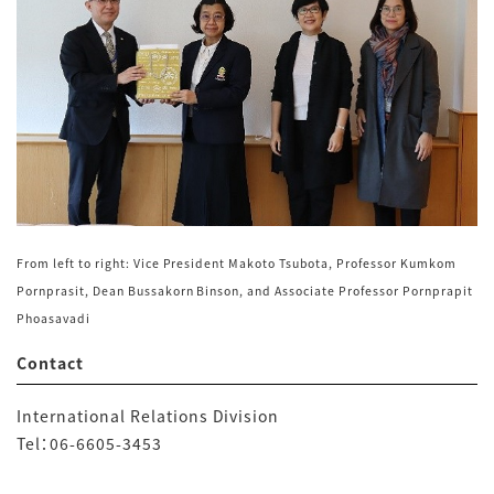
From left to right: Vice President Makoto Tsubota, Professor Kumkom
Pornprasit, Dean Bussakorn Binson, and Associate Professor Pornprapit
Phoasavadi
Contact
International Relations Division
Tel：
06-6605-3453