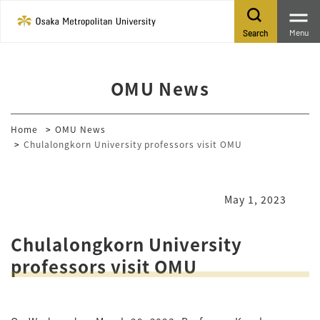
Menu
Search
OMU News
Home
OMU News
Chulalongkorn University professors visit OMU
May 1, 2023
Chulalongkorn University
professors visit OMU