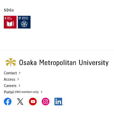
SDGs
Contact
Access
Careers
Portal
(OMU members only)