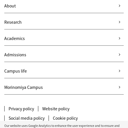
About
Research
Academics
Admissions
Campus life
Morinomiya Campus
Privacy policy
Website policy
Social media policy
Cookie policy
Our website uses Google Analytics to enhance the user experience and to ensure and
Site map