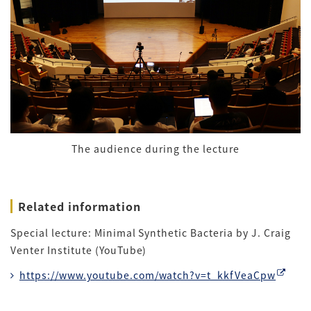
The audience during the lecture
Related information
Special lecture: Minimal Synthetic Bacteria by J. Craig
Venter Institute (YouTube)
https://www.youtube.com/watch?v=t_kkfVeaCpw