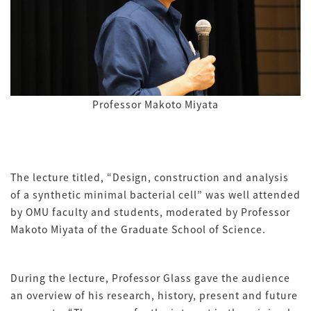
Professor Makoto Miyata
The lecture titled, “Design, construction and analysis
of a synthetic minimal bacterial cell” was well attended
by OMU faculty and students, moderated by Professor
Makoto Miyata of the Graduate School of Science.
During the lecture, Professor Glass gave the audience
an overview of his research, history, present and future