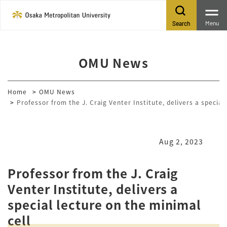
Menu
Search
OMU News
Home
OMU News
Professor from the J. Craig Venter Institute, delivers a special
Aug 2, 2023
Professor from the J. Craig
Venter Institute, delivers a
special lecture on the minimal
cell