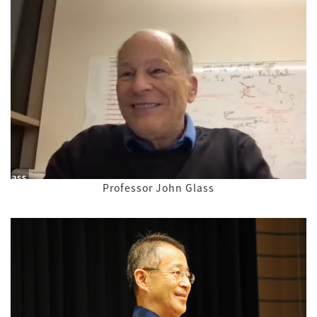
Professor John Glass