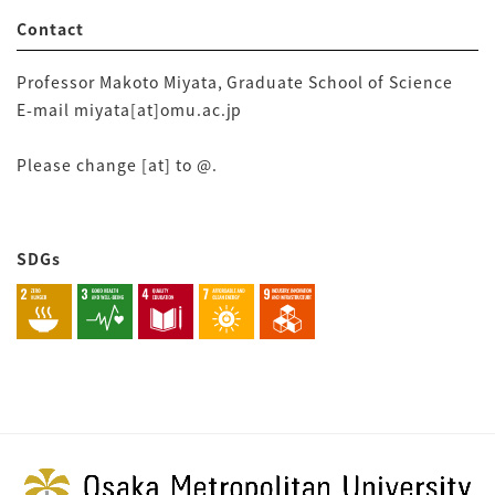
Contact
Professor Makoto Miyata, Graduate School of Science
E-mail miyata[at]omu.ac.jp
Please change [at] to @.
SDGs