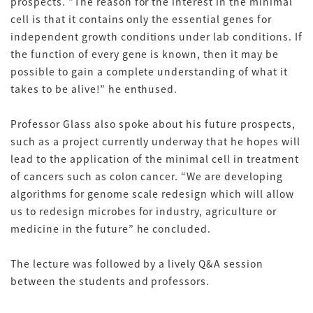
prospects. “The reason for the interest in the minimal
cell is that it contains only the essential genes for
independent growth conditions under lab conditions. If
the function of every gene is known, then it may be
possible to gain a complete understanding of what it
takes to be alive!” he enthused.
Professor Glass also spoke about his future prospects,
such as a project currently underway that he hopes will
lead to the application of the minimal cell in treatment
of cancers such as colon cancer. “We are developing
algorithms for genome scale redesign which will allow
us to redesign microbes for industry, agriculture or
medicine in the future” he concluded.
The lecture was followed by a lively Q&A session
between the students and professors.