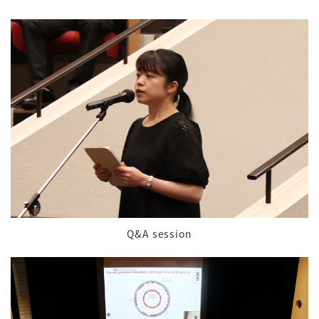
Q&A session