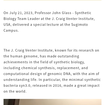
On July 21, 2023, Professor John Glass - Synthetic
Biology Team Leader at the J. Craig Venter Institute,
USA, delivered a special lecture at the Sugimoto
Campus.
The J. Craig Venter Institute, known for its research on
the human genome, has made outstanding
achievements in the field of synthetic biology,
including chemical synthesis, replacement, and
computational design of genomic DNA, with the aim of
understanding life. In particular, the minimal synthetic
bacteria syn3.0, released in 2016, made a great impact
on the world.