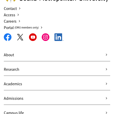
Contact
Access
Careers
Portal
(OMU members only)
About
Research
Academics
Admissions
Campus life