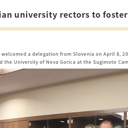
How to Start Living in Japan
n university rectors to foster
Career Support
Health and Safety
Certificates
welcomed a delegation from Slovenia on April 8, 20
and the University of Nova Gorica at the Sugimoto Ca