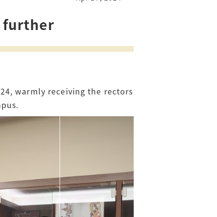
 further
24, warmly receiving the rectors
mpus.