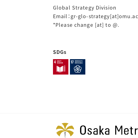
Global Strategy Division
Email：gr-glo-strategy[at]omu.ac
*Please change [at] to @.
SDGs