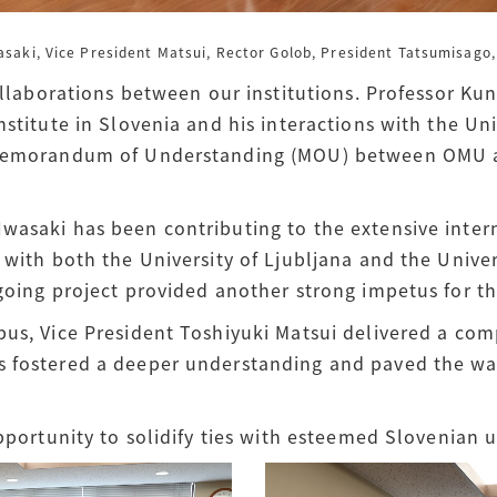
wasaki,
Vice President Matsui, Rector Golob, President Tatsumisago, 
collaborations between our institutions. Professor Kun
nstitute in Slovenia and his interactions with the Uni
 Memorandum of Understanding (MOU) between OMU an
wasaki has been contributing to the extensive intern
 with both the University of Ljubljana and the Unive
going project provided another strong impetus for the 
pus, Vice President Toshiyuki Matsui delivered a co
 fostered a deeper understanding and paved the way
pportunity to solidify ties with esteemed Slovenian u