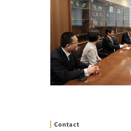
Contact