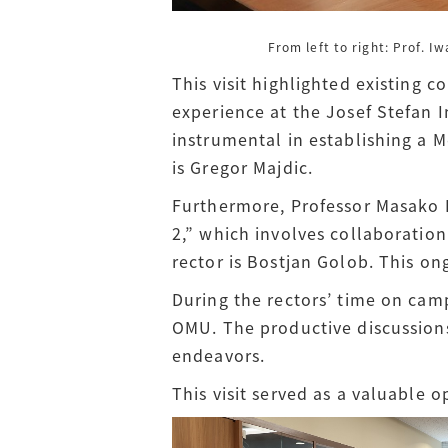
From left to right: Prof. I
This visit highlighted existing 
experience at the Josef Stefan I
instrumental in establishing a
is Gregor Majdic.
Furthermore, Professor Masako I
2,” which involves collaboration
rector is Bostjan Golob. This on
During the rectors’ time on cam
OMU. The productive discussions
endeavors.
This visit served as a valuable o