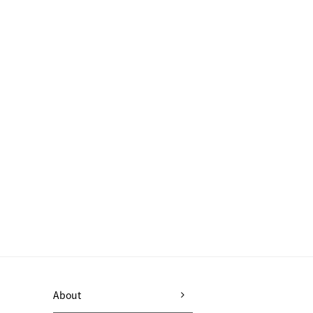
About