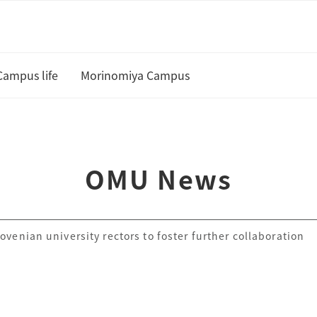
Campus life
Morinomiya Campus
U
Academic Calendar and Course
Curriculum
te
OMU News
Class cancellation policy
Academic Support
venian university rectors to foster further collaboration
Housing
 and Scholarships
Status of residence
ship Students