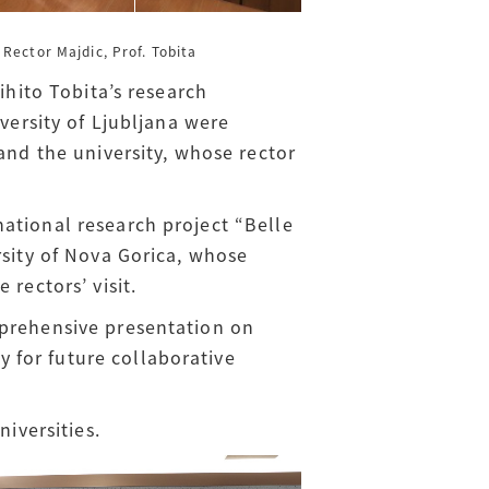
Rector Majdic, Prof. Tobita
ihito Tobita’s research
versity of Ljubljana were
d the university, whose rector
ational research project “Belle
rsity of Nova Gorica, whose
rectors’ visit.
mprehensive presentation on
 for future collaborative
niversities.