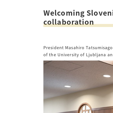
Welcoming Slovenia
Access
Tuition Fees
collaboration
Careers
President Masahiro Tatsumisago 
of the University of Ljubljana 