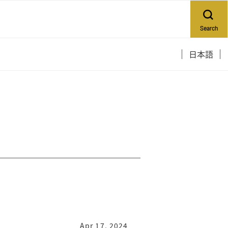
Search
日本語
Apr 17, 2024