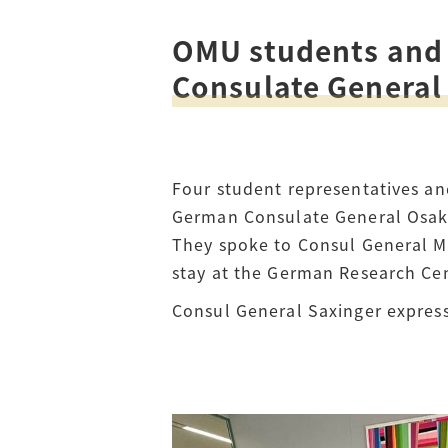
OMU students and 
Access
Tuition Fees
Consulate Genera
Careers
Four student representatives an
German Consulate General Osaka
They spoke to Consul General Me
stay at the German Research Cent
Consul General Saxinger express