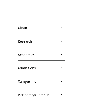
About
Research
Academics
Admissions
Campus life
Morinomiya Campus