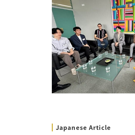
Japanese Article