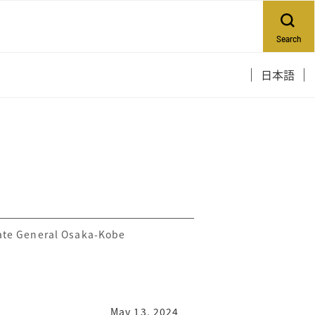
Search
日本語
ate General Osaka-Kobe
May 13, 2024