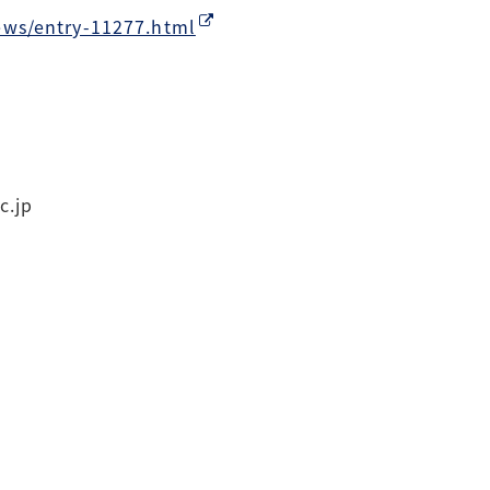
ews/entry-11277.html
c.jp