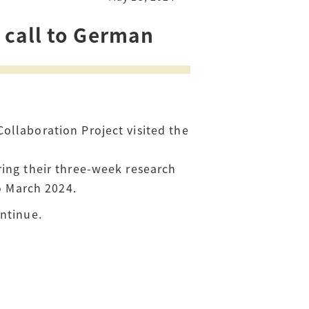
 call to German
ollaboration Project visited the
ring their three-week research
to March 2024.
ntinue.