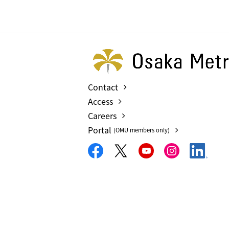
Contact
Access
Careers
Portal
(OMU members only)