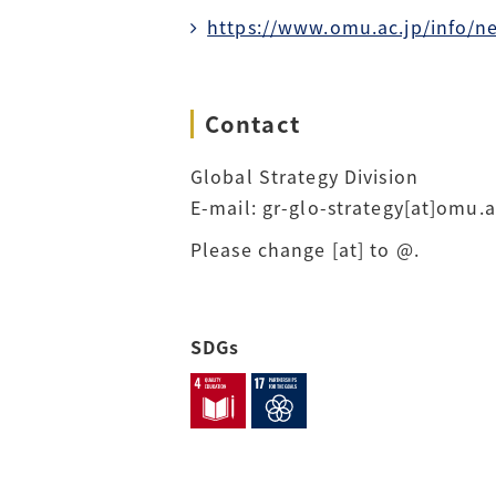
https://www.omu.ac.jp/info/n
Contact
Global Strategy Division
E-mail: gr-glo-strategy[at]omu.a
Please change [at] to @.
SDGs