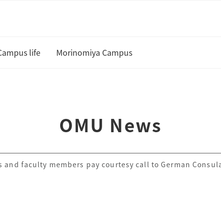
Campus life
Morinomiya Campus
U
Academic Calendar and Course
Curriculum
te
OMU News
Class cancellation policy
Academic Support
 and faculty members pay courtesy call to German Consul
Housing
 and Scholarships
Status of residence
ship Students