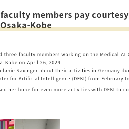
How to Start Living in Japan
faculty members pay courtesy
Career Support
l Osaka-Kobe
Health and Safety
Certificates
d three faculty members working on the Medical-AI C
-Kobe on April 26, 2024.
lanie Saxinger about their activities in Germany du
er for Artificial Intelligence (DFKI) from February 
ed her hope for even more activities with DFKI to co