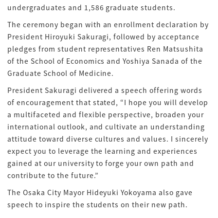
undergraduates and 1,586 graduate students.
The ceremony began with an enrollment declaration by
President Hiroyuki Sakuragi, followed by acceptance
pledges from student representatives Ren Matsushita
of the School of Economics and Yoshiya Sanada of the
Graduate School of Medicine.
President Sakuragi delivered a speech offering words
of encouragement that stated, “I hope you will develop
a multifaceted and flexible perspective, broaden your
international outlook, and cultivate an understanding
attitude toward diverse cultures and values. I sincerely
expect you to leverage the learning and experiences
gained at our university to forge your own path and
contribute to the future.”
The Osaka City Mayor Hideyuki Yokoyama also gave
speech to inspire the students on their new path.