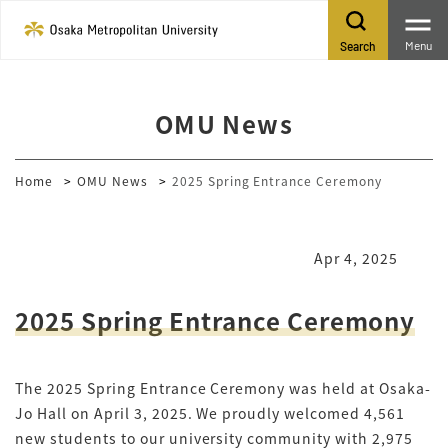
Menu
Search
OMU News
Home
OMU News
2025 Spring Entrance Ceremony
Apr 4, 2025
2025 Spring Entrance Ceremony
The 2025 Spring Entrance Ceremony was held at Osaka-
Jo Hall on April 3, 2025. We proudly welcomed 4,561
new students to our university community with 2,975