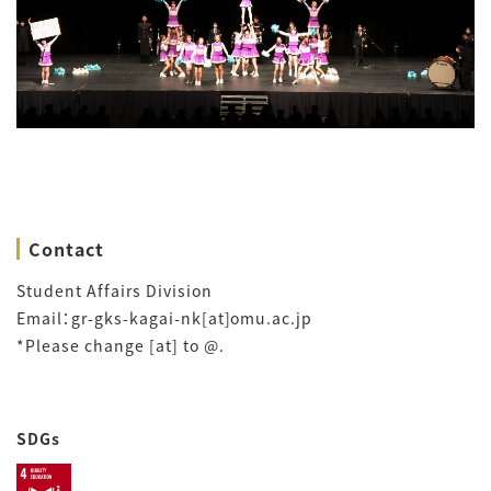
Contact
Student Affairs Division
Email：gr-gks-kagai-nk[at]omu.ac.jp
*Please change [at] to @.
SDGs