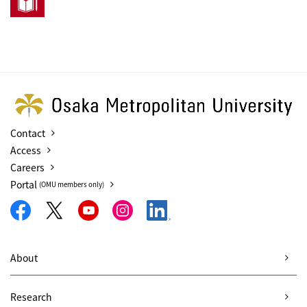
Contact
Access
Careers
Portal
(OMU members only)
About
Research