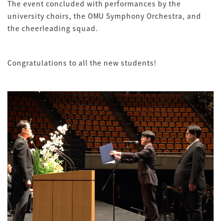
The event concluded with performances by the
university choirs, the OMU Symphony Orchestra, and
the cheerleading squad.
Congratulations to all the new students!