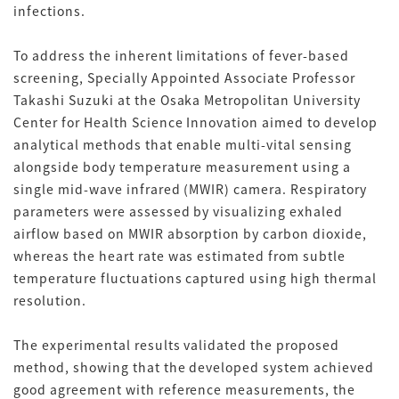
infections.
To address the inherent limitations of fever-based
screening, Specially Appointed Associate Professor
Takashi Suzuki at the Osaka Metropolitan University
Center for Health Science Innovation aimed to develop
analytical methods that enable multi-vital sensing
alongside body temperature measurement using a
single mid-wave infrared (MWIR) camera. Respiratory
parameters were assessed by visualizing exhaled
airflow based on MWIR absorption by carbon dioxide,
whereas the heart rate was estimated from subtle
temperature fluctuations captured using high thermal
resolution.
The experimental results validated the proposed
method, showing that the developed system achieved
good agreement with reference measurements, the