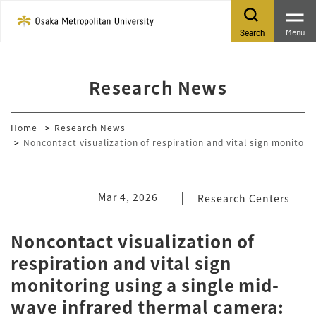
Menu
Search
Research News
Home
Research News
Noncontact visualization of respiration and vital sign monitor
Mar 4, 2026
Research Centers
Noncontact visualization of
respiration and vital sign
monitoring using a single mid-
wave infrared thermal camera: