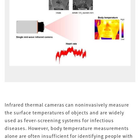
Infrared thermal cameras can noninvasively measure
the surface temperatures of objects and are widely
used as fever-screening systems for infectious
diseases. However, body temperature measurements
alone are often insufficient for identifying people with