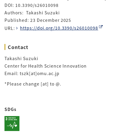
DOI: 10.3390/s26010098
Authors: Takashi Suzuki
Published: 23 December 2025
URL:
https://doi.org/10.3390/s26010098
Contact
Takashi Suzuki
Center for Health Science Innovation
Email: tszk[at]omu.ac.jp
*Please change [at] to @.
SDGs