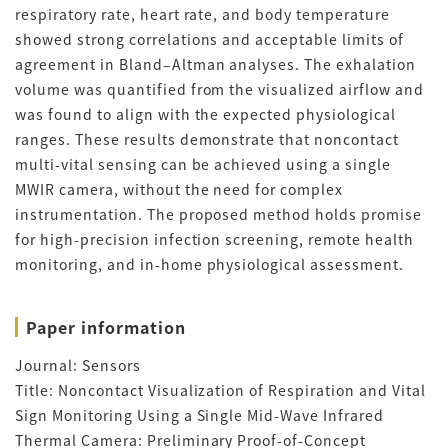
respiratory rate, heart rate, and body temperature
showed strong correlations and acceptable limits of
agreement in Bland–Altman analyses. The exhalation
volume was quantified from the visualized airflow and
was found to align with the expected physiological
ranges. These results demonstrate that noncontact
multi-vital sensing can be achieved using a single
MWIR camera, without the need for complex
instrumentation. The proposed method holds promise
for high-precision infection screening, remote health
monitoring, and in-home physiological assessment.
Paper information
Journal: Sensors
Title: Noncontact Visualization of Respiration and Vital
Sign Monitoring Using a Single Mid-Wave Infrared
Thermal Camera: Preliminary Proof-of-Concept