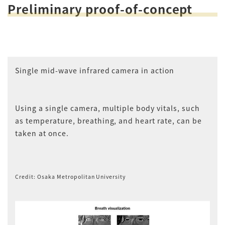
Preliminary proof-of-concept
Single mid-wave infrared camera in action
Using a single camera, multiple body vitals, such
as temperature, breathing, and heart rate, can be
taken at once.
Credit: Osaka Metropolitan University