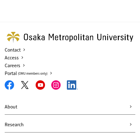
Contact
Access
Careers
Portal
(OMU members only)
About
Research