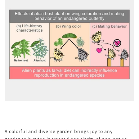
A colorful and diverse garden brings joy to any
gardener, but the increased popularity of non-native