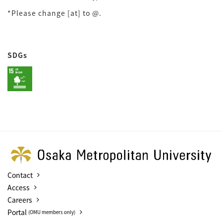
*Please change [at] to @.
SDGs
Contact
Access
Careers
Portal
(OMU members only)