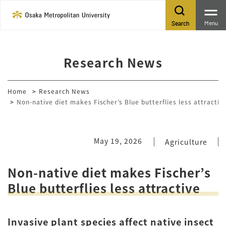
Menu
Search
Research News
Home
Research News
Non-native diet makes Fischer’s Blue butterflies less attractiv
May 19, 2026
Agriculture
Non-native diet makes Fischer’s
Blue butterflies less attractive
Invasive plant species affect native insect