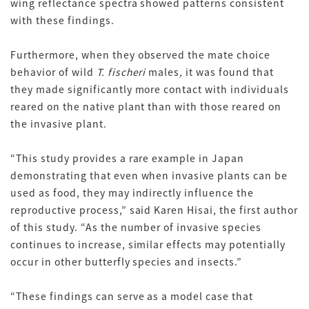
wing reflectance spectra showed patterns consistent
with these findings.
Furthermore, when they observed the mate choice
behavior of wild
T. fischeri
males
,
it was found that
they made significantly more contact with individuals
reared on the native plant than with those reared on
the invasive plant.
“This study provides a rare example in Japan
demonstrating that even when invasive plants can be
used as food, they may indirectly influence the
reproductive process,” said Karen Hisai, the first author
of this study. “As the number of invasive species
continues to increase, similar effects may potentially
occur in other butterfly species and insects.”
“These findings can serve as a model case that