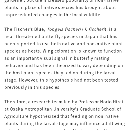
plants in place of native species has brought about
unprecedented changes in the local wildlife.
The Fischer’s Blue,
Tongeia fischeri
(
T. fischeri
), is a
near-threatened butterfly species in Japan that has
been reported to use both native and non-native plant
species as hosts. Wing coloration is known to function
as an important visual signal in butterfly mating
behavior and has been theorized to vary depending on
the host plant species they fed on during the larval
stage. However, this hypothesis had not been tested
previously in this species.
Therefore, a research team led by Professor Norio Hirai
at Osaka Metropolitan University’s Graduate School of
Agriculture hypothesized that feeding on non-native
plants during the larval stage may influence adult wing