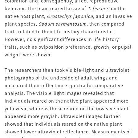
coloration and, consequently, affect reproductive
behavior. The team reared larvae of
T. fischeri
on the
native host plant,
Orostachys japonica
, and an invasive
plant species,
Sedum sarmentosum
, then compared
traits related to their life-history characteristics.
However, no significant differences in life-history
traits, such as oviposition preference, growth, or pupal
weight, were shown.
The researchers then took visible-light and ultraviolet
photographs of the underside of adult wings and
measured their reflectance spectra for comparative
analysis. The visible-light images revealed that
individuals reared on the native plant appeared more
yellowish, whereas those reared on the invasive plant
appeared more grayish. Ultraviolet images further
showed that individuals reared on the native plant
showed lower ultraviolet reflectance. Measurements of