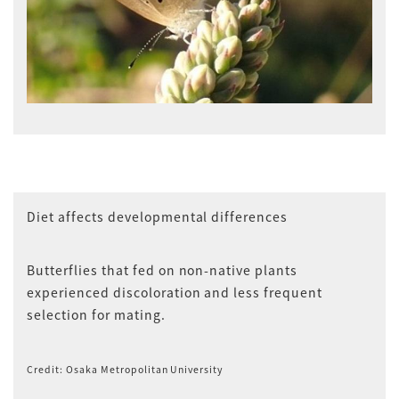
Diet affects developmental differences
Butterflies that fed on non-native plants
experienced discoloration and less frequent
selection for mating.
Credit: Osaka Metropolitan University