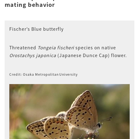
mating behavior
Fischer’s Blue butterfly
Threatened
Tongeia fischeri
species on native
Orostachys japonica
(Japanese Dunce Cap) flower.
Credit: Osaka Metropolitan University