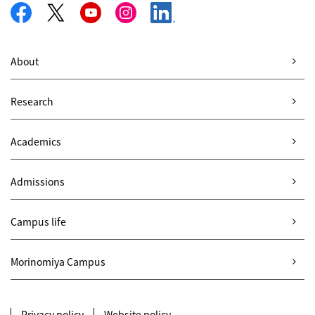
About
Research
Academics
Admissions
Campus life
Morinomiya Campus
Privacy policy
Website policy