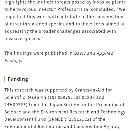
highlights the indirect threats posed by invasive plants
to herbivorous insects,” Professor Hirai concluded. “We
hope that this work will contribute to the conservation
of other threatened species and to the efforts aimed at
addressing the broader challenges associated with
invasive species.”
The findings were published in
Basic and Applied
Ecology
.
Funding
This research was supported by Grants-in-Aid for
Scientific Research (19H02979, 23H02238 and
24H00723) from the Japan Society for the Promotion of
Science and the Environment Research and Technology
Development Fund (JPMEERF23S12122) of the
Environmental Restoration and Conservation Agency,