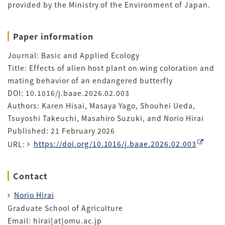
provided by the Ministry of the Environment of Japan.
Paper information
Journal: Basic and Applied Ecology
Title: Effects of alien host plant on wing coloration and
mating behavior of an endangered butterfly
DOI: 10.1016/j.baae.2026.02.003
Authors: Karen Hisai, Masaya Yago, Shouhei Ueda,
Tsuyoshi Takeuchi, Masahiro Suzuki, and Norio Hirai
Published: 21 February 2026
URL:
https://doi.org/10.1016/j.baae.2026.02.003
Contact
Norio Hirai
Graduate School of Agriculture
Email: hirai[at]omu.ac.jp