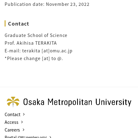
Publication date: November 23, 2022
Contact
Graduate School of Science
Prof. Akihisa TERAKITA
E-mail: terakita [at]omu.ac.jp
*Please change [at] to @.
Contact
Access
Careers
Portal
(OMU members only)