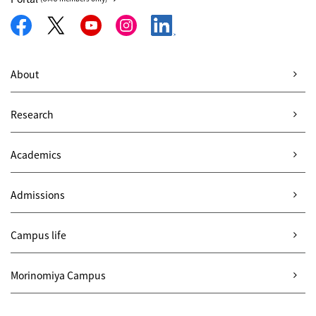
About
Research
Academics
Admissions
Campus life
Morinomiya Campus