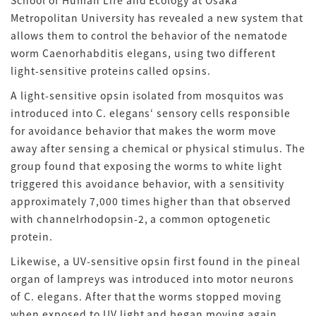
School of Human Life and Ecology at Osaka
Metropolitan University has revealed a new system that
allows them to control the behavior of the nematode
worm Caenorhabditis elegans, using two different
light-sensitive proteins called opsins.
A light-sensitive opsin isolated from mosquitos was
introduced into C. elegans‘ sensory cells responsible
for avoidance behavior that makes the worm move
away after sensing a chemical or physical stimulus. The
group found that exposing the worms to white light
triggered this avoidance behavior, with a sensitivity
approximately 7,000 times higher than that observed
with channelrhodopsin-2, a common optogenetic
protein.
Likewise, a UV-sensitive opsin first found in the pineal
organ of lampreys was introduced into motor neurons
of C. elegans. After that the worms stopped moving
when exposed to UV light and began moving again