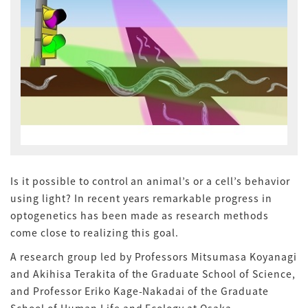
Is it possible to control an animal’s or a cell’s behavior
using light? In recent years remarkable progress in
optogenetics has been made as research methods
come close to realizing this goal.
A research group led by Professors Mitsumasa Koyanagi
and Akihisa Terakita of the Graduate School of Science,
and Professor Eriko Kage-Nakadai of the Graduate