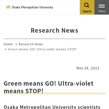
Menu
Search
Research News
Home
Research News
Green means GO! Ultra-violet means STOP!
Nov 28, 2022
Green means GO! Ultra-violet
means STOP!
Osaka Metropolitan University scientists