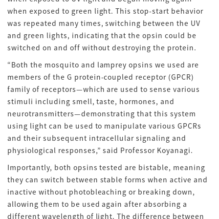
when exposed to green light. This stop-start behavior
was repeated many times, switching between the UV
and green lights, indicating that the opsin could be
switched on and off without destroying the protein.
“Both the mosquito and lamprey opsins we used are
members of the G protein-coupled receptor (GPCR)
family of receptors—which are used to sense various
stimuli including smell, taste, hormones, and
neurotransmitters—demonstrating that this system
using light can be used to manipulate various GPCRs
and their subsequent intracellular signaling and
physiological responses,” said Professor Koyanagi.
Importantly, both opsins tested are bistable, meaning
they can switch between stable forms when active and
inactive without photobleaching or breaking down,
allowing them to be used again after absorbing a
different wavelength of light. The difference between