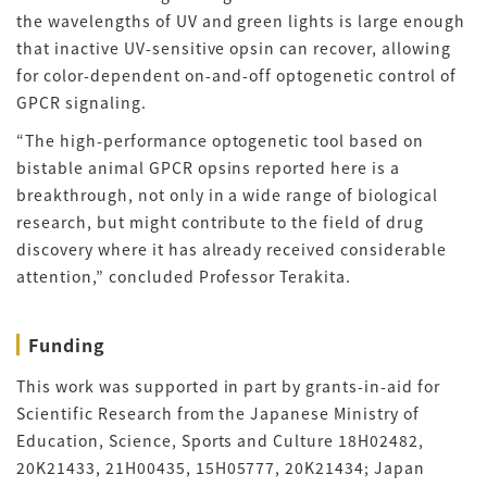
the wavelengths of UV and green lights is large enough
that inactive UV-sensitive opsin can recover, allowing
for color-dependent on-and-off optogenetic control of
GPCR signaling.
“The high-performance optogenetic tool based on
bistable animal GPCR opsins reported here is a
breakthrough, not only in a wide range of biological
research, but might contribute to the field of drug
discovery where it has already received considerable
attention,” concluded Professor Terakita.
Funding
This work was supported in part by grants-in-aid for
Scientific Research from the Japanese Ministry of
Education, Science, Sports and Culture 18H02482,
20K21433, 21H00435, 15H05777, 20K21434; Japan