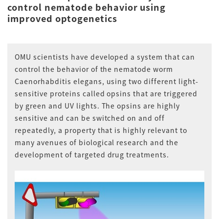
control nematode behavior using
improved optogenetics
OMU scientists have developed a system that can
control the behavior of the nematode worm
Caenorhabditis elegans, using two different light-
sensitive proteins called opsins that are triggered
by green and UV lights. The opsins are highly
sensitive and can be switched on and off
repeatedly, a property that is highly relevant to
many avenues of biological research and the
development of targeted drug treatments.