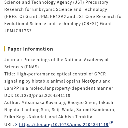
Science and Technology Agency (JST) Precursory
Research for Embryonic Science and Technology
(PRESTO) Grant JPMJPR13A2 and JST Core Research for
Evolutional Science and Technology (CREST) Grant
JPMJCR1753.
Paper Information
Journal: Proceedings of the National Academy of
Sciences (PNAS)
Title: High-performance optical control of GPCR
signaling by bistable animal opsins MosOpn3 and
LamPP in a molecular property-dependent manner
DOI: 10.1073/pnas.2204341119
Author: Mitsumasa Koyanagi, Baoguo Shen, Takashi
Nagata, Lanfang Sun, Seiji Wada, Satomi Kamimura,
Eriko Kage-Nakadai, and Akihisa Terakita
URL:
https://doi.org/10.1073/pnas.2204341119