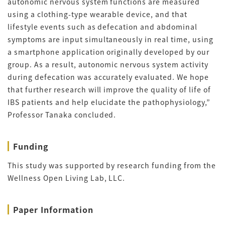
autonomic nervous system functions are measured
using a clothing-type wearable device, and that
lifestyle events such as defecation and abdominal
symptoms are input simultaneously in real time, using
a smartphone application originally developed by our
group. As a result, autonomic nervous system activity
during defecation was accurately evaluated. We hope
that further research will improve the quality of life of
IBS patients and help elucidate the pathophysiology,”
Professor Tanaka concluded.
Funding
This study was supported by research funding from the
Wellness Open Living Lab, LLC.
Paper Information