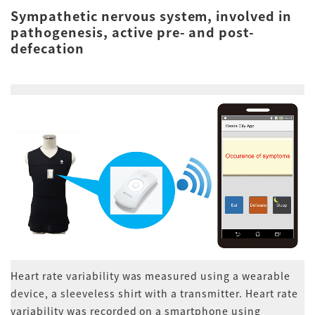
Sympathetic nervous system, involved in
pathogenesis, active pre- and post-
defecation
Heart rate variability was measured using a wearable
device, a sleeveless shirt with a transmitter. Heart rate
variability was recorded on a smartphone using