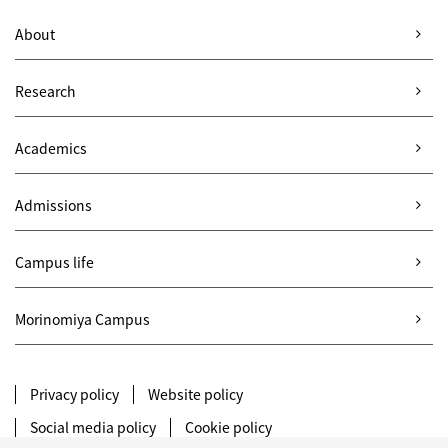
About
Research
Academics
Admissions
Campus life
Morinomiya Campus
Privacy policy
Website policy
Social media policy
Cookie policy