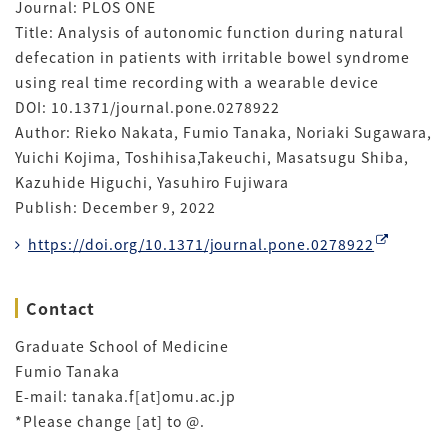
Journal: PLOS ONE
Title: Analysis of autonomic function during natural
defecation in patients with irritable bowel syndrome
using real time recording with a wearable device
DOI: 10.1371/journal.pone.0278922
Author: Rieko Nakata, Fumio Tanaka, Noriaki Sugawara,
Yuichi Kojima, Toshihisa,Takeuchi, Masatsugu Shiba,
Kazuhide Higuchi, Yasuhiro Fujiwara
Publish: December 9, 2022
https://doi.org/10.1371/journal.pone.0278922
Contact
Graduate School of Medicine
Fumio Tanaka
E-mail: tanaka.f[at]omu.ac.jp
*Please change [at] to @.