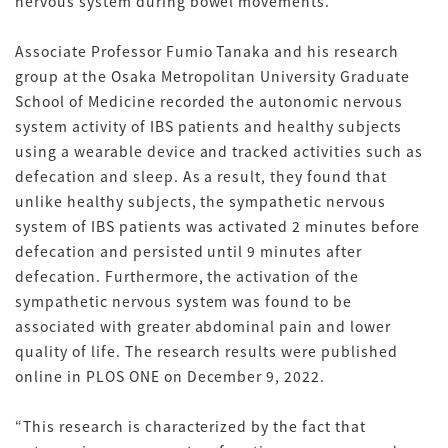
nervous system during bowel movements.
Associate Professor Fumio Tanaka and his research
group at the Osaka Metropolitan University Graduate
School of Medicine recorded the autonomic nervous
system activity of IBS patients and healthy subjects
using a wearable device and tracked activities such as
defecation and sleep. As a result, they found that
unlike healthy subjects, the sympathetic nervous
system of IBS patients was activated 2 minutes before
defecation and persisted until 9 minutes after
defecation. Furthermore, the activation of the
sympathetic nervous system was found to be
associated with greater abdominal pain and lower
quality of life. The research results were published
online in PLOS ONE on December 9, 2022.
“This research is characterized by the fact that