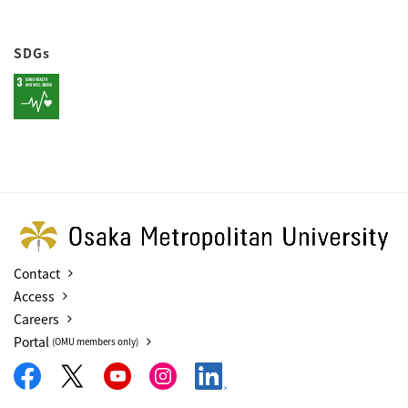
SDGs
Contact
Access
Careers
Portal
(OMU members only)