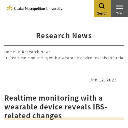
Menu
Search
Research News
Home
Research News
Realtime monitoring with a wearable device reveals IBS-relat
Jan 12, 2023
Realtime monitoring with a
wearable device reveals IBS-
related changes