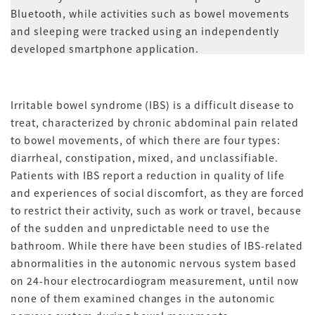
Bluetooth, while activities such as bowel movements
and sleeping were tracked using an independently
developed smartphone application.
Irritable bowel syndrome (IBS) is a difficult disease to
treat, characterized by chronic abdominal pain related
to bowel movements, of which there are four types:
diarrheal, constipation, mixed, and unclassifiable.
Patients with IBS report a reduction in quality of life
and experiences of social discomfort, as they are forced
to restrict their activity, such as work or travel, because
of the sudden and unpredictable need to use the
bathroom. While there have been studies of IBS-related
abnormalities in the autonomic nervous system based
on 24-hour electrocardiogram measurement, until now
none of them examined changes in the autonomic