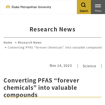
Menu
Search
Research News
Home
Research News
Converting PFAS “forever chemicals” into valuable compounds
Nov 14, 2023
Science
Converting PFAS “forever
chemicals” into valuable
compounds