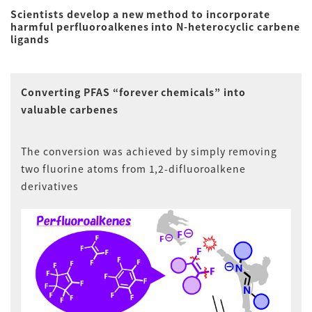
Scientists develop a new method to incorporate
harmful perfluoroalkenes into N-heterocyclic carbene
ligands
Converting PFAS “forever chemicals” into
valuable carbenes
The conversion was achieved by simply removing
two fluorine atoms from 1,2-difluoroalkene
derivatives