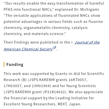
“Our results enable the easy transformation of harmful
PFAS into functional NHCs,” explained Dr. Michigami.
“The versatile applications of fluorinated NHCs show
potential advantages in various fields such as fluorine
chemistry, organometallic chemistry, catalysis
chemistry, and materials science.”
Their findings were published in the
Journal of the
American Chemical Society
.
Funding
This work was supported by Grants-in-Aid for Scientific
Research (B) (JSPS KAKENHI grants 16KT0057,
17H03057, and 23H01964) and for Young Scientists
(JSPS KAKENHI grant JP21K14632). We also appreciate
the financial support by the Leading Initiative for
Excellent Young Researchers, MEXT, Japan.