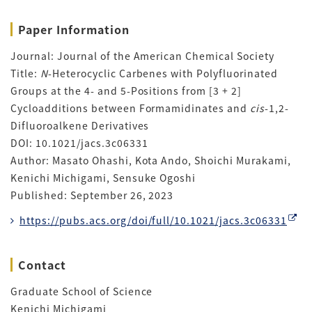
Paper Information
Journal: Journal of the American Chemical Society
Title:
N
-Heterocyclic Carbenes with Polyfluorinated
Groups at the 4- and 5-Positions from [3 + 2]
Cycloadditions between Formamidinates and
cis
-1,2-
Difluoroalkene Derivatives
DOI: 10.1021/jacs.3c06331
Author: Masato Ohashi, Kota Ando, Shoichi Murakami,
Kenichi Michigami, Sensuke Ogoshi
Published: September 26, 2023
https://pubs.acs.org/doi/full/10.1021/jacs.3c06331
Contact
Graduate School of Science
Kenichi Michigami