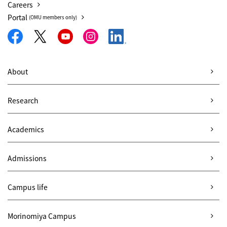
Careers
Portal
(OMU members only)
About
Research
Academics
Admissions
Campus life
Morinomiya Campus