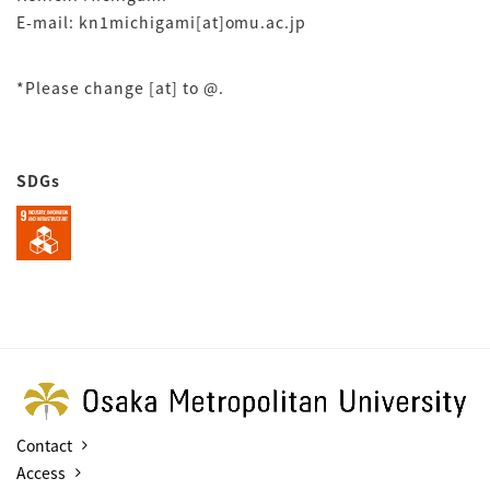
E-mail: kn1michigami[at]omu.ac.jp
*Please change [at] to @.
SDGs
Contact
Access