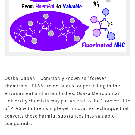
Osaka, Japan – Commonly known as “forever
chemicals,” PFAS are notorious for persisting in the
environment and in our bodies. Osaka Metropolitan
University chemists may put an end to the “forever” life
of PFAS with their simple yet innovative technique that
converts these harmful substances into valuable
compounds.