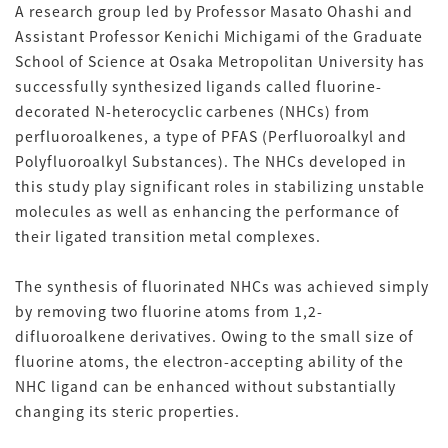
A research group led by Professor Masato Ohashi and
Assistant Professor Kenichi Michigami of the Graduate
School of Science at Osaka Metropolitan University has
successfully synthesized ligands called fluorine-
decorated N-heterocyclic carbenes (NHCs) from
perfluoroalkenes, a type of PFAS (Perfluoroalkyl and
Polyfluoroalkyl Substances). The NHCs developed in
this study play significant roles in stabilizing unstable
molecules as well as enhancing the performance of
their ligated transition metal complexes.
The synthesis of fluorinated NHCs was achieved simply
by removing two fluorine atoms from 1,2-
difluoroalkene derivatives. Owing to the small size of
fluorine atoms, the electron-accepting ability of the
NHC ligand can be enhanced without substantially
changing its steric properties.