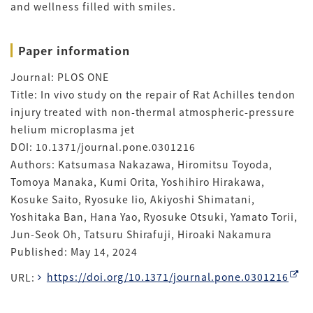
and wellness filled with smiles.
Paper information
Journal: PLOS ONE
Title: In vivo study on the repair of Rat Achilles tendon
injury treated with non-thermal atmospheric-pressure
helium microplasma jet
DOI: 10.1371/journal.pone.0301216
Authors: Katsumasa Nakazawa, Hiromitsu Toyoda,
Tomoya Manaka, Kumi Orita, Yoshihiro Hirakawa,
Kosuke Saito, Ryosuke Iio, Akiyoshi Shimatani,
Yoshitaka Ban, Hana Yao, Ryosuke Otsuki, Yamato Torii,
Jun-Seok Oh, Tatsuru Shirafuji, Hiroaki Nakamura
Published: May 14, 2024
URL:
https://doi.org/10.1371/journal.pone.0301216