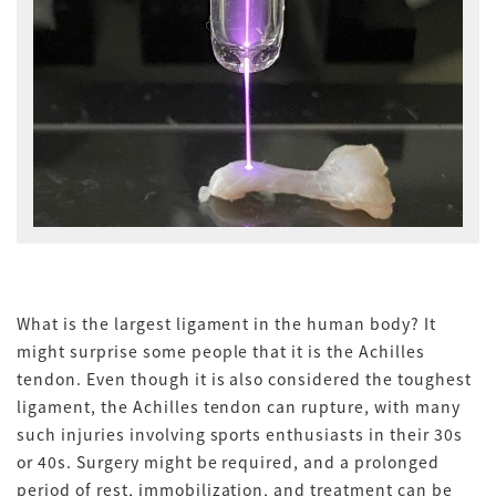
What is the largest ligament in the human body? It
might surprise some people that it is the Achilles
tendon. Even though it is also considered the toughest
ligament, the Achilles tendon can rupture, with many
such injuries involving sports enthusiasts in their 30s
or 40s. Surgery might be required, and a prolonged
period of rest, immobilization, and treatment can be