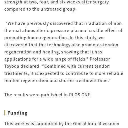
strength at two, four, and six weeks after surgery
compared to the untreated group.
“We have previously discovered that irradiation of non-
thermal atmospheric-pressure plasma has the effect of
promoting bone regeneration. In this study, we
discovered that the technology also promotes tendon
regeneration and healing, showing that it has
applications for a wide range of fields,” Professor
Toyoda declared. “Combined with current tendon
treatments, it is expected to contribute to more reliable
tendon regeneration and shorter treatment time.”
The results were published in PLOS ONE.
Funding
This work was supported by the Glocal hub of wisdom