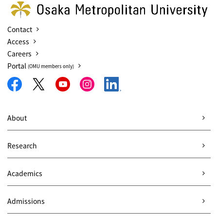
Contact
Access
Careers
Portal
(OMU members only)
About
Research
Academics
Admissions