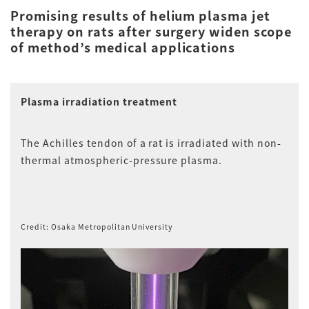
Promising results of helium plasma jet
therapy on rats after surgery widen scope
of method’s medical applications
Plasma irradiation treatment
The Achilles tendon of a rat is irradiated with non-
thermal atmospheric-pressure plasma.
Credit: Osaka Metropolitan University