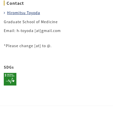
Contact
Hiromitsu Toyoda
Graduate School of Medicine
Email: h-toyoda [at]gmail.com
*Please change [at] to @.
SDGs