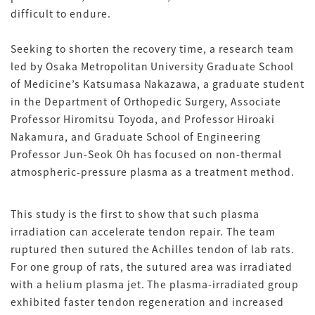
difficult to endure.
Seeking to shorten the recovery time, a research team
led by Osaka Metropolitan University Graduate School
of Medicine’s Katsumasa Nakazawa, a graduate student
in the Department of Orthopedic Surgery, Associate
Professor Hiromitsu Toyoda, and Professor Hiroaki
Nakamura, and Graduate School of Engineering
Professor Jun-Seok Oh has focused on non-thermal
atmospheric-pressure plasma as a treatment method.
This study is the first to show that such plasma
irradiation can accelerate tendon repair. The team
ruptured then sutured the Achilles tendon of lab rats.
For one group of rats, the sutured area was irradiated
with a helium plasma jet. The plasma-irradiated group
exhibited faster tendon regeneration and increased