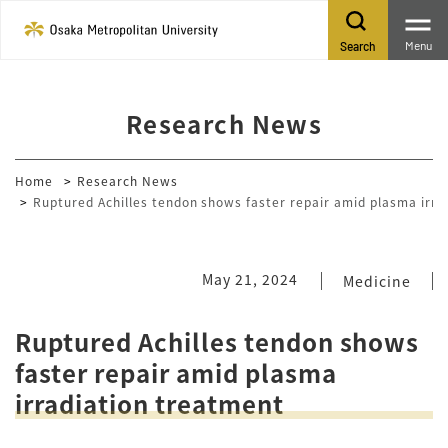
Menu
Search
Research News
Home
Research News
Ruptured Achilles tendon shows faster repair amid plasma irra
May 21, 2024
Medicine
Ruptured Achilles tendon shows
faster repair amid plasma
irradiation treatment