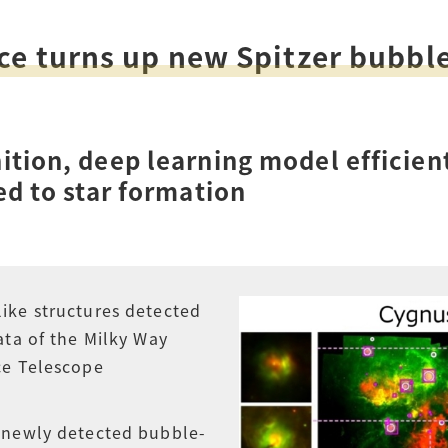
How to Start Living in Japan
ce turns up new Spitzer bubbl
Career Support
Health and Safety
ition, deep learning model efficien
Certificates
ed to star formation
ike structures detected
ata of the Milky Way
ce Telescope
 newly detected bubble-