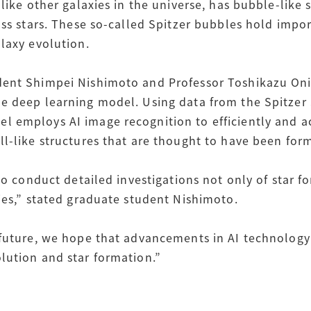
 like other galaxies in the universe, has bubble-like
ass stars. These so-called Spitzer bubbles hold impo
laxy evolution.
ent Shimpei Nishimoto and Professor Toshikazu Onis
he deep learning model. Using data from the Spitze
 employs AI image recognition to efficiently and ac
ll-like structures that are thought to have been fo
to conduct detailed investigations not only of star fo
ies,” stated graduate student Nishimoto.
 future, we hope that advancements in AI technology 
lution and star formation.”