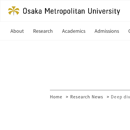
About
Research
Academics
Admissions
President's Office
Latest News
Undergraduate
Study at OM
History
In Focus
Graduate
Undergradua
Organization
Research Centers
Graduate
Global Partners & Offices
How to Apply
Researcher Database
Home
Research News
Deep div
Mission and Vision
Financial Aid
Public Relations
MEXT Scholar