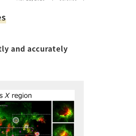
es
tly and accurately