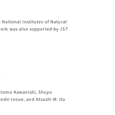
 National Institutes of Natural
ork was also supported by JST
g
sutomo Kawanishi, Shuyo
oshi Inoue, and Atsushi M. Ito