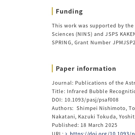
Funding
This work was supported by the ‘
Sciences (NINS) and JSPS KAKE
SPRING, Grant Number JPMJSP2
Paper information
Journal: Publications of the As
Title: Infrared Bubble Recognit
DOI: 10.1093/pasj/psaf008
Authors: Shimpei Nishimoto, Tos
Nakatani, Kazuki Tokuda, Yoshit
Published: 18 March 2025
URL:
https://doi.org/10.1093/