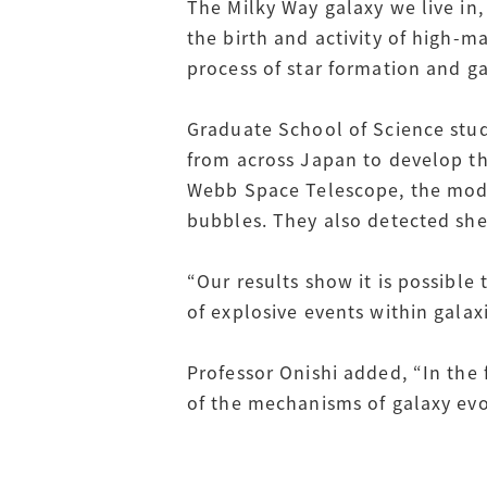
The Milky Way galaxy we live in,
the birth and activity of high-m
process of star formation and ga
Graduate School of Science stud
from across Japan to develop t
Webb Space Telescope, the model
bubbles. They also detected she
“Our results show it is possible 
of explosive events within galax
Professor Onishi added, “In the
of the mechanisms of galaxy evo