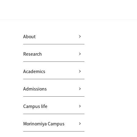
About
Research
Academics
Admissions
Campus life
Morinomiya Campus