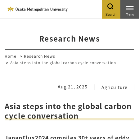
Menu
Search
Research News
Home
Research News
Asia steps into the global carbon cycle conversation
Aug 21, 2025
Agriculture
Asia steps into the global carbon
cycle conversation
JapanFlux2024 compiles 30+ years of eddy