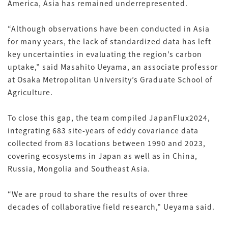
America, Asia has remained underrepresented.
“Although observations have been conducted in Asia
for many years, the lack of standardized data has left
key uncertainties in evaluating the region’s carbon
uptake,” said Masahito Ueyama, an associate professor
at Osaka Metropolitan University’s Graduate School of
Agriculture.
To close this gap, the team compiled JapanFlux2024,
integrating 683 site-years of eddy covariance data
collected from 83 locations between 1990 and 2023,
covering ecosystems in Japan as well as in China,
Russia, Mongolia and Southeast Asia.
“We are proud to share the results of over three
decades of collaborative field research,” Ueyama said.