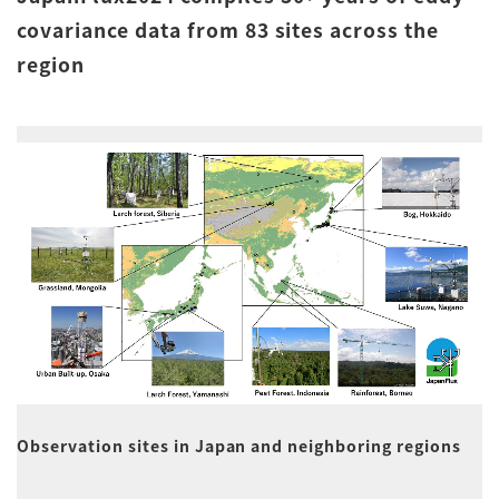
covariance data from 83 sites across the
region
Observation sites in Japan and neighboring regions