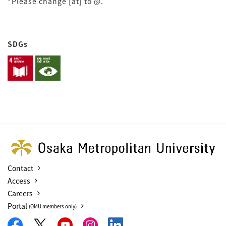
*Please change [at] to @.
SDGs
Contact
Access
Careers
Portal
(OMU members only)