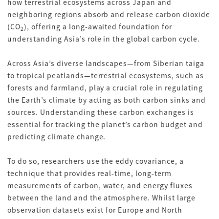
how terrestrial ecosystems across Japan and
neighboring regions absorb and release carbon dioxide
(CO
), offering a long-awaited foundation for
2
understanding Asia’s role in the global carbon cycle.
Across Asia’s diverse landscapes—from Siberian taiga
to tropical peatlands—terrestrial ecosystems, such as
forests and farmland, play a crucial role in regulating
the Earth’s climate by acting as both carbon sinks and
sources. Understanding these carbon exchanges is
essential for tracking the planet’s carbon budget and
predicting climate change.
To do so, researchers use the eddy covariance, a
technique that provides real-time, long-term
measurements of carbon, water, and energy fluxes
between the land and the atmosphere. Whilst large
observation datasets exist for Europe and North