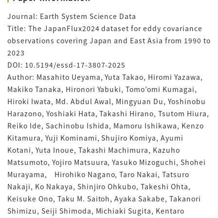
Journal: Earth System Science Data
Title: The JapanFlux2024 dataset for eddy covariance
observations covering Japan and East Asia from 1990 to
2023
DOI: 10.5194/essd-17-3807-2025
Author: Masahito Ueyama, Yuta Takao, Hiromi Yazawa,
Makiko Tanaka, Hironori Yabuki, Tomo’omi Kumagai,
Hiroki Iwata, Md. Abdul Awal, Mingyuan Du, Yoshinobu
Harazono, Yoshiaki Hata, Takashi Hirano, Tsutom Hiura,
Reiko Ide, Sachinobu Ishida, Mamoru Ishikawa, Kenzo
Kitamura, Yuji Kominami, Shujiro Komiya, Ayumi
Kotani, Yuta Inoue, Takashi Machimura, Kazuho
Matsumoto, Yojiro Matsuura, Yasuko Mizoguchi, Shohei
Murayama, Hirohiko Nagano, Taro Nakai, Tatsuro
Nakaji, Ko Nakaya, Shinjiro Ohkubo, Takeshi Ohta,
Keisuke Ono, Taku M. Saitoh, Ayaka Sakabe, Takanori
Shimizu, Seiji Shimoda, Michiaki Sugita, Kentaro