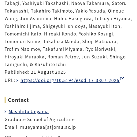
Takagi, Yoshiyuki Takahashi, Naoya Takamura, Satoru
Takanashi, Takahiro Takimoto, Yukio Yasuda, Qinxue
Wang, Jun Asanuma, Hideo Hasegawa, Tetsuya Hiyama,
Yoshihiro Iijima, Shigeyuki Ishidoya, Masayuki Itoh,
Tomomichi Kato, Hiroaki Kondo, Yoshiko Kosugi,
Tomonori Kume, Takahisa Maeda, Shoji Matsuura,
Trofim Maximov, Takafumi Miyama, Ryo Moriwaki,
Hiroyuki Muraoka, Roman Petrov, Jun Suzuki, Shingo
Taniguchi, & Kazuhito Ichii
Published: 21 August 2025
URL:
https://doi.org/10.5194/essd-17-3807-2025
Contact
Masahito Ueyama
Graduate School of Agriculture
Email: mueyamaa[at]omu.ac.jp