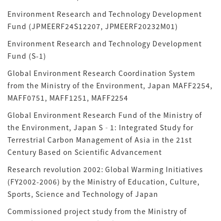
Environment Research and Technology Development
Fund (JPMEERF24S12207, JPMEERF20232M01)
Environment Research and Technology Development
Fund (S-1)
Global Environment Research Coordination System
from the Ministry of the Environment, Japan MAFF2254,
MAFF0751, MAFF1251, MAFF2254
Global Environment Research Fund of the Ministry of
the Environment, Japan S‐1: Integrated Study for
Terrestrial Carbon Management of Asia in the 21st
Century Based on Scientific Advancement
Research revolution 2002: Global Warming Initiatives
(FY2002-2006) by the Ministry of Education, Culture,
Sports, Science and Technology of Japan
Commissioned project study from the Ministry of