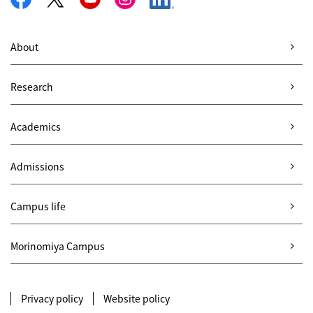
About
Research
Academics
Admissions
Campus life
Morinomiya Campus
Privacy policy
Website policy