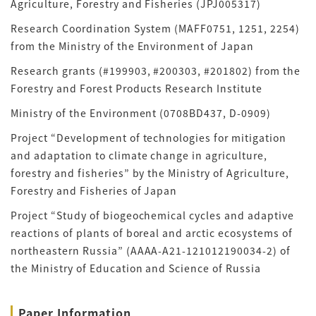
Agriculture, Forestry and Fisheries (JPJ005317)
Research Coordination System (MAFF0751, 1251, 2254)
from the Ministry of the Environment of Japan
Research grants (#199903, #200303, #201802) from the
Forestry and Forest Products Research Institute
Ministry of the Environment (0708BD437, D-0909)
Project “Development of technologies for mitigation
and adaptation to climate change in agriculture,
forestry and fisheries” by the Ministry of Agriculture,
Forestry and Fisheries of Japan
Project “Study of biogeochemical cycles and adaptive
reactions of plants of boreal and arctic ecosystems of
northeastern Russia” (AAAA-A21-121012190034-2) of
the Ministry of Education and Science of Russia
Paper Information