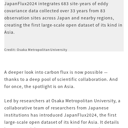
JapanFlux2024 integrates 683 site-years of eddy
covariance data collected over 33 years from 83
observation sites across Japan and nearby regions,
creating the first large-scale open dataset of its kind in
Asia.
Credit: Osaka Metropolitan University
A deeper look into carbon flux is now possible —
thanks to a deep pool of scientific collaboration. And
for once, the spotlight is on Asia.
Led by researchers at Osaka Metropolitan University, a
collaborative team of researchers from Japanese
institutions has introduced JapanFlux2024, the first
large-scale open dataset of its kind for Asia. It details