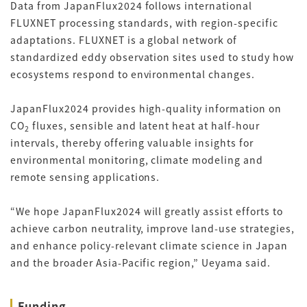
Data from JapanFlux2024 follows international
FLUXNET processing standards, with region-specific
adaptations. FLUXNET is a global network of
standardized eddy observation sites used to study how
ecosystems respond to environmental changes.
JapanFlux2024 provides high-quality information on
CO
fluxes, sensible and latent heat at half-hour
2
intervals, thereby offering valuable insights for
environmental monitoring, climate modeling and
remote sensing applications.
“We hope JapanFlux2024 will greatly assist efforts to
achieve carbon neutrality, improve land-use strategies,
and enhance policy-relevant climate science in Japan
and the broader Asia-Pacific region,” Ueyama said.
Funding