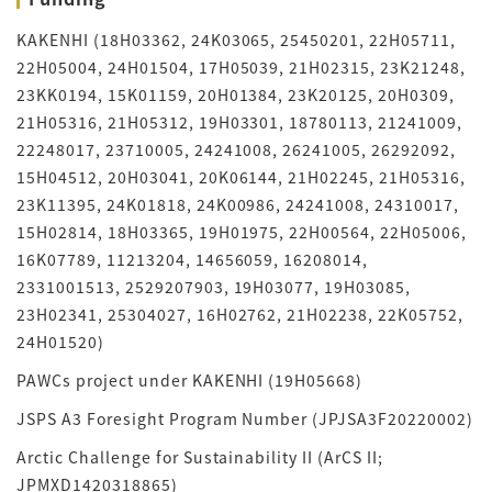
KAKENHI (18H03362, 24K03065, 25450201, 22H05711,
22H05004, 24H01504, 17H05039, 21H02315, 23K21248,
23KK0194, 15K01159, 20H01384, 23K20125, 20H0309,
21H05316, 21H05312, 19H03301, 18780113, 21241009,
22248017, 23710005, 24241008, 26241005, 26292092,
15H04512, 20H03041, 20K06144, 21H02245, 21H05316,
23K11395, 24K01818, 24K00986, 24241008, 24310017,
15H02814, 18H03365, 19H01975, 22H00564, 22H05006,
16K07789, 11213204, 14656059, 16208014,
2331001513, 2529207903, 19H03077, 19H03085,
23H02341, 25304027, 16H02762, 21H02238, 22K05752,
24H01520)
PAWCs project under KAKENHI (19H05668)
JSPS A3 Foresight Program Number (JPJSA3F20220002)
Arctic Challenge for Sustainability II (ArCS II;
JPMXD1420318865)