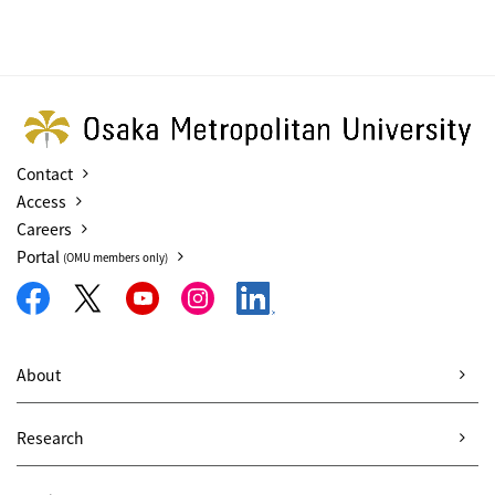
Contact
Access
Careers
Portal
(OMU members only)
About
Research