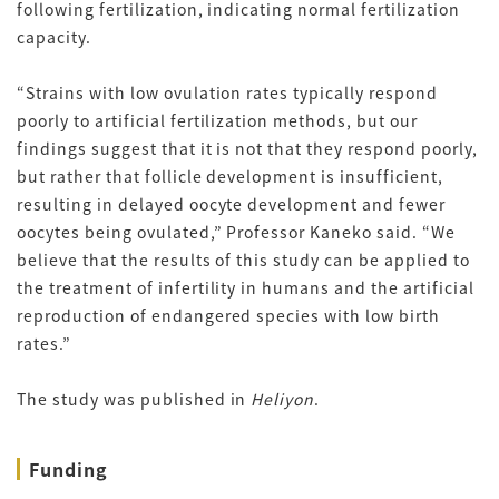
following fertilization, indicating normal fertilization
capacity.
“Strains with low ovulation rates typically respond
poorly to artificial fertilization methods, but our
findings suggest that it is not that they respond poorly,
but rather that follicle development is insufficient,
resulting in delayed oocyte development and fewer
oocytes being ovulated,” Professor Kaneko said. “We
believe that the results of this study can be applied to
the treatment of infertility in humans and the artificial
reproduction of endangered species with low birth
rates.”
The study was published in
Heliyon
.
Funding