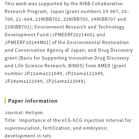
This work was supported by the NIBB Collaborative
Research Program, Japan [grant numbers 19-907, 20–
709, 21–604, 22NIBB702, 23NIBB705, 24NIBB707 and
25NIBB702]; Environment Research and Technology
Development Fund [JPMEERF20214001 and
JPMEERF20244M01] of the Environmental Restoration
and Conservation Agency of Japan; and Drug Discovery
grant [Basis for Supporting Innovative Drug Discovery
and Life Science Research, BINDS] from AMED [grant
number JP22ama121049, JP23ama121049,
JP24ama121049, JP25ama121049].
Paper information
Journal: Heliyon
Title:
Importance of the eCG-hCG injection interval for
superovulation, fertilization, and embryonic
development in rats