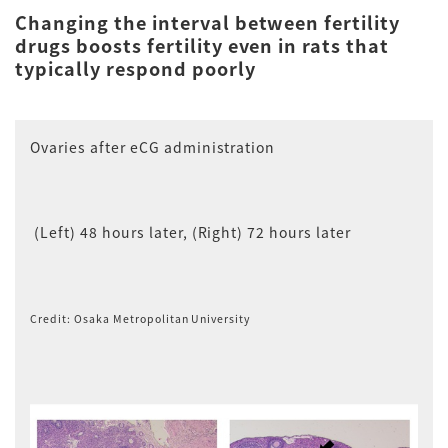
Changing the interval between fertility
drugs boosts fertility even in rats that
typically respond poorly
Ovaries after eCG administration
(Left) 48 hours later, (Right) 72 hours later
Credit: Osaka Metropolitan University