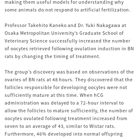
making them useful models for understanding why
some animals do not respond to artificial fertilization.
Professor Takehito Kaneko and Dr. Yuki Nakagawa at
Osaka Metropolitan University’s Graduate School of
Veterinary Science successfully increased the number
of oocytes retrieved following ovulation induction in BN
rats by changing the timing of treatment.
The group’s discovery was based on observations of the
ovaries of BN rats at 48 hours. They discovered that the
follicles responsible for developing oocytes were not
sufficiently mature at this time. When hCG
administration was delayed to a 72-hour interval to
allow the follicles to mature sufficiently, the number of
oocytes ovulated following treatment increased from
seven to an average of 43, similar to Wistar rats.
Furthermore, 46% developed into normal offspring