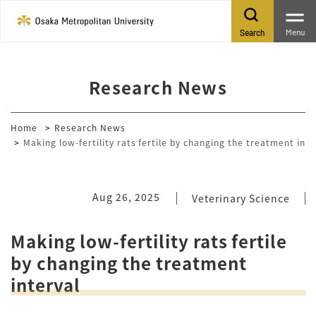
Menu
Search
Research News
Home
Research News
Making low-fertility rats fertile by changing the treatment inte
Aug 26, 2025
Veterinary Science
Making low-fertility rats fertile
by changing the treatment
interval