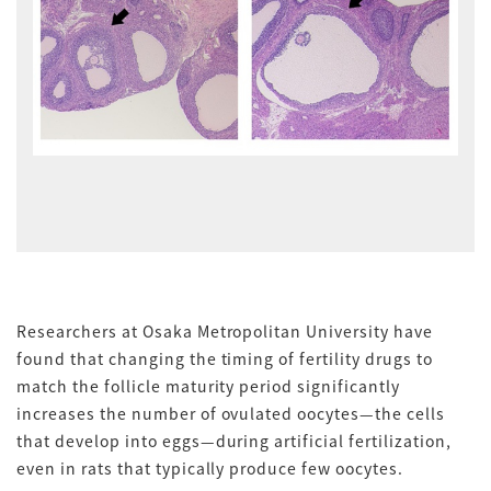
Researchers at Osaka Metropolitan University have
found that changing the timing of fertility drugs to
match the follicle maturity period significantly
increases the number of ovulated oocytes—the cells
that develop into eggs—during artificial fertilization,
even in rats that typically produce few oocytes.