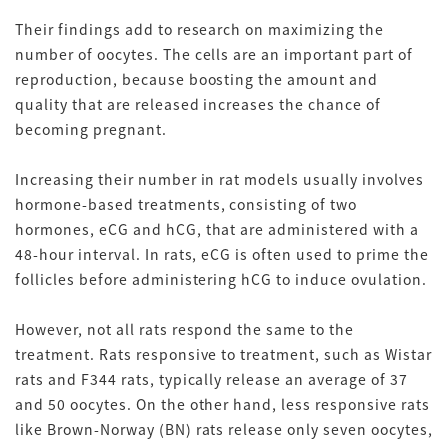
Their findings add to research on maximizing the
number of oocytes. The cells are an important part of
reproduction, because boosting the amount and
quality that are released increases the chance of
becoming pregnant.
Increasing their number in rat models usually involves
hormone-based treatments, consisting of two
hormones, eCG and hCG, that are administered with a
48-hour interval. In rats, eCG is often used to prime the
follicles before administering hCG to induce ovulation.
However, not all rats respond the same to the
treatment. Rats responsive to treatment, such as Wistar
rats and F344 rats, typically release an average of 37
and 50 oocytes. On the other hand, less responsive rats
like Brown-Norway (BN) rats release only seven oocytes,