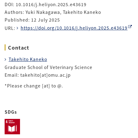
DOI: 10.1016/j.heliyon.2025.e43619
Authors: Yuki Nakagawa, Takehito Kaneko
Published: 12 July 2025
URL:
https://doi.org/10.1016/j.heliyon.2025.e43619
Contact
Takehito Kaneko
Graduate School of Veterinary Science
Email: takehito[at]omu.ac.jp
*Please change [at] to @.
SDGs