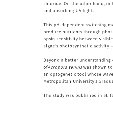
chloride. On the other hand, in
and absorbing UV light.
This pH-dependent switching may
produce nutrients through photos
opsin sensitivity between visible
algae’s photosynthetic activity 
Beyond a better understanding o
of
Acropora tenuis
was shown to r
an optogenetic tool whose wavel
Metropolitan University’s Gradu
The study was published in eLif