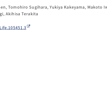
Sen, Tomohiro Sugihara, Yukiya Kakeyama, Makoto Iwa
i, Akihisa Terakita
Life.105451.3