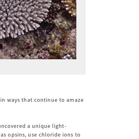
t in ways that continue to amaze
uncovered a unique light-
as opsins, use chloride ions to