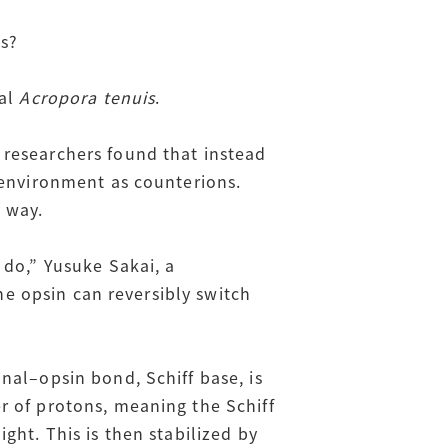
ds?
ral
Acropora tenuis
.
 researchers found that instead
 environment as counterions.
s way.
 do,” Yusuke Sakai, a
the opsin can reversibly switch
nal–opsin bond, Schiff base, is
r of protons, meaning the Schiff
ght. This is then stabilized by