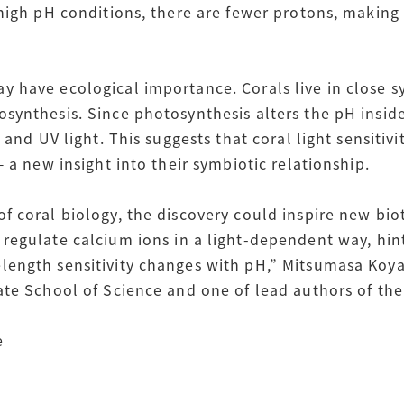
 high pH conditions, there are fewer protons, making
 have ecological importance. Corals live in close s
ynthesis. Since photosynthesis alters the pH inside 
 and UV light. This suggests that coral light sensitiv
— a new insight into their symbiotic relationship.
f coral biology, the discovery could inspire new bi
egulate calcium ions in a light-dependent way, hint
ength sensitivity changes with pH,” Mitsumasa Koya
ate School of Science and one of lead authors of the
e