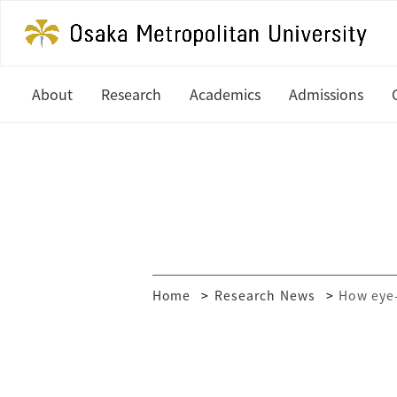
About
Research
Academics
Admissions
President's Office
Latest News
Undergraduate
Study at OM
History
In Focus
Graduate
Undergradua
Organization
Research Centers
Graduate
Global Partners & Offices
How to Apply
Researcher Database
Home
Research News
How eye-
Mission and Vision
Financial Aid
Public Relations
MEXT Scholar