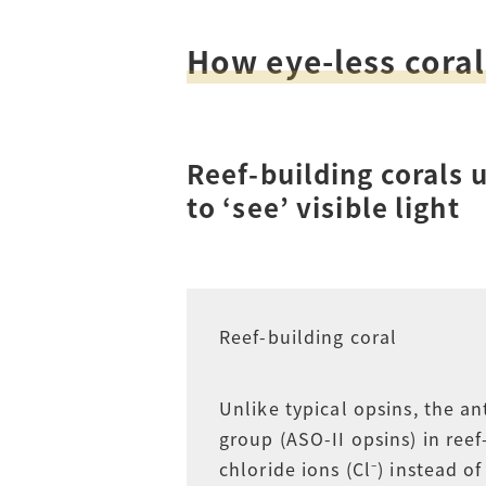
Access
Tuition Fees
How eye-less coral
Careers
Reef-building corals
to ‘see’ visible light
Reef-building coral
Unlike typical opsins, the an
group (ASO-II opsins) in reef
chloride ions (Cl⁻) instead o