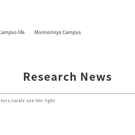
Campus life
Morinomiya Campus
U
Academic Calendar and Course
Curriculum
te
Research News
Class cancellation policy
Academic Support
less corals see the light
Housing
 and Scholarships
Status of residence
ship Students