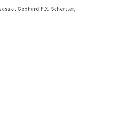
saki, Gebhard F.X. Schertler,