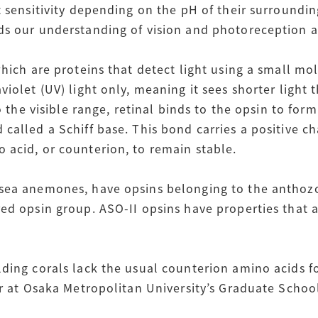
t sensitivity depending on the pH of their surroundin
ds our understanding of vision and photoreception 
hich are proteins that detect light using a small mol
iolet (UV) light only, meaning it sees shorter light t
to the visible range, retinal binds to the opsin to for
called a Schiff base. This bond carries a positive c
 acid, or counterion, to remain stable.
sea anemones, have opsins belonging to the anthozo
ed opsin group. ASO-II opsins have properties that a
lding corals lack the usual counterion amino acids f
or at Osaka Metropolitan University’s Graduate Schoo