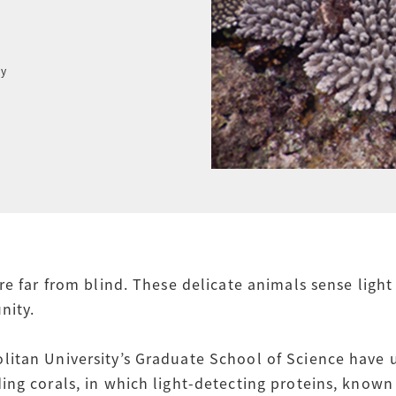
ty
re far from blind. These delicate animals sense ligh
nity.
itan University’s Graduate School of Science have 
ng corals, in which light-detecting proteins, known 