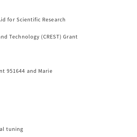
d for Scientific Research
 and Technology (CREST) Grant
nt 951644 and Marie
al tuning