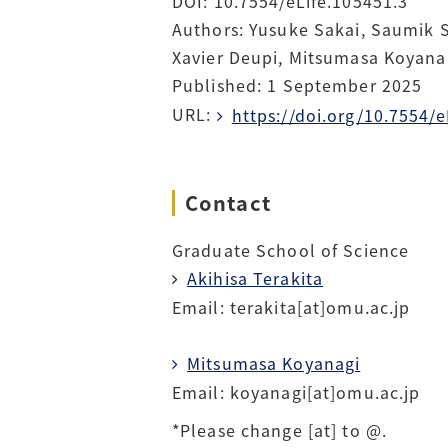
DOI: 10.7554/eLife.105451.3
Authors: Yusuke Sakai, Saumik 
Xavier Deupi, Mitsumasa Koyanag
Published: 1 September 2025
URL:
https://doi.org/10.7554/e
Contact
Graduate School of Science
Akihisa Terakita
Email: terakita[at]omu.ac.jp
Mitsumasa Koyanagi
Email: koyanagi[at]omu.ac.jp
*Please change [at] to @.