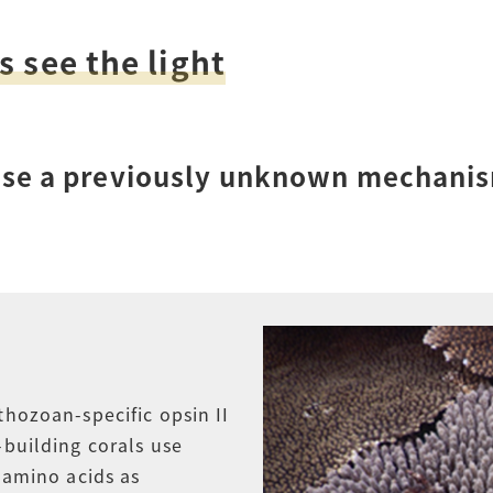
How to Start Living in Japan
s see the light
Career Support
Health and Safety
 use a previously unknown mechanis
Certificates
thozoan-specific opsin II
-building corals use
f amino acids as