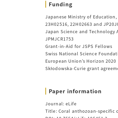
Funding
Japanese Ministry of Education, 
23H02516, 22H02663 and JP20J
Japan Science and Technology A
JPMJCR1753
Grant-in-Aid for JSPS Fellows
Swiss National Science Foundati
European Union’s Horizon 2020
Skłodowska-Curie grant agreeme
Paper information
Journal:
eLife
Title: Coral anthozoan-specific 