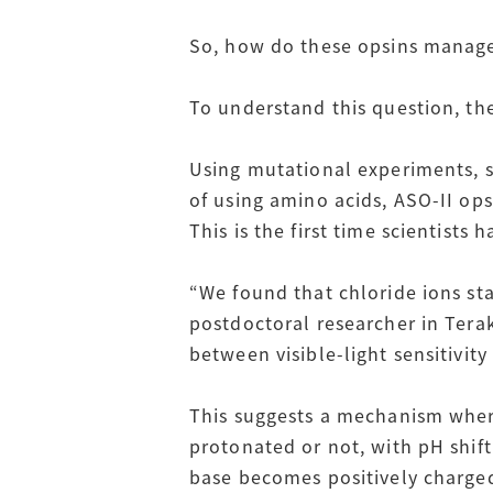
So, how do these opsins manage t
To understand this question, th
Using mutational experiments, s
of using amino acids, ASO-II op
This is the first time scientists
“We found that chloride ions st
postdoctoral researcher in Teraki
between visible-light sensitivit
This suggests a mechanism where
protonated or not, with pH shif
base becomes positively charged 