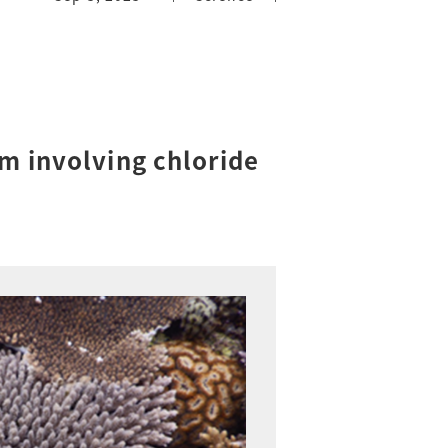
m involving chloride