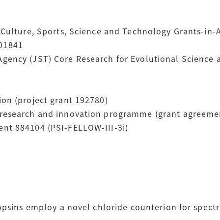
Culture, Sports, Science and Technology Grants-in-Ai
01841
gency (JST) Core Research for Evolutional Science
on (project grant 192780)
 research and innovation programme (grant agreeme
nt 884104 (PSI-FELLOW-III-3i)
opsins employ a novel chloride counterion for spectr