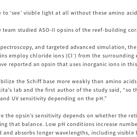
o ‘see’ visible light at all without these amino aci
e team studied ASO-II opsins of the reef-building co
pectroscopy, and targeted advanced simulation, the
sins employ chloride ions (Cl⁻) from the surrounding
 have reported an opsin that uses inorganic ions in thi
abilize the Schiff base more weakly than amino acids
ta's lab and the first author of the study said, “so 
y and UV sensitivity depending on the pH.”
 the opsin’s sensitivity depends on whether the reti
ting that balance. Low pH conditions increase numbe
and absorbs longer wavelengths, including visible li