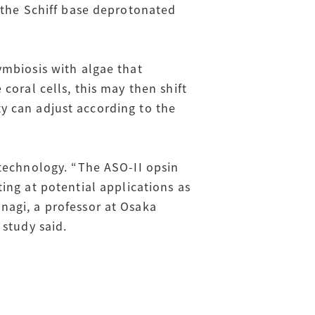
 the Schiff base deprotonated
ymbiosis with algae that
coral cells, this may then shift
ity can adjust according to the
otechnology. “The ASO-II opsin
ing at potential applications as
nagi, a professor at Osaka
 study said.