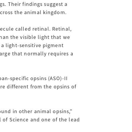
gs. Their findings suggest a
across the animal kingdom.
ecule called retinal. Retinal,
han the visible light that we
m a light-sensitive pigment
harge that normally requires a
an-specific opsins (ASO)-II
re different from the opsins of
ound in other animal opsins,”
l of Science and one of the lead