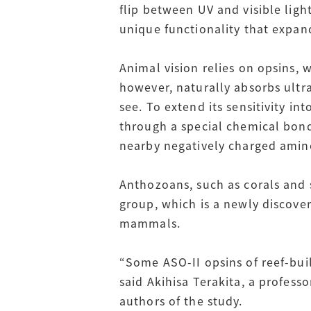
flip between UV and visible ligh
unique functionality that expan
Animal vision relies on opsins, w
however, naturally absorbs ultrav
see. To extend its sensitivity in
through a special chemical bond 
nearby negatively charged amino
Anthozoans, such as corals and 
group, which is a newly discover
mammals.
“Some ASO-II opsins of reef-bui
said Akihisa Terakita, a profess
authors of the study.