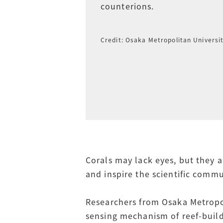
counterions.
Credit: Osaka Metropolitan Universi
Corals may lack eyes, but they a
and inspire the scientific commu
Researchers from Osaka Metropol
sensing mechanism of reef-buildi