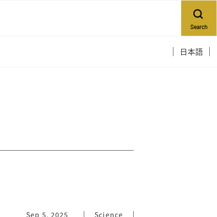
Search
日本語
Sep 5, 2025
Science