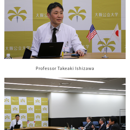
Professor Takeaki Ishizawa