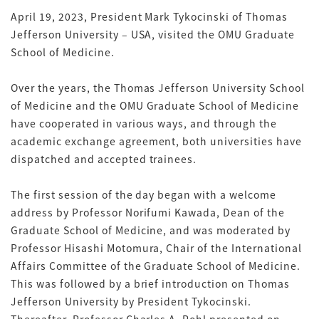
April 19, 2023, President Mark Tykocinski of Thomas
Jefferson University – USA, visited the OMU Graduate
School of Medicine.
Over the years, the Thomas Jefferson University School
of Medicine and the OMU Graduate School of Medicine
have cooperated in various ways, and through the
academic exchange agreement, both universities have
dispatched and accepted trainees.
The first session of the day began with a welcome
address by Professor Norifumi Kawada, Dean of the
Graduate School of Medicine, and was moderated by
Professor Hisashi Motomura, Chair of the International
Affairs Committee of the Graduate School of Medicine.
This was followed by a brief introduction on Thomas
Jefferson University by President Tykocinski.