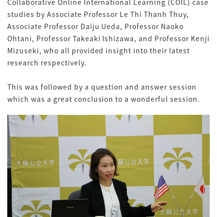
Collaborative Online International Learning (COIL) case
studies by Associate Professor Le Thi Thanh Thuy,
Associate Professor Daiju Ueda, Professor Naoko
Ohtani, Professor Takeaki Ishizawa, and Professor Kenji
Mizuseki, who all provided insight into their latest
research respectively.
This was followed by a question and answer session
which was a great conclusion to a wonderful session.