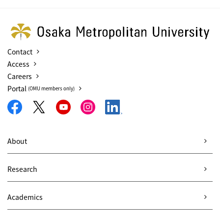
Contact
Access
Careers
Portal
(OMU members only)
About
Research
Academics