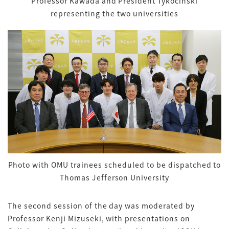
Professor Kawada and President Tykocinski
representing the two universities
Photo with OMU trainees scheduled to be dispatched to
Thomas Jefferson University
The second session of the day was moderated by
Professor Kenji Mizuseki, with presentations on