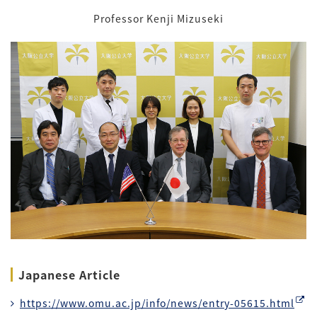
Professor Kenji Mizuseki
Japanese Article
https://www.omu.ac.jp/info/news/entry-05615.html