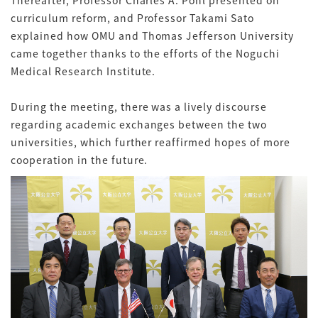
Thereafter, Professor Charles A. Pohl presented on
curriculum reform, and Professor Takami Sato
explained how OMU and Thomas Jefferson University
came together thanks to the efforts of the Noguchi
Medical Research Institute.
During the meeting, there was a lively discourse
regarding academic exchanges between the two
universities, which further reaffirmed hopes of more
cooperation in the future.