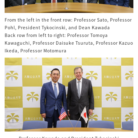
From the left in the front row: Professor Sato, Professor
Pohl, President Tykocinski, and Dean Kawada
Back row from left to right: Professor Tomoya
Kawaguchi, Professor Daisuke Tsuruta, Professor Kazuo
Ikeda, Professor Motomura