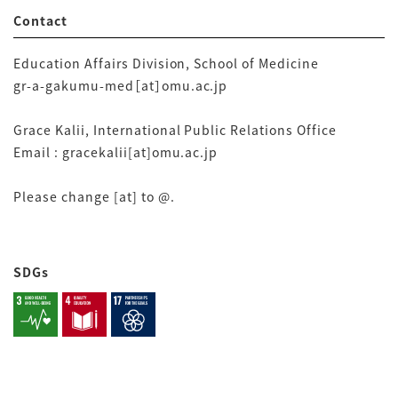
Contact
Education Affairs Division, School of Medicine
gr-a-gakumu-med［at］omu.ac.jp
Grace Kalii, International Public Relations Office
Email : gracekalii[at]omu.ac.jp
Please change [at] to @.
SDGs