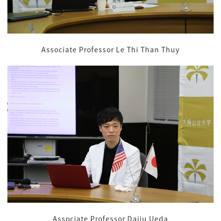
Associate Professor Le Thi Than Thuy
Associate Professor Daiju Ueda