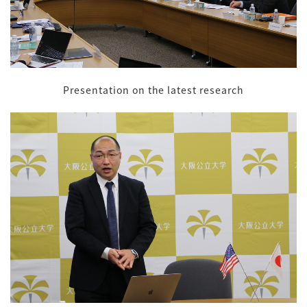
Presentation on the latest research