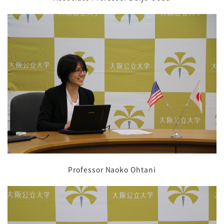
Professor Naoko Ohtani