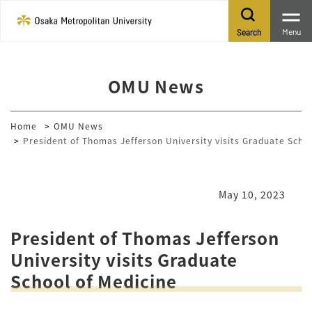
Menu
Search
OMU News
Home
OMU News
President of Thomas Jefferson University visits Graduate Schoo
May 10, 2023
President of Thomas Jefferson
University visits Graduate
School of Medicine