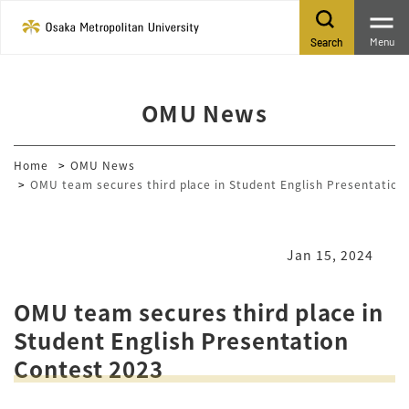
Menu
Search
OMU News
Home
OMU News
OMU team secures third place in Student English Presentation
Jan 15, 2024
OMU team secures third place in
Student English Presentation
Contest 2023