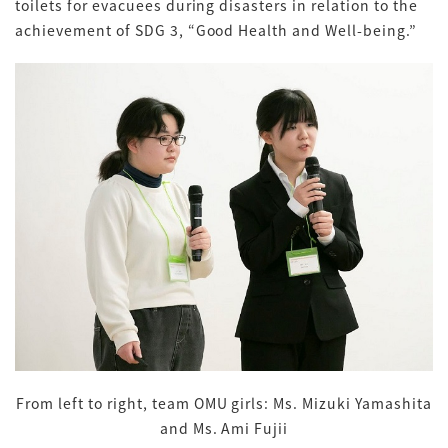
toilets for evacuees during disasters in relation to the
achievement of SDG 3, “Good Health and Well-being.”
From left to right, team OMU girls: Ms. Mizuki Yamashita
and Ms. Ami Fujii