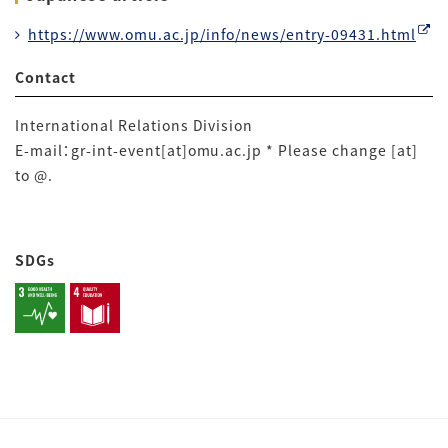
https://www.omu.ac.jp/info/news/entry-09431.html
Contact
International Relations Division
E-mail：gr-int-event[at]omu.ac.jp * Please change [at]
to @.
SDGs