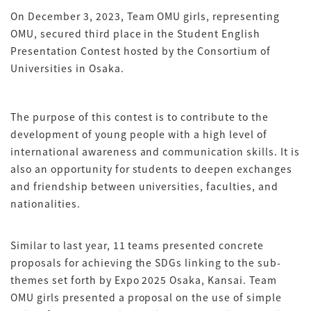
On December 3, 2023, Team OMU girls, representing
OMU, secured third place in the Student English
Presentation Contest hosted by the Consortium of
Universities in Osaka.
The purpose of this contest is to contribute to the
development of young people with a high level of
international awareness and communication skills. It is
also an opportunity for students to deepen exchanges
and friendship between universities, faculties, and
nationalities.
Similar to last year, 11 teams presented concrete
proposals for achieving the SDGs linking to the sub-
themes set forth by Expo 2025 Osaka, Kansai. Team
OMU girls presented a proposal on the use of simple