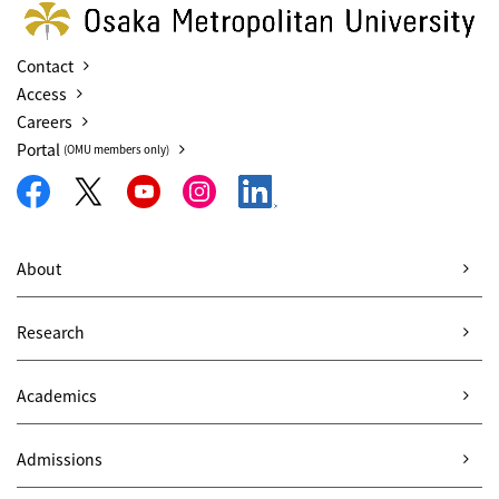
Contact
Access
Careers
Portal
(OMU members only)
About
Research
Academics
Admissions