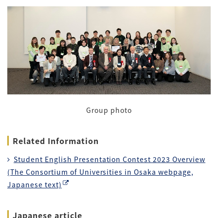
Group photo
Related Information
Student English Presentation Contest 2023 Overview
(The Consortium of Universities in Osaka webpage,
Japanese text)
Japanese article