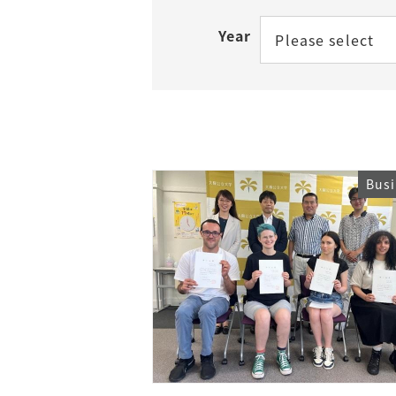
Year
Please select
Access
Tuition Fees
Careers
Bus