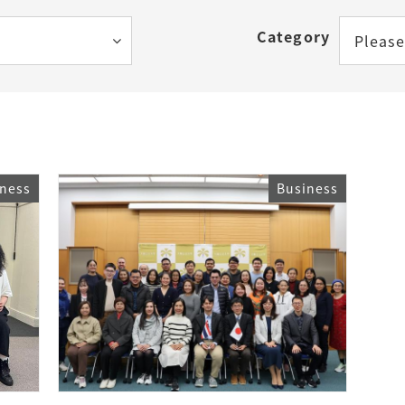
How to Start Living in Japan
Category
Please
Career Support
Health and Safety
Certificates
iness
Business