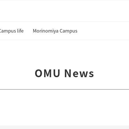
Campus life
Morinomiya Campus
U
Academic Calendar and Course
Curriculum
te
OMU News
Class cancellation policy
Academic Support
Housing
 and Scholarships
Status of residence
ship Students