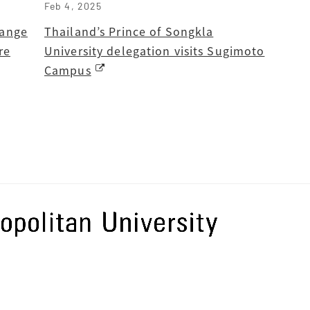
Feb 4, 2025
hange
Thailand’s Prince of Songkla
re
University delegation visits Sugimoto
Campus