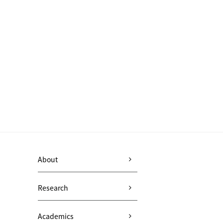
About
Research
Academics