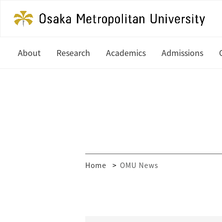
About
Research
Academics
Admissions
President's Office
Latest News
Undergraduate
Study at OM
History
In Focus
Graduate
Undergradua
Organization
Research Centers
Graduate
Global Partners & Offices
How to Apply
Researcher Database
Home
OMU News
Mission and Vision
Financial Aid
Public Relations
MEXT Scholar