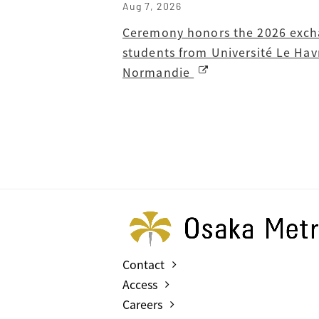
Aug 7, 2026
Ceremony honors the 2026 exc
students from Université Le Hav
Normandie
Contact
Access
Careers