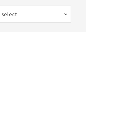
 select