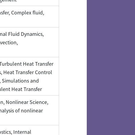
fer, Complex fluid,
nal Fluid Dynamics,
vection,
Turbulent Heat Transfer
 Heat Transfer Control
 Simulations and
ent Heat Transfer
n, Nonlinear Science,
alysis of nonlinear
tics, Internal