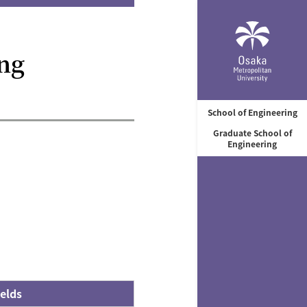
ng
School of Engineering
Graduate School of
Engineering
elds