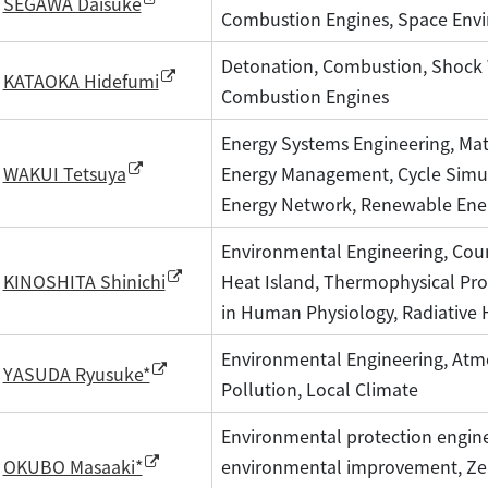
SEGAWA Daisuke
Combustion Engines, Space Env
Detonation, Combustion, Shock 
KATAOKA Hidefumi
Combustion Engines
Energy Systems Engineering, Mat
Energy Management, Cycle Simu
WAKUI Tetsuya
Energy Network, Renewable Ene
Environmental Engineering, Cou
Heat Island, Thermophysical Pro
KINOSHITA Shinichi
in Human Physiology, Radiative 
Environmental Engineering, Atmos
YASUDA Ryusuke*
Pollution, Local Climate
Environmental protection engine
environmental improvement, Ze
OKUBO Masaaki*