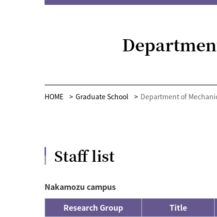
Department
HOME
Graduate School
Department of Mechanic
Staff list
Nakamozu campus
Research Group
Title