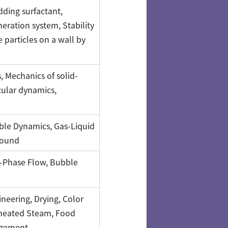
dding surfactant,
ration system, Stability
 particles on a wall by
 Mechanics of solid-
cular dynamics,
bble Dynamics, Gas-Liquid
sound
o-Phase Flow, Bubble
neering, Drying, Color
rheated Steam, Food
agement