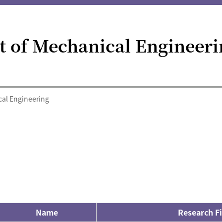
 of Mechanical Engineeri
al Engineering
Name
Research Fi