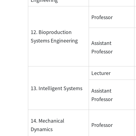
Professor
12. Bioproduction
Systems Engineering
Assistant
Professor
Lecturer
13. Intelligent Systems
Assistant
Professor
14. Mechanical
Professor
Dynamics