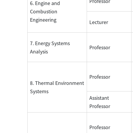
Professor
6. Engine and
Combustion
Engineering
Lecturer
7. Energy Systems
Professor
Analysis
Professor
8. Thermal Environment
Systems
Assistant
Professor
Professor