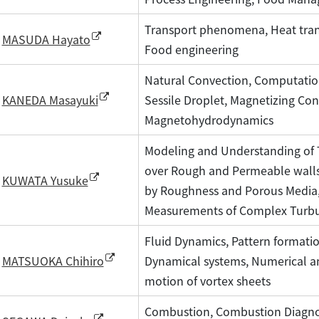
Transport phenomena, Heat trans
MASUDA Hayato
Food engineering
Natural Convection, Computatio
Sessile Droplet, Magnetizing Con
KANEDA Masayuki
Magnetohydrodynamics
Modeling and Understanding of 
over Rough and Permeable walls,
KUWATA Yusuke
by Roughness and Porous Media,
Measurements of Complex Turbul
Fluid Dynamics, Pattern formatio
Dynamical systems, Numerical an
MATSUOKA Chihiro
motion of vortex sheets
Combustion, Combustion Diagnos