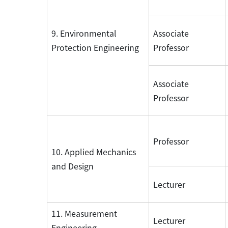
9. Environmental
Associate
Protection Engineering
Professor
Associate
Professor
Professor
10. Applied Mechanics
and Design
Lecturer
11. Measurement
Lecturer
Engineering