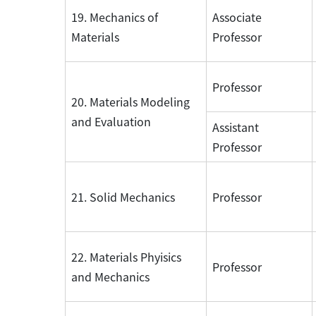
19. Mechanics of
Associate
Materials
Professor
Professor
20. Materials Modeling
and Evaluation
Assistant
Professor
21. Solid Mechanics
Professor
22. Materials Phyisics
Professor
and Mechanics