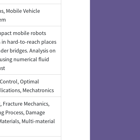
s, Mobile Vehicle
tem
pact mobile robots
 in hard-to-reach places
der bridges. Analysis on
using numerical fluid
ust
Control, Optimal
lications, Mechatronics
, Fracture Mechanics,
ng Process, Damage
Materials, Multi-material