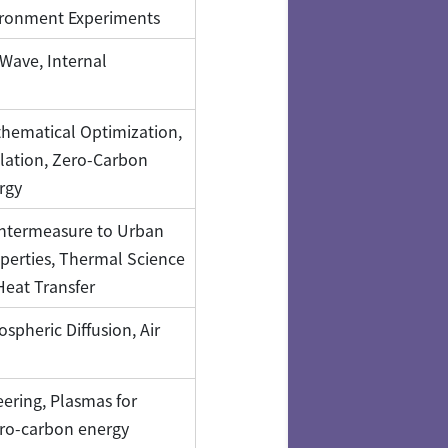
ironment Experiments
Wave, Internal
hematical Optimization,
lation, Zero-Carbon
rgy
ntermeasure to Urban
perties, Thermal Science
Heat Transfer
pheric Diffusion, Air
ering, Plasmas for
ro-carbon energy