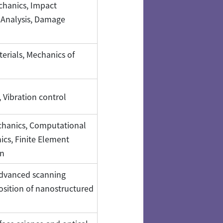
chanics, Impact
 Analysis, Damage
erials, Mechanics of
, Vibration control
chanics, Computational
cs, Finite Element
on
 Advanced scanning
osition of nanostructured