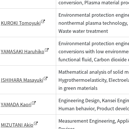
conversion, Plasma material pro
Environmental protection engine
nonthermal plasma technology, 
KUROKI Tomoyuki
Waste water treatment
Environmental protection engine
conversions with low environmen
YAMASAKI Haruhiko
functional fluid, Carbon dioxide 
Mathematical analysis of solid m
Hygrothermoelasticity, Electroela
ISHIHARA Masayuki
in green materials
Engineering Design, Kansei Engine
YAMADA Kaori
Human behavior, Product devel
Measurement Engineering, Appli
MIZUTANI Akio
Devices