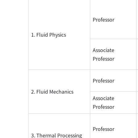
Professor
1. Fluid Physics
Associate
Professor
Professor
2. Fluid Mechanics
Associate
Professor
Professor
3. Thermal Processing