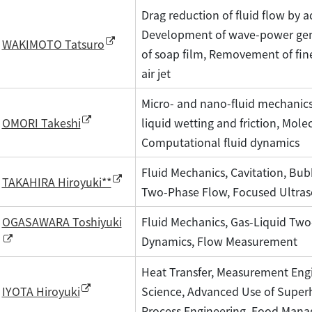
Drag reduction of fluid flow by a
Development of wave-power gene
WAKIMOTO Tatsuro
of soap film, Removement of fine
air jet
Micro- and nano-fluid mechanics,
liquid wetting and friction, Mole
OMORI Takeshi
Computational fluid dynamics
Fluid Mechanics, Cavitation, Bu
TAKAHIRA Hiroyuki**
Two-Phase Flow, Focused Ultra
OGASAWARA Toshiyuki
Fluid Mechanics, Gas-Liquid Tw
Dynamics, Flow Measurement
Heat Transfer, Measurement Engi
Science, Advanced Use of Supe
IYOTA Hiroyuki
Process Engineering, Food Man