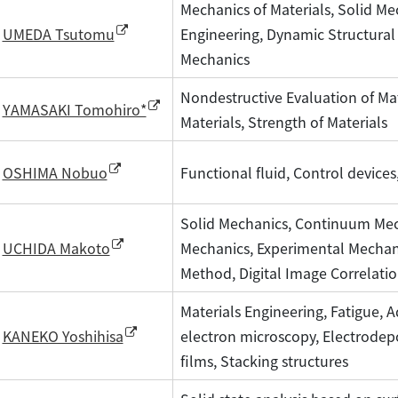
Mechanics of Materials, Solid Me
Engineering, Dynamic Structural
UMEDA Tsutomu
Mechanics
Nondestructive Evaluation of Mat
YAMASAKI Tomohiro*
Materials, Strength of Materials
Functional fluid, Control devices
OSHIMA Nobuo
Solid Mechanics, Continuum Me
Mechanics, Experimental Mechani
UCHIDA Makoto
Method, Digital Image Correlati
Materials Engineering, Fatigue,
electron microscopy, Electrodep
KANEKO Yoshihisa
films, Stacking structures