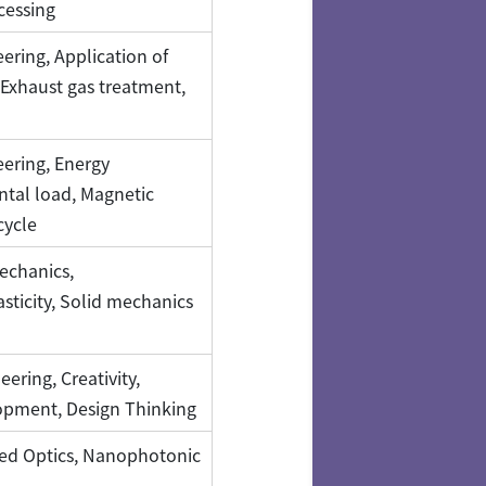
cessing
ering, Application of
Exhaust gas treatment,
ering, Energy
tal load, Magnetic
cycle
echanics,
sticity, Solid mechanics
ering, Creativity,
opment, Design Thinking
ed Optics, Nanophotonic