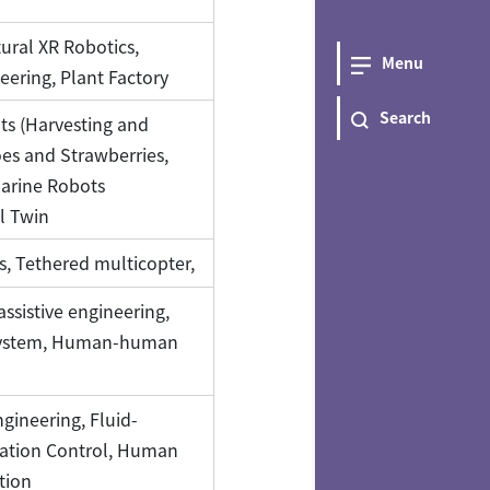
tural XR Robotics,
Menu
eering, Plant Factory
Search
ots (Harvesting and
es and Strawberries,
Marine Robots
l Twin
cs, Tethered multicopter,
sistive engineering,
 system, Human-human
gineering, Fluid-
bration Control, Human
tion