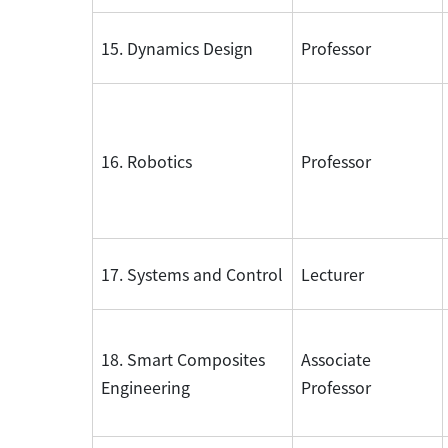
15. Dynamics Design
Professor
16. Robotics
Professor
17. Systems and Control
Lecturer
18. Smart Composites
Associate
Engineering
Professor