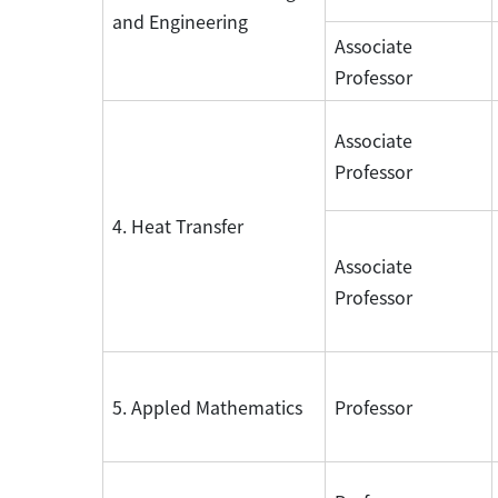
and Engineering
Associate
Professor
Associate
Professor
4. Heat Transfer
Associate
Professor
5. Appled Mathematics
Professor