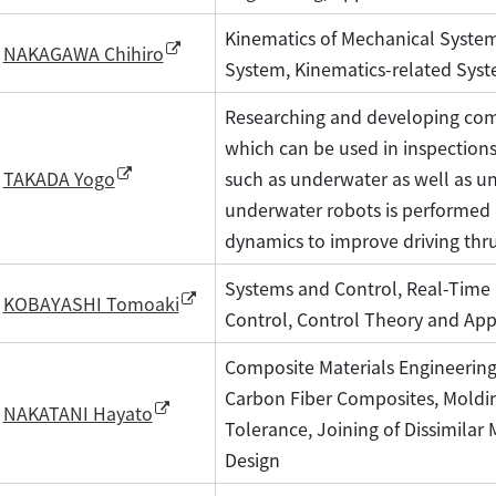
Kinematics of Mechanical System
NAKAGAWA Chihiro
System, Kinematics-related Sys
Researching and developing com
which can be used in inspections
such as underwater as well as un
TAKADA Yogo
underwater robots is performed 
dynamics to improve driving thr
Systems and Control, Real-Time 
KOBAYASHI Tomoaki
Control, Control Theory and App
Composite Materials Engineering
Carbon Fiber Composites, Moldi
NAKATANI Hayato
Tolerance, Joining of Dissimilar 
Design