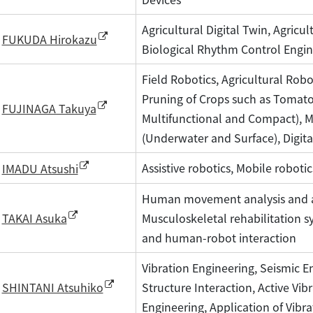
Agricultural Digital Twin, Agricul
FUKUDA Hirokazu
Biological Rhythm Control Engin
Field Robotics, Agricultural Rob
Pruning of Crops such as Tomato
FUJINAGA Takuya
Multifunctional and Compact), 
(Underwater and Surface), Digita
Assistive robotics, Mobile roboti
IMADU Atsushi
Human movement analysis and as
Musculoskeletal rehabilitation
TAKAI Asuka
and human-robot interaction
Vibration Engineering, Seismic En
Structure Interaction, Active Vi
SHINTANI Atsuhiko
Engineering, Application of Vibra