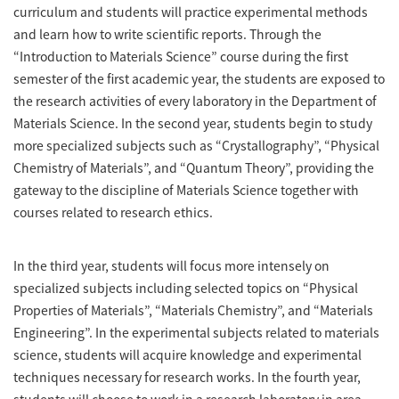
curriculum and students will practice experimental methods
and learn how to write scientific reports. Through the
“Introduction to Materials Science” course during the first
semester of the first academic year, the students are exposed to
the research activities of every laboratory in the Department of
Materials Science. In the second year, students begin to study
more specialized subjects such as “Crystallography”, “Physical
Chemistry of Materials”, and “Quantum Theory”, providing the
gateway to the discipline of Materials Science together with
courses related to research ethics.
In the third year, students will focus more intensely on
specialized subjects including selected topics on “Physical
Properties of Materials”, “Materials Chemistry”, and “Materials
Engineering”. In the experimental subjects related to materials
science, students will acquire knowledge and experimental
techniques necessary for research works. In the fourth year,
students will choose to work in a research laboratory in area