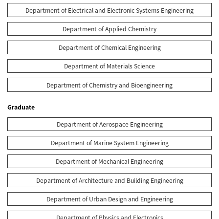
Department of Electrical and Electronic Systems Engineering
Department of Applied Chemistry
Department of Chemical Engineering
Department of Materials Science
Department of Chemistry and Bioengineering
Graduate
Department of Aerospace Engineering
Department of Marine System Engineering
Department of Mechanical Engineering
Department of Architecture and Building Engineering
Department of Urban Design and Engineering
Department of Physics and Electronics