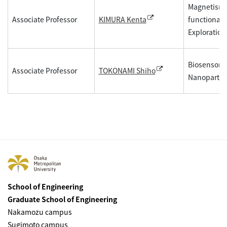
Magnetism, F
Associate Professor
functional 
KIMURA Kenta
Exploration
Biosensor, 
Associate Professor
TOKONAMI Shiho
Nanopartic
School of Engineering
Graduate School of Engineering
Nakamozu campus
Sugimoto campus