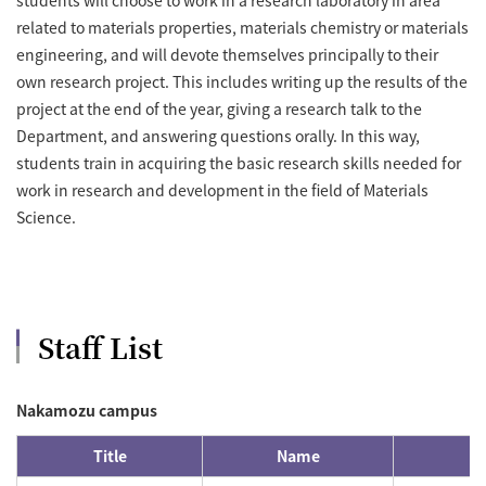
related to materials properties, materials chemistry or materials
engineering, and will devote themselves principally to their
own research project. This includes writing up the results of the
project at the end of the year, giving a research talk to the
Department, and answering questions orally. In this way,
students train in acquiring the basic research skills needed for
work in research and development in the field of Materials
Science.
Staff List
Nakamozu campus
Title
Name