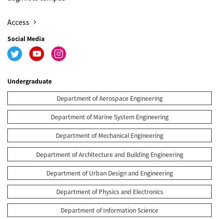
Access
Social Media
Undergraduate
Department of Aerospace Engineering
Department of Marine System Engineering
Department of Mechanical Engineering
Department of Architecture and Building Engineering
Department of Urban Design and Engineering
Department of Physics and Electronics
Department of Information Science