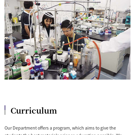
Curriculum
Our Department offers a program, which aims to give the