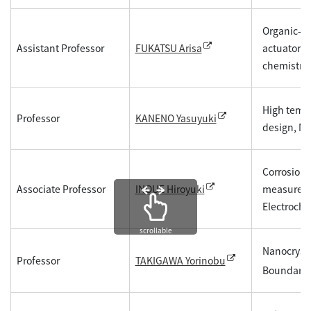
Organic-in
Assistant Professor
actuators,
FUKATSU Arisa
chemistry
High tempe
Professor
KANENO Yasuyuki
design, Mic
Corrosion 
Associate Professor
measuremen
INOUE Hiroyuki
Electroche
scrollable
Nanocrysta
Professor
TAKIGAWA Yorinobu
Boundary P