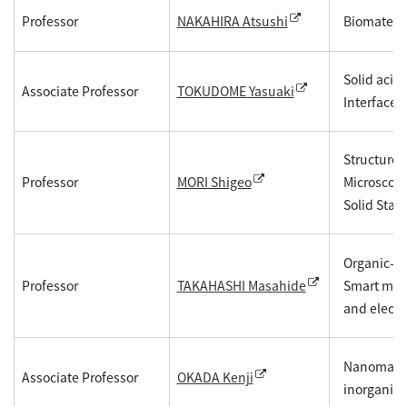
Professor
Biomateria
NAKAHIRA Atsushi
Solid acid
Associate Professor
TOKUDOME Yasuaki
Interface,
Structure 
Professor
Microscopy
MORI Shigeo
Solid State
Organic-in
Professor
Smart mate
TAKAHASHI Masahide
and electr
Nanomateri
Associate Professor
OKADA Kenji
inorganic 