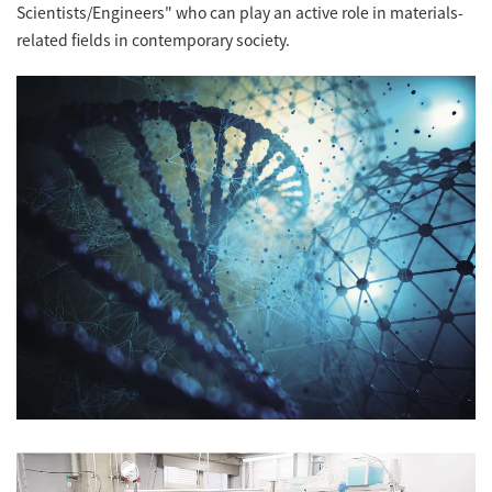
Scientists/Engineers" who can play an active role in materials-
related fields in contemporary society.