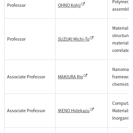
Polymer, Co
Professor
OHNO Kohji
assembly
Materials d
structure 
Professor
SUZUKI Michi-To
materials 
correlated
Nanomateri
Associate Professor
frameworks
MAKIURA Rie
chemistry,
Computatio
Associate Professor
Materials 
IKENO Hidekazu
Inorganic