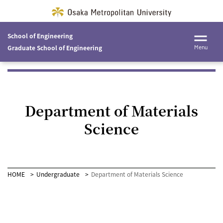
School of Engineering
Graduate School of Engineering
Menu
Department of Materials
Science
HOME
Undergraduate
Department of Materials Science