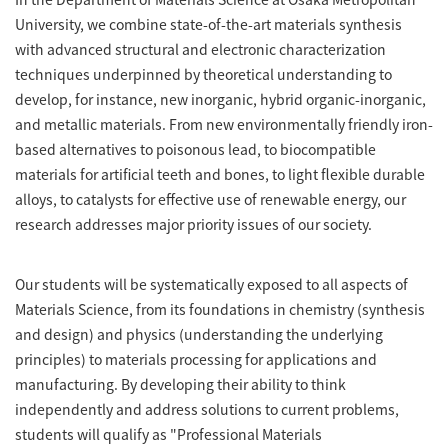
University, we combine state-of-the-art materials synthesis
with advanced structural and electronic characterization
techniques underpinned by theoretical understanding to
develop, for instance, new inorganic, hybrid organic-inorganic,
and metallic materials. From new environmentally friendly iron-
based alternatives to poisonous lead, to biocompatible
materials for artificial teeth and bones, to light flexible durable
alloys, to catalysts for effective use of renewable energy, our
research addresses major priority issues of our society.
Our students will be systematically exposed to all aspects of
Materials Science, from its foundations in chemistry (synthesis
and design) and physics (understanding the underlying
principles) to materials processing for applications and
manufacturing. By developing their ability to think
independently and address solutions to current problems,
students will qualify as "Professional Materials