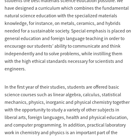
students the best materials science education possible. We
have designed a curriculum which combines the fundamental
natural science education with the specialized materials
knowledge, for instance, on metals, ceramics, and hybrids
needed for a sustainable society. Special emphasis is placed on
general education and foreign language teaching in order to
encourage our students’ ability to communicate and think
independently and to solve problems, while instilling them
with the high ethical standards necessary for scientists and
engineers.
In the first year of their studies, students are offered basic
science courses such as linear algebra, calculus, statistical
mechanics, physics, inorganic and physical chemistry together
with the opportunity to study a variety of other subjects in
liberal arts, foreign languages, health and physical education,
and computer programming. In addition, practical laboratory
work in chemistry and physics is an important part of the