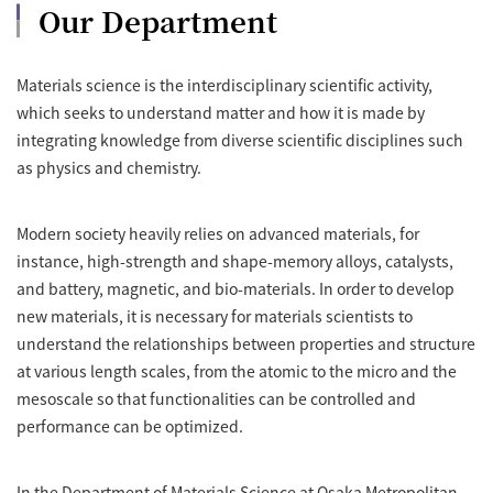
Our Department
Materials science is the interdisciplinary scientific activity,
which seeks to understand matter and how it is made by
integrating knowledge from diverse scientific disciplines such
as physics and chemistry.
Modern society heavily relies on advanced materials, for
instance, high-strength and shape-memory alloys, catalysts,
and battery, magnetic, and bio-materials. In order to develop
new materials, it is necessary for materials scientists to
understand the relationships between properties and structure
at various length scales, from the atomic to the micro and the
mesoscale so that functionalities can be controlled and
performance can be optimized.
In the Department of Materials Science at Osaka Metropolitan