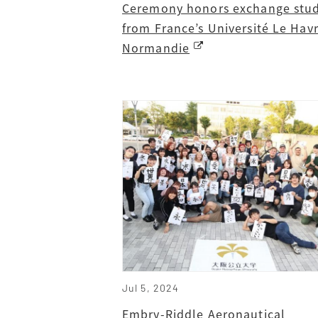
Ceremony honors exchange stu
from France’s Université Le Hav
Normandie
Jul 5, 2024
Embry-Riddle Aeronautical