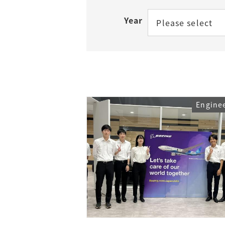
Year
Please select
Access
Tuition Fees
Careers
Engine