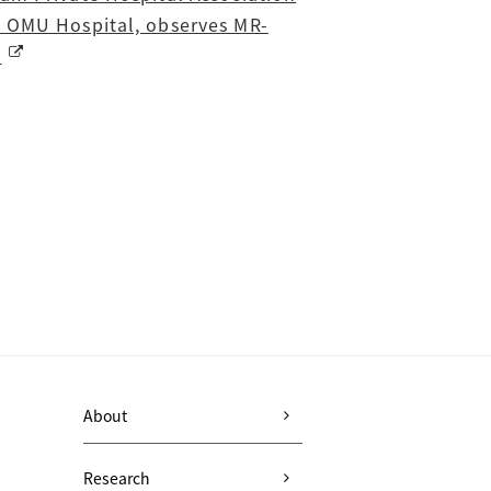
s OMU Hospital, observes MR-
c
About
Research