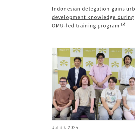
Indonesian delegation gains ur
development knowledge during
OMU-led training program
Jul 30, 2024