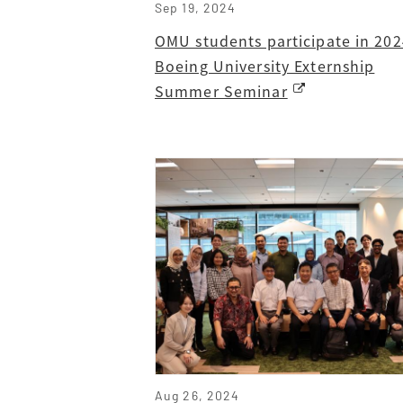
Sep 19, 2024
OMU students participate in 202
Boeing University Externship
Summer Seminar
Aug 26, 2024