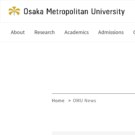
About
Research
Academics
Admissions
President's Office
Latest News
Undergraduate
Study at OM
History
In Focus
Graduate
Undergradua
Organization
Research Centers
Graduate
Global Partners & Offices
How to Apply
Researcher Database
Home
OMU News
Mission and Vision
Financial Aid
Public Relations
MEXT Scholar