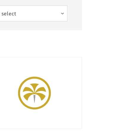
 select