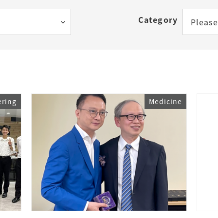
How to Start Living in Japan
Category
Please
Career Support
Health and Safety
Certificates
ering
Medicine