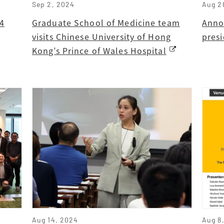
Sep 2, 2024
Aug 2
4
Graduate School of Medicine team
Anno
visits Chinese University of Hong
pres
Kong’s Prince of Wales Hospital
Aug 14, 2024
Aug 8