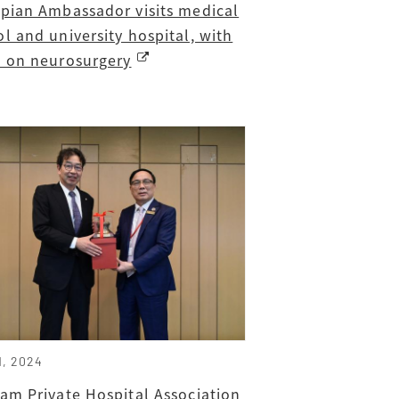
opian Ambassador visits medical
l and university hospital, with
s on neurosurgery
1, 2024
am Private Hospital Association