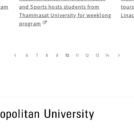
gram
and Sports hosts students from
tour
Thammasat University for weeklong
Lina
program
‹
6
7
8
9
10
11
12
13
14
›
前へ
次へ