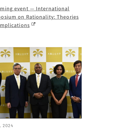
ming event — International
osium on Rationality: Theories
Implications
6, 2024