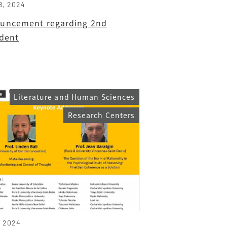
8, 2024
uncement regarding 2nd
ident
Literature and Human Sciences
Research Centers
, 2024