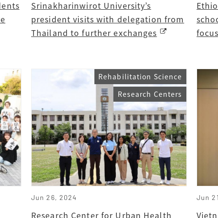
dents
Srinakharinwirot University’s
Ethi
re
president visits with delegation from
schoo
Thailand to further exchanges
focu
Rehabilitation Science
Research Centers
Jun 26, 2024
Jun 2
Research Center for Urban Health
Vietn