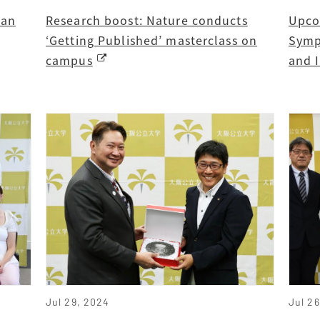
ban
Research boost: Nature conducts
Upco
‘Getting Published’ masterclass on
Symp
campus
and 
Jul 29, 2024
Jul 2