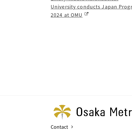
University conducts Japan Pro
2024 at OMU
Contact