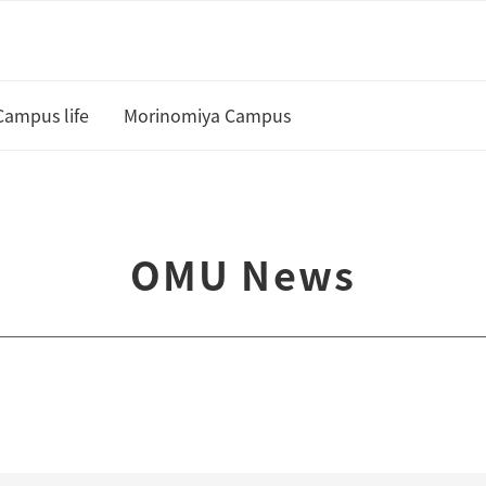
Campus life
Morinomiya Campus
U
Academic Calendar and Course
Curriculum
te
OMU News
Class cancellation policy
Academic Support
Housing
 and Scholarships
Status of residence
ship Students