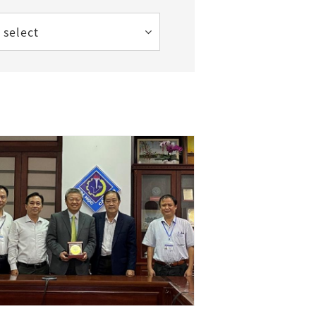
 select