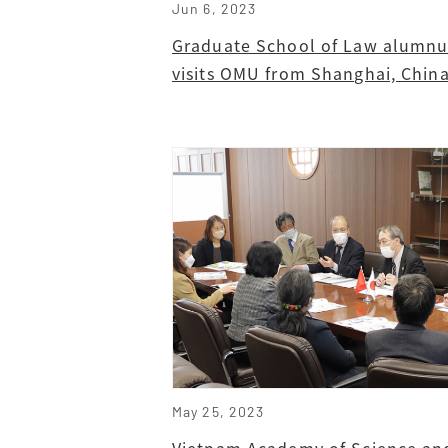
Jun 6, 2023
Graduate School of Law alumnu
visits OMU from Shanghai, Chin
May 25, 2023
Vietnam Academy of Science an