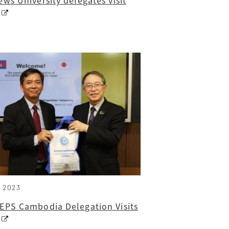
, 2023
EPS Cambodia Delegation Visits