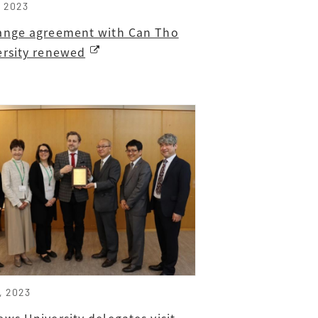
, 2023
ange agreement with Can Tho
ersity renewed
, 2023
ws University delegates visit