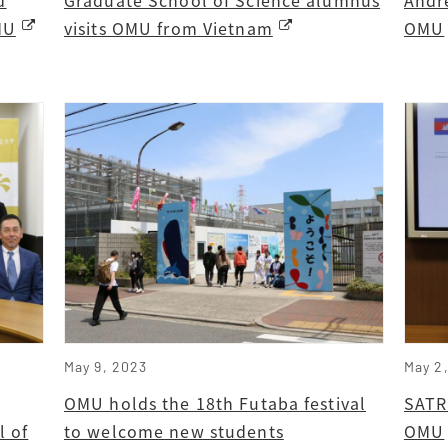
MU
visits OMU from Vietnam
OMU
May 9, 2023
May 2
OMU holds the 18th Futaba festival
SATR
l of
to welcome new students
OMU