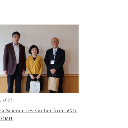
9, 2023
ra Science researcher from VNU
ts OMU