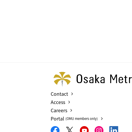
Contact
Access
Careers
Portal
(OMU members only)