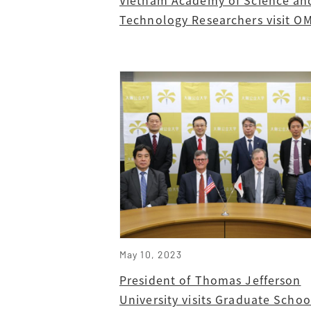
Technology Researchers visit O
May 10, 2023
President of Thomas Jefferson
University visits Graduate Schoo