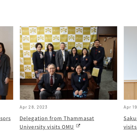
Apr 28, 2023
Apr 1
sors
Delegation from Thammasat
Saku
University visits OMU
visi