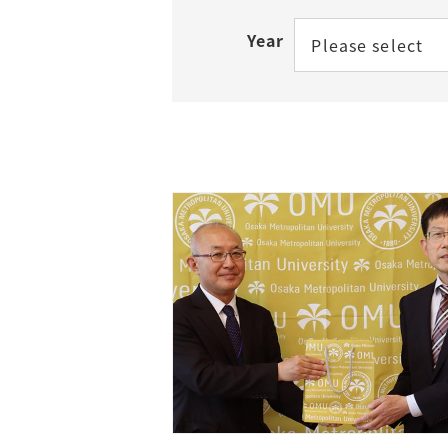
Year
Please select
Access
Tuition Fees
Careers