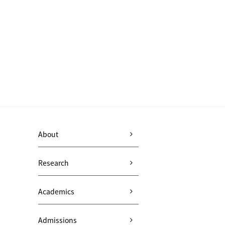
About
Research
Academics
Admissions