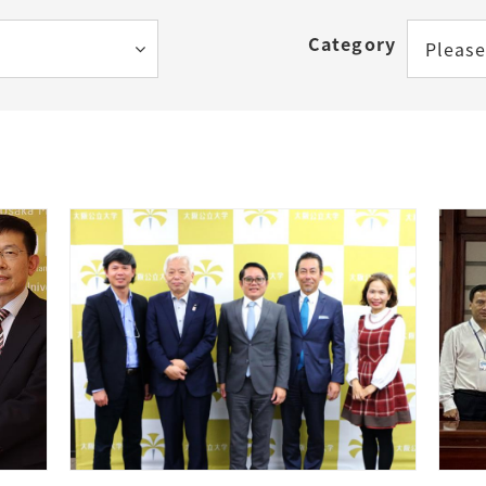
How to Start Living in Japan
Category
Please
Career Support
Health and Safety
Certificates