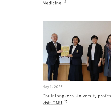
Medicine
May 1, 2023
Chulalongkorn University profes
visit OMU