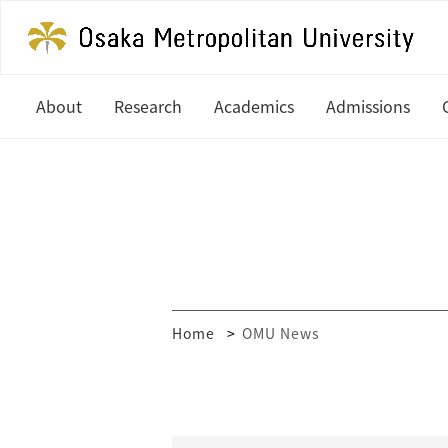
About
Research
Academics
Admissions
President's Office
Latest News
Undergraduate
Study at OM
History
In Focus
Graduate
Undergradua
Organization
Research Centers
Graduate
Global Partners & Offices
How to Apply
Researcher Database
Home
OMU News
Mission and Vision
Financial Aid
Public Relations
MEXT Scholar