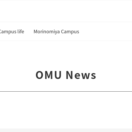
Campus life
Morinomiya Campus
U
Academic Calendar and Course
Curriculum
te
OMU News
Class cancellation policy
Academic Support
Housing
 and Scholarships
Status of residence
ship Students