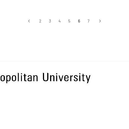
‹
2
3
4
5
6
7
›
前へ
次へ