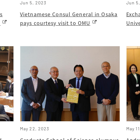
Jun 5, 2023
Jun 5
s
Vietnamese Consul General in Osaka
Exch
a
pays courtesy visit to OMU
Univ
May 22, 2023
May 11
d
Graduate School of Science alumnus
Andre